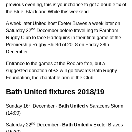
previous evening, this is your chance to get a double fix of
the Blue, Black and White this weekend.
A week later United host Exeter Braves a week later on
nd
Saturday 22
December before travelling to Farnham
Rugby Club to face Harlequins
in their final game of the
Premiership Rugby Shield of 2018 on Friday 28th
December.
Entrance to the games at the Rec are free, but a
suggested donation of £2 will go towards Bath Rugby
Foundation, the charitable arm of the Club.
Bath United fixtures 2018/19
th
Sunday 16
December -
Bath United
v Saracens Storm
(14:00)
nd
Saturday 22
December -
Bath United
v Exeter Braves
(15:30)