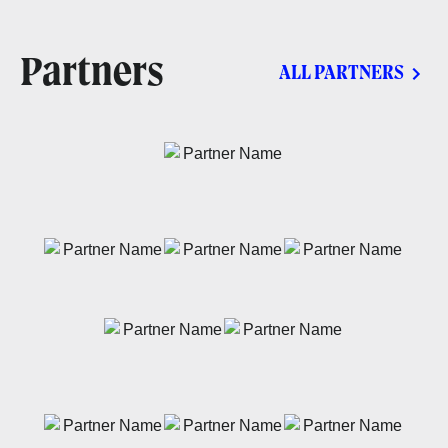
Partners
ALL PARTNERS