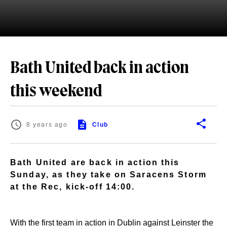
Bath United back in action
this weekend
8 years ago
Club
Bath United are back in action this
Sunday, as they take on Saracens Storm
at the Rec, kick-off 14:00.
With the first team in action in Dublin against Leinster the