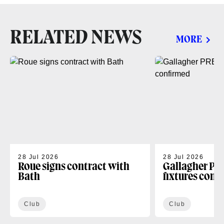
RELATED NEWS
MORE
28 Jul 2026
28 Jul 2026
Roue signs contract with
Gallagher PR
Bath
fixtures conf
Club
Club