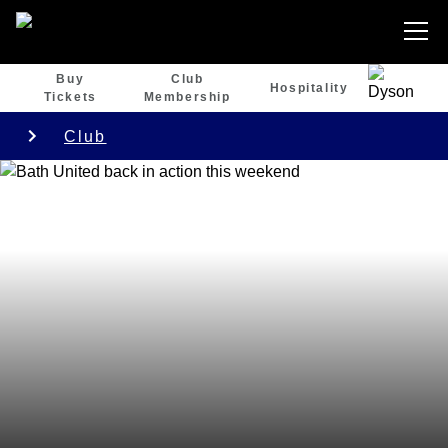
Buy
Club
Hospitality
Tickets
Membership
Club