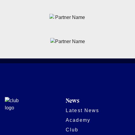
News
Latest News
Academy
Club