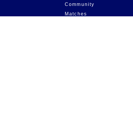
Community
Matches
Members
Team
Partners
Women and Girls
Stadium
Digital Programmes
Matches
Club
Fixtures
Club History
Results
Club Memberships
Standings
The Club
On sale dates
Our Home
Tickets
Supporters