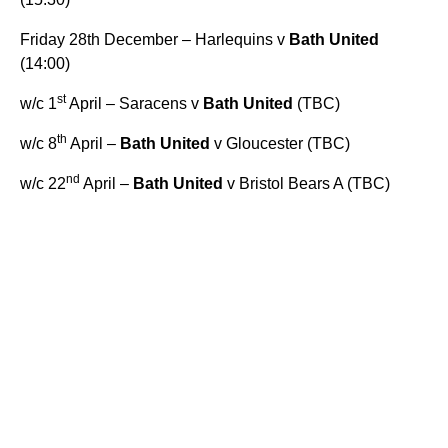
Friday 28th December – Harlequins v
Bath United
(14:00)
st
w/c 1
April – Saracens v
Bath United
(TBC)
th
w/c 8
April –
Bath United
v Gloucester (TBC)
nd
w/c 22
April –
Bath United
v Bristol Bears A (TBC)