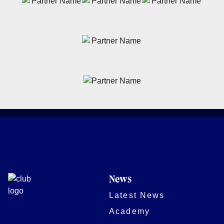
News
Latest News
Academy