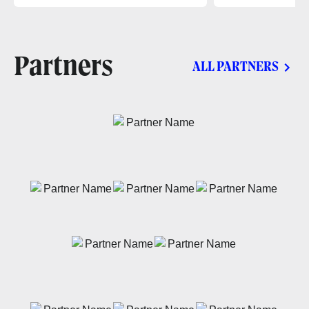
Partners
ALL PARTNERS