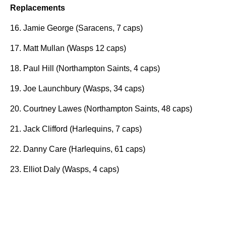
Replacements
16. Jamie George (Saracens, 7 caps)
17. Matt Mullan (Wasps 12 caps)
18. Paul Hill (Northampton Saints, 4 caps)
19. Joe Launchbury (Wasps, 34 caps)
20. Courtney Lawes (Northampton Saints, 48 caps)
21. Jack Clifford (Harlequins, 7 caps)
22. Danny Care (Harlequins, 61 caps)
23. Elliot Daly (Wasps, 4 caps)