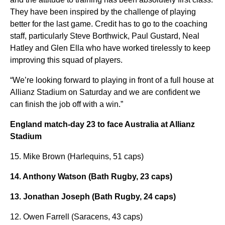
They have been inspired by the challenge of playing
better for the last game. Credit has to go to the coaching
staff, particularly Steve Borthwick, Paul Gustard, Neal
Hatley and Glen Ella who have worked tirelessly to keep
improving this squad of players.
“We’re looking forward to playing in front of a full house at
Allianz Stadium on Saturday and we are confident we
can finish the job off with a win.”
England match-day 23 to face Australia at Allianz
Stadium
15. Mike Brown (Harlequins, 51 caps)
14. Anthony Watson (Bath Rugby, 23 caps)
13. Jonathan Joseph (Bath Rugby, 24 caps)
12. Owen Farrell (Saracens, 43 caps)