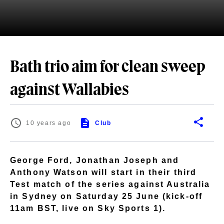
Bath trio aim for clean sweep
against Wallabies
10 years ago
Club
George Ford, Jonathan Joseph and
Anthony Watson will start in their third
Test match of the series against Australia
in Sydney on Saturday 25 June (kick-off
11am BST, live on Sky Sports 1).