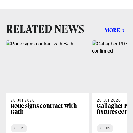
RELATED NEWS
MORE
28 Jul 2026
28 Jul 2026
Roue signs contract with
Gallagher PR
Bath
fixtures conf
Club
Club