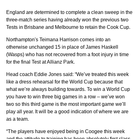
England are determined to complete a clean sweep in the
three-match series having already won the previous two
Tests in Brisbane and Melbourne to retain the Cook Cup.
Northampton's Teimana Harrison comes into an
otherwise unchanged 15 in place of James Haskell
(Wasps) who has not recovered from a foot injury in time
for the final Test at Allianz Park.
Head coach Eddie Jones said: “We’ve treated this week
like a dress rehearsal for the World Cup because that
what we’re always building towards. To win a World Cup
you have to win three big games in a row – we’ve won
two so this third game is the most important game we’ll
play all year. It will be a good indication of where we are
as a team.
“The players have enjoyed being in Coogee this week
and the attitude to training has been absolutely first class.