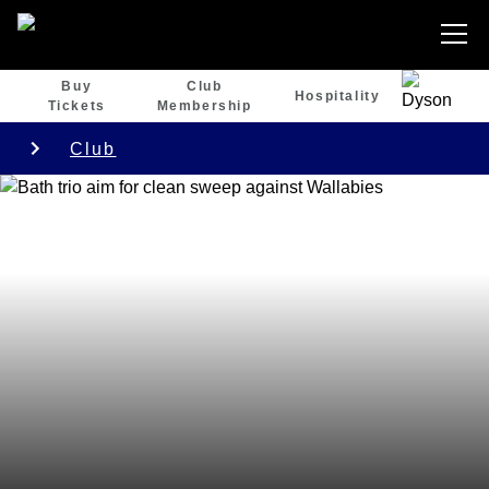
Buy
Club
Hospitality
Tickets
Membership
Club