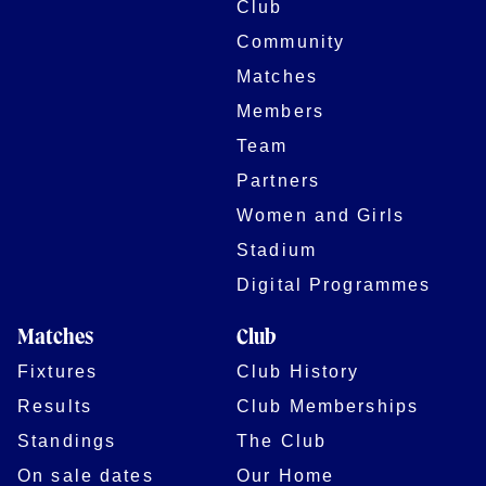
Club
Community
Matches
Members
Team
Partners
Women and Girls
Stadium
Digital Programmes
Matches
Club
Fixtures
Club History
Results
Club Memberships
Standings
The Club
On sale dates
Our Home