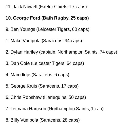
11. Jack Nowell (Exeter Chiefs, 17 caps)
10. George Ford (Bath Rugby, 25 caps)
9. Ben Youngs (Leicester Tigers, 60 caps)
1. Mako Vunipola (Saracens, 34 caps)
2. Dylan Hartley (captain, Northampton Saints, 74 caps)
3. Dan Cole (Leicester Tigers, 64 caps)
4. Maro Itoje (Saracens, 6 caps)
5. George Kruis (Saracens, 17 caps)
6. Chris Robshaw (Harlequins, 50 caps)
7. Teimana Harrison (Northampton Saints, 1 cap)
8. Billy Vunipola (Saracens, 28 caps)