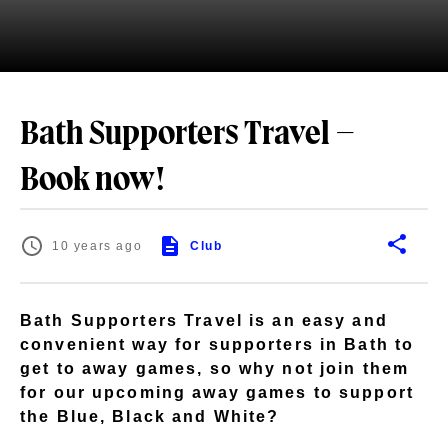
Bath Supporters Travel –
Book now!
10 years ago
Club
Bath Supporters Travel is an easy and
convenient way for supporters in Bath to
get to away games, so why not join them
for our upcoming away games to support
the Blue, Black and White?