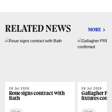
RELATED NEWS
MORE
28 Jul 2026
28 Jul 2026
Roue signs contract with
Gallagher PR
Bath
fixtures conf
Club
Club