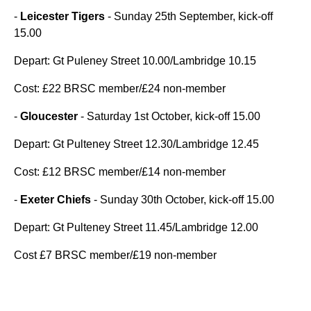
-
Leicester Tigers
- Sunday 25th September, kick-off
15.00
Depart: Gt Puleney Street 10.00/Lambridge 10.15
Cost: £22 BRSC member/£24 non-member
-
Gloucester
- Saturday 1st October, kick-off 15.00
Depart: Gt Pulteney Street 12.30/Lambridge 12.45
Cost: £12 BRSC member/£14 non-member
-
Exeter Chiefs
- Sunday 30th October, kick-off 15.00
Depart: Gt Pulteney Street 11.45/Lambridge 12.00
Cost £7 BRSC member/£19 non-member