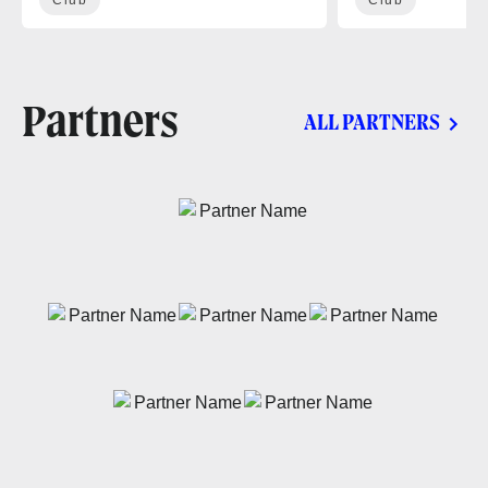
Partners
ALL PARTNERS