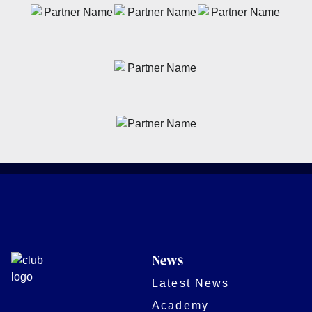
News
Latest News
Academy