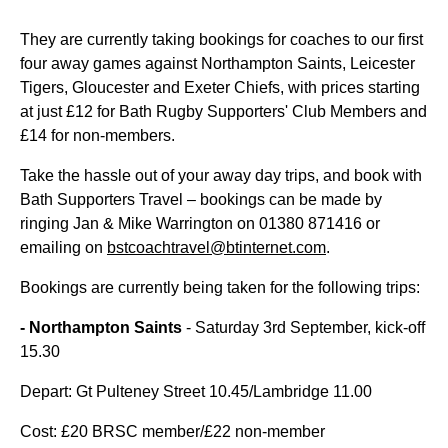
They are currently taking bookings for coaches to our first
four away games against Northampton Saints, Leicester
Tigers, Gloucester and Exeter Chiefs, with prices starting
at just £12 for Bath Rugby Supporters' Club Members and
£14 for non-members.
Take the hassle out of your away day trips, and book with
Bath Supporters Travel – bookings can be made by
ringing Jan & Mike Warrington on 01380 871416 or
emailing on
bstcoachtravel@btinternet.com
.
Bookings are currently being taken for the following trips:
- Northampton Saints
- Saturday 3rd September, kick-off
15.30
Depart: Gt Pulteney Street 10.45/Lambridge 11.00
Cost: £20 BRSC member/£22 non-member