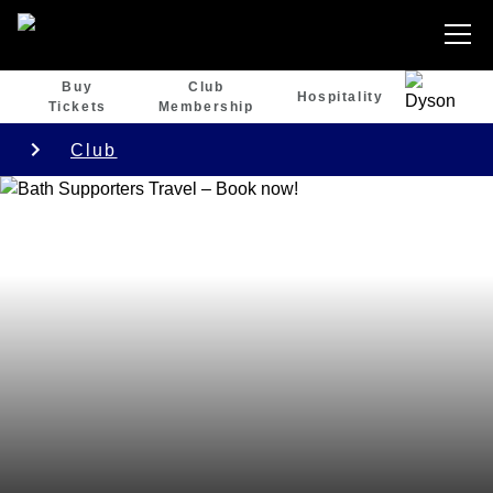
Buy
Club
Hospitality
Tickets
Membership
Club