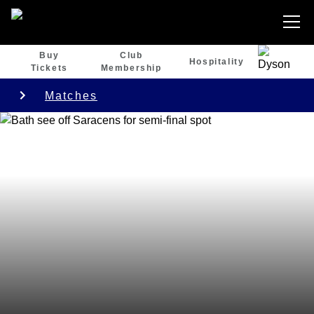
Buy
Club
Hospitality
Tickets
Membership
Matches