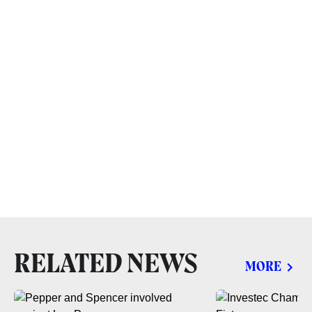
RELATED NEWS
MORE