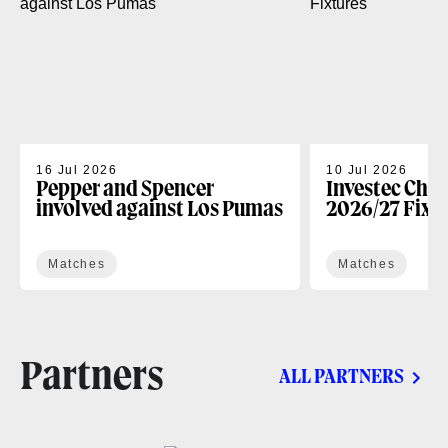
16 Jul 2026
10 Jul 2026
Pepper and Spencer
Investec Cha
involved against Los Pumas
2026/27 Fixt
Matches
Matches
Partners
ALL PARTNERS