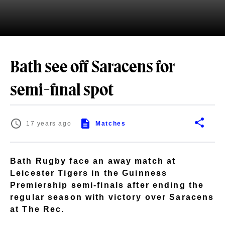
Bath see off Saracens for
semi-final spot
17 years ago
Matches
Bath Rugby face an away match at
Leicester Tigers in the Guinness
Premiership semi-finals after ending the
regular season with victory over Saracens
at The Rec.