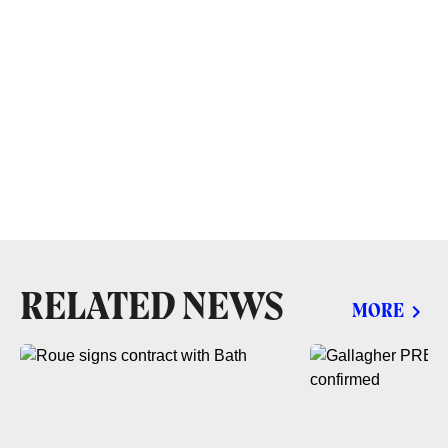
RELATED NEWS
MORE