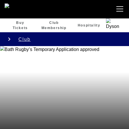
Buy
Club
Hospitality
Tickets
Membership
Club