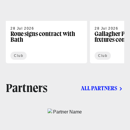
28 Jul 2026
28 Jul 2026
Roue signs contract with
Gallagher PR
Bath
fixtures conf
Club
Club
Partners
ALL PARTNERS