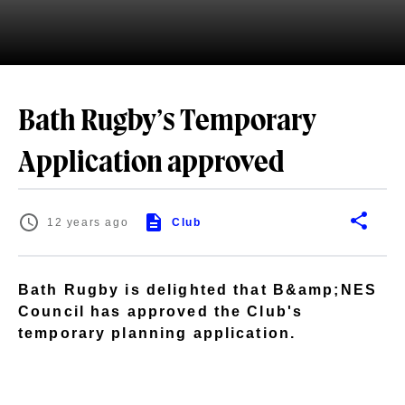
Bath Rugby’s Temporary
Application approved
12 years ago
Club
Bath Rugby is delighted that B&amp;NES
Council has approved the Club's
temporary planning application.