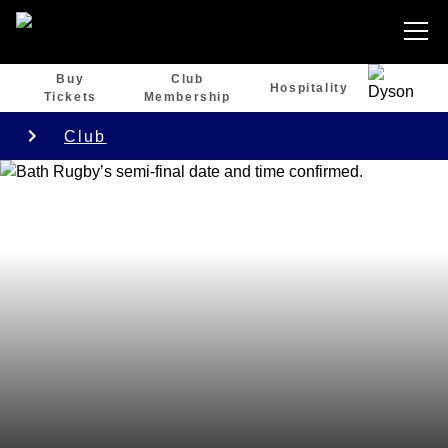
Buy
Club
Hospitality
Tickets
Membership
Club