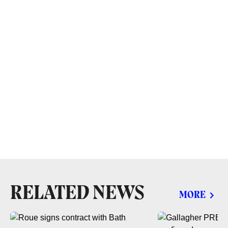
RELATED NEWS
MORE