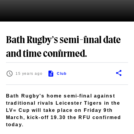
Bath Rugby’s semi-final date
and time confirmed.
15 years ago
Club
Bath Rugby's home semi-final against
traditional rivals Leicester Tigers in the
LV= Cup will take place on Friday 9th
March, kick-off 19.30 the RFU confirmed
today.