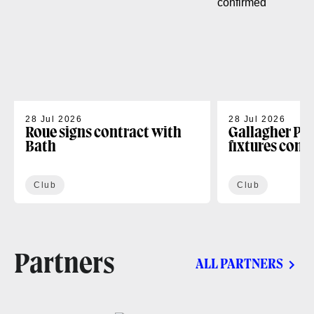
28 Jul 2026
28 Jul 2026
Roue signs contract with
Gallagher PR
Bath
fixtures conf
Club
Club
Partners
ALL PARTNERS