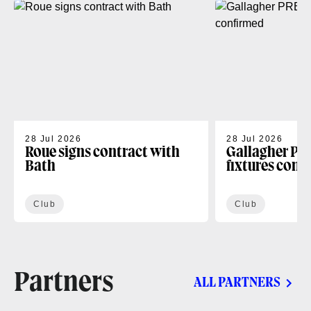
28 Jul 2026
28 Jul 2026
Roue signs contract with
Gallagher PR
Bath
fixtures conf
Club
Club
Partners
ALL PARTNERS