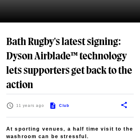
Bath Rugby's latest signing:
Dyson Airblade™ technology
lets supporters get back to the
action
11 years ago
Club
At sporting venues, a half time visit to the
washroom can be stressful.