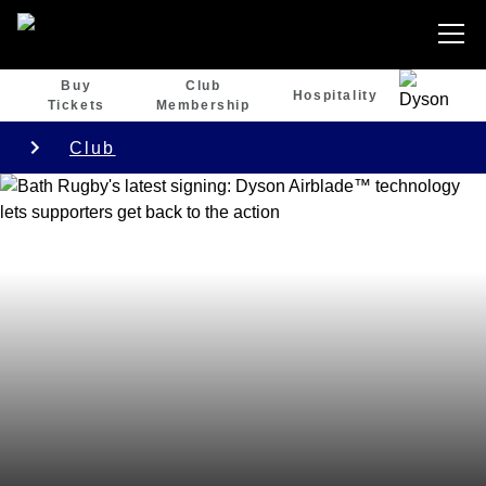
Buy
Club
Hospitality
Tickets
Membership
Club