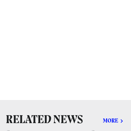
RELATED NEWS
MORE