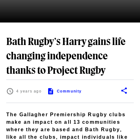
Bath Rugby’s Harry gains life
changing independence
thanks to Project Rugby
4 years ago
Community
The Gallagher Premiership Rugby clubs
make an impact on all 13 communities
where they are based and Bath Rugby,
like all the clubs, impact individuals like