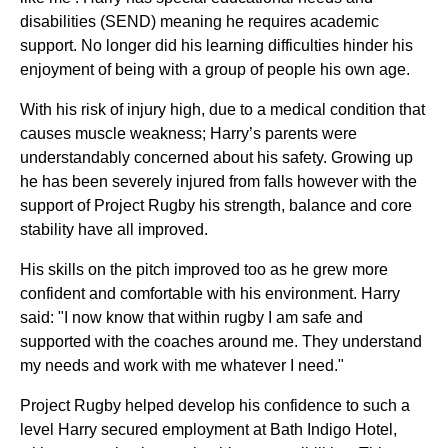
disabilities (SEND) meaning he requires academic
support. No longer did his learning difficulties hinder his
enjoyment of being with a group of people his own age.
With his risk of injury high, due to a medical condition that
causes muscle weakness; Harry’s parents were
understandably concerned about his safety. Growing up
he has been severely injured from falls however with the
support of Project Rugby his strength, balance and core
stability have all improved.
His skills on the pitch improved too as he grew more
confident and comfortable with his environment. Harry
said: "I now know that within rugby I am safe and
supported with the coaches around me. They understand
my needs and work with me whatever I need."
Project Rugby helped develop his confidence to such a
level Harry secured employment at Bath Indigo Hotel,