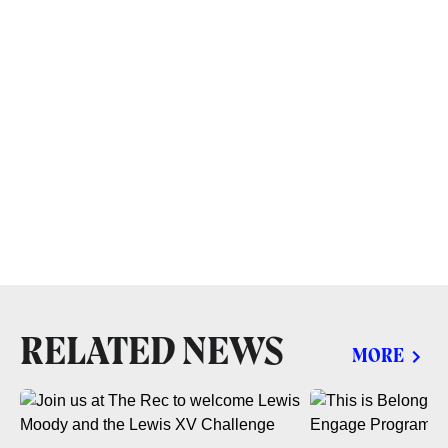
RELATED NEWS
MORE