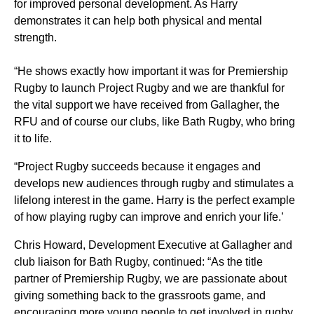
for improved personal development. As Harry
demonstrates it can help both physical and mental
strength.
“He shows exactly how important it was for Premiership
Rugby to launch Project Rugby and we are thankful for
the vital support we have received from Gallagher, the
RFU and of course our clubs, like Bath Rugby, who bring
it to life.
“Project Rugby succeeds because it engages and
develops new audiences through rugby and stimulates a
lifelong interest in the game. Harry is the perfect example
of how playing rugby can improve and enrich your life.’
Chris Howard, Development Executive at Gallagher and
club liaison for Bath Rugby, continued: “As the title
partner of Premiership Rugby, we are passionate about
giving something back to the grassroots game, and
encouraging more young people to get involved in rugby