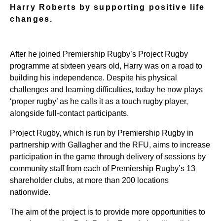
Harry Roberts by supporting positive life
changes.
After he joined Premiership Rugby’s Project Rugby
programme at sixteen years old, Harry was on a road to
building his independence. Despite his physical
challenges and learning difficulties, today he now plays
‘proper rugby’ as he calls it as a touch rugby player,
alongside full-contact participants.
Project Rugby, which is run by Premiership Rugby in
partnership with Gallagher and the RFU, aims to increase
participation in the game through delivery of sessions by
community staff from each of Premiership Rugby’s 13
shareholder clubs, at more than 200 locations
nationwide.
The aim of the project is to provide more opportunities to