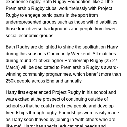
experience rugby. Bath Rugby Foundation, like all the
Premiership Rugby clubs, work tirelessly with Project
Rugby to engage participants in the sport from
underrepresented groups such as those with disabilities,
those from diverse backgrounds and people from lower-
social economic groups.
Bath Rugby are delighted to shine the spotlight on Harry
during this season’s Community Weekend. All matches
during round 21 of Gallagher Premiership Rugby (25-27
March) will be dedicated to Premiership Rugby’s award-
winning community programmes, which benefit more than
250k people across England annually.
Harry first experienced Project Rugby in his school and
was excited at the prospect of continuing outside of
school so that he could meet new people and develop
friendships through rugby. Friendships were easily made
as Harry soon thrived by joining in ‘with others who are
like me’. Harry has special educational needs and