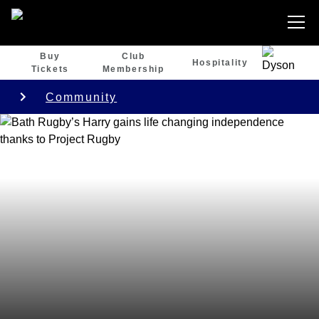
Buy
Club
Hospitality
Tickets
Membership
Community