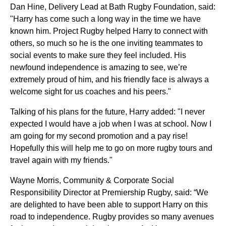
Dan Hine, Delivery Lead at Bath Rugby Foundation,
said:
"Harry has come such a long way in the time we have
known him. Project Rugby helped Harry to connect with
others, so much so he is the one inviting teammates to
social events to make sure they feel included. His
newfound independence is amazing to see, we’re
extremely proud of him, and his friendly face is always a
welcome sight for us coaches and his peers."
Talking of his plans for the future, Harry added: "I never
expected I would have a job when I was at school. Now I
am going for my second promotion and a pay rise!
Hopefully this will help me to go on more rugby tours and
travel again with my friends."
Wayne Morris, Community & Corporate Social
Responsibility Director at Premiership Rugby, said: “We
are delighted to have been able to support Harry on this
road to independence. Rugby provides so many avenues