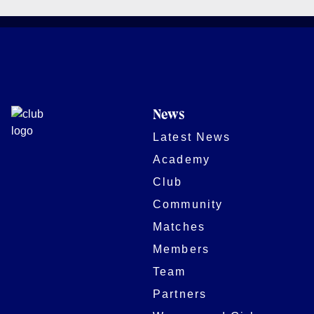
News
Latest News
Academy
Club
Community
Matches
Members
Team
Partners