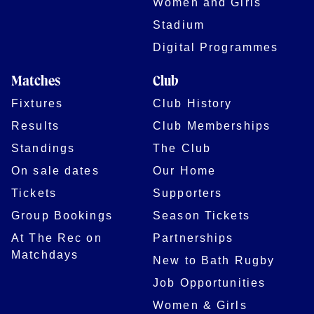
Women and Girls
Stadium
Digital Programmes
Matches
Club
Fixtures
Club History
Results
Club Memberships
Standings
The Club
On sale dates
Our Home
Tickets
Supporters
Group Bookings
Season Tickets
At The Rec on
Partnerships
Matchdays
New to Bath Rugby
Job Opportunities
Women & Girls