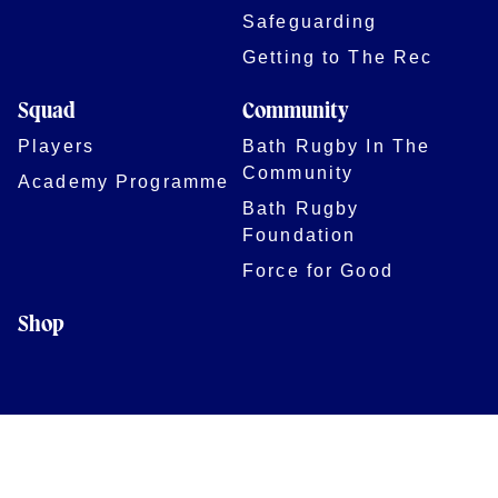
Safeguarding
Getting to The Rec
Squad
Community
Players
Bath Rugby In The
Community
Academy Programme
Bath Rugby
Foundation
Force for Good
Shop