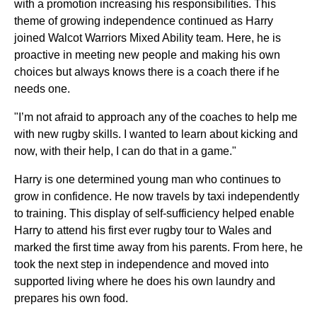
with a promotion increasing his responsibilities. This
theme of growing independence continued as Harry
joined Walcot Warriors Mixed Ability team. Here, he is
proactive in meeting new people and making his own
choices but always knows there is a coach there if he
needs one.
"I’m not afraid to approach any of the coaches to help me
with new rugby skills. I wanted to learn about kicking and
now, with their help, I can do that in a game."
Harry is one determined young man who continues to
grow in confidence. He now travels by taxi independently
to training. This display of self-sufficiency helped enable
Harry to attend his first ever rugby tour to Wales and
marked the first time away from his parents. From here, he
took the next step in independence and moved into
supported living where he does his own laundry and
prepares his own food.