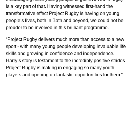
is a key part of that. Having witnessed first-hand the
transformative effect Project Rugby is having on young
people’s lives, both in Bath and beyond, we could not be
prouder to be involved in this brilliant programme.
“Project Rugby delivers much more than access to a new
sport - with many young people developing invaluable life
skills and growing in confidence and independence.
Harry’s story is testament to the incredibly positive strides
Project Rugby is making in engaging so many youth
players and opening up fantastic opportunities for them.”