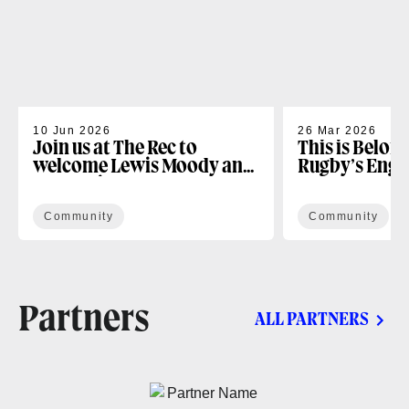
10 Jun 2026
26 Mar 2026
Join us at The Rec to
This is Belon
welcome Lewis Moody and
Rugby’s Enga
the Lewis XV Challenge
Programme
Community
Community
Partners
ALL PARTNERS