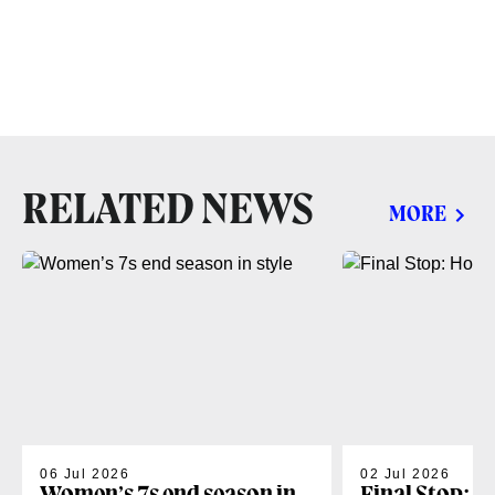
RELATED NEWS
MORE
06 Jul 2026
02 Jul 2026