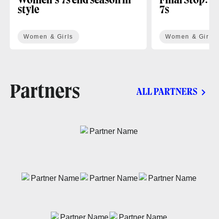
Women’s 7s end season in
Final Stop: H
style
7s
Women & Girls
Women & Girls
Partners
ALL PARTNERS