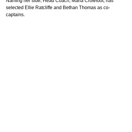
Naming her side, Head Coach, Maria Crowfoot, has
selected Ellie Ratcliffe and Bethan Thomas as co-
captains.