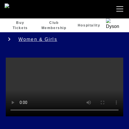
Buy
Club
Hospitality
Tickets
Membership
Women & Girls