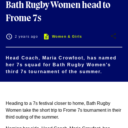
Bath Rugby Women head to
Frome 7s
2 years ago
Women & Girls
Head Coach, Maria Crowfoot, has named
her 7s squad for Bath Rugby Women's
third 7s tournament of the summer.
Heading to a 7s festival closer to home, Bath Rugby
Women take the short trip to Frome 7s tournament in their
third outing of the summer.