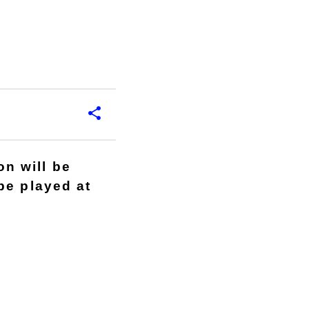
n will be
be played at