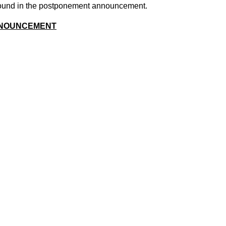
 found in the postponement announcement.
NOUNCEMENT