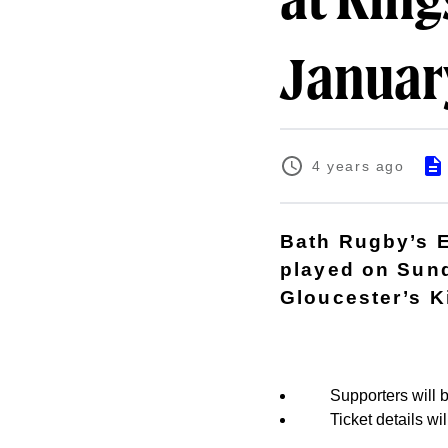
at Kin
Januar
4 years ago
Bath Rugby’s E
played on Sund
Gloucester’s 
Supporters will b
Ticket details w