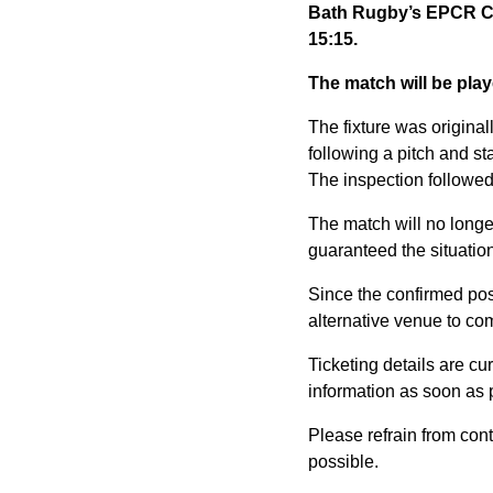
Bath Rugby’s EPCR Ch
15:15.
The match will be pla
The fixture was origin
following a pitch and sta
The inspection followed 
The match will no longer
guaranteed the situation 
Since the confirmed po
alternative venue to com
Ticketing details are c
information as soon as 
Please refrain from con
possible.