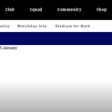
Club
Squad
Community
Shop
ality
Matchday Info
Stadium for Bath