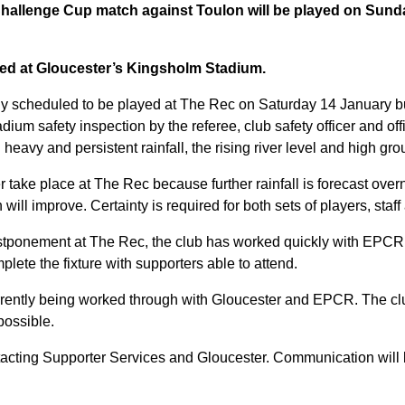
allenge Cup match against Toulon will be played on Sunda
yed at Gloucester’s Kingsholm Stadium.
ally scheduled to be played at The Rec on Saturday 14 January 
dium safety inspection by the referee, club safety officer and off
heavy and persistent rainfall, the rising river level and high gr
 take place at The Rec because further rainfall is forecast over
will improve. Certainty is required for both sets of players, staf
stponement at The Rec, the club has worked quickly with EPCR 
plete the fixture with supporters able to attend.
urrently being worked through with Gloucester and EPCR. The c
possible.
tacting Supporter Services and Gloucester. Communication will