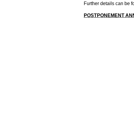
Further details can be
POSTPONEMENT AN