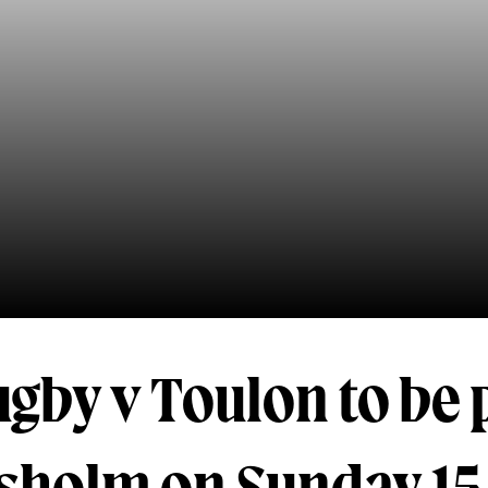
gby v Toulon to be 