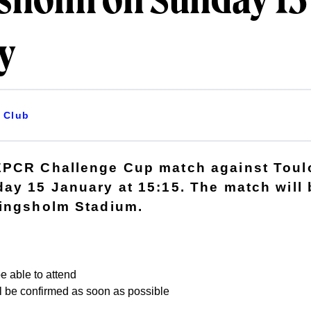
gsholm on Sunday 15
y
Club
PCR Challenge Cup match against Toulo
ay 15 January at 15:15. The match will 
Kingsholm Stadium.
e able to attend
ill be confirmed as soon as possible