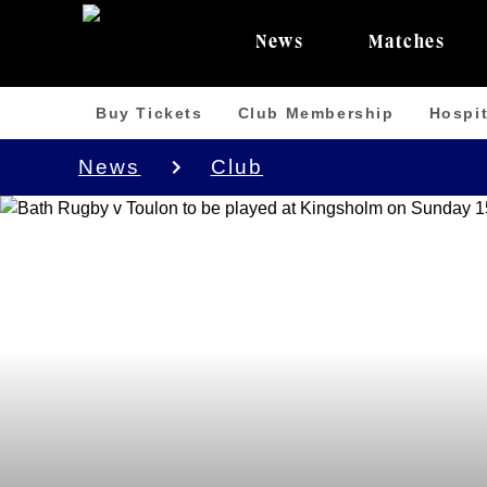
News
Matches
Buy Tickets
Club Membership
Hospit
News
Club