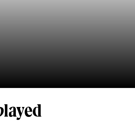
played