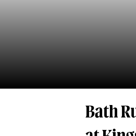
Bath Ru