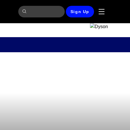
Sign Up