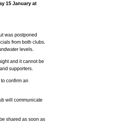
y 15 January at
but was postponed
icials from both clubs.
oundwater levels.
night and it cannot be
f and supporters.
to confirm an
lub will communicate
 be shared as soon as