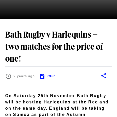
Bath Rugby v Harlequins –
two matches for the price of
one!
9 years ago
Club
On Saturday 25th November Bath Rugby
will be hosting Harlequins at the Rec and
on the same day, England will be taking
on Samoa as part of the Autumn