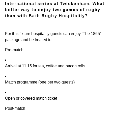
International series at Twickenham. What
better way to enjoy two games of rugby
than with Bath Rugby Hospitality?
For this fixture hospitality guests can enjoy ‘The 1865’
package and be treated to:
Pre-match
Arrival at 11.15 for tea, coffee and bacon rolls
Match programme (one per two guests)
Open or covered match ticket
Post-match