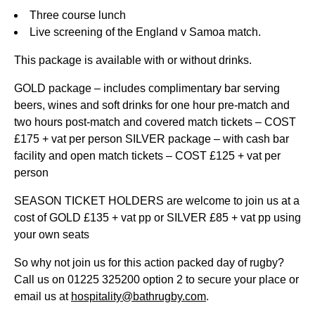
Three course lunch
Live screening of the England v Samoa match.
This package is available with or without drinks.
GOLD package – includes complimentary bar serving
beers, wines and soft drinks for one hour pre-match and
two hours post-match and covered match tickets – COST
£175 + vat per person SILVER package – with cash bar
facility and open match tickets – COST £125 + vat per
person
SEASON TICKET HOLDERS are welcome to join us at a
cost of GOLD £135 + vat pp or SILVER £85 + vat pp using
your own seats
So why not join us for this action packed day of rugby?
Call us on 01225 325200 option 2 to secure your place or
email us at
hospitality@bathrugby.com
.