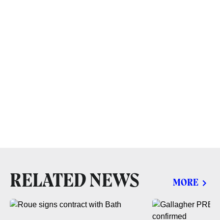
RELATED NEWS
MORE