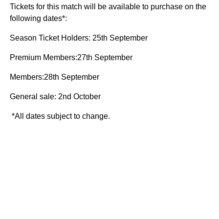
Tickets for this match will be available to purchase on the
following dates*:
Season Ticket Holders: 25th September
Premium Members:27th September
Members:28th September
General sale: 2nd October
*All dates subject to change.