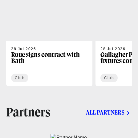
28 Jul 2026
28 Jul 2026
Roue signs contract with
Gallagher PR
Bath
fixtures conf
Club
Club
Partners
ALL PARTNERS