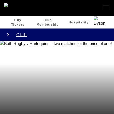
Buy
Club
Hospitality
Tickets
Membership
Club