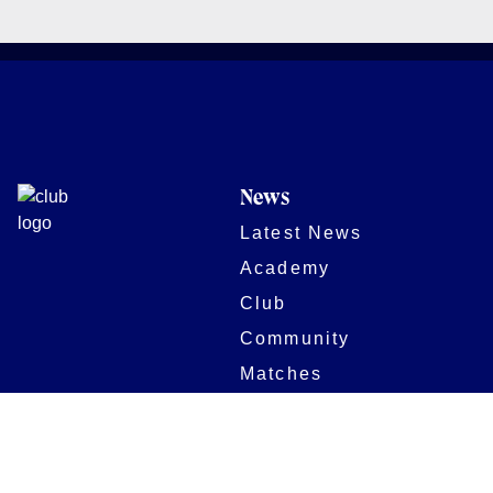
News
Latest News
Academy
Club
Community
Matches
Members
Team
Partners