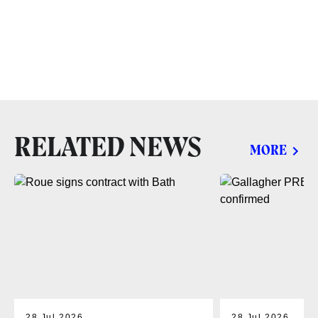
RELATED NEWS
MORE
28 Jul 2026
28 Jul 2026