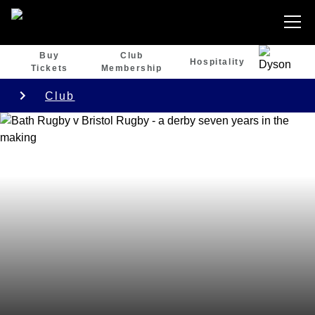
Buy
Club
Hospitality
Tickets
Membership
Club