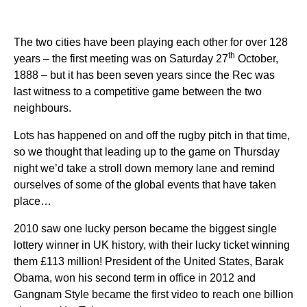
The two cities have been playing each other for over 128
th
years – the first meeting was on Saturday 27
October,
1888 – but it has been seven years since the Rec was
last witness to a competitive game between the two
neighbours.
Lots has happened on and off the rugby pitch in that time,
so we thought that leading up to the game on Thursday
night we’d take a stroll down memory lane and remind
ourselves of some of the global events that have taken
place…
2010 saw one lucky person became the biggest single
lottery winner in UK history, with their lucky ticket winning
them £113 million! President of the United States, Barak
Obama, won his second term in office in 2012 and
Gangnam Style became the first video to reach one billion