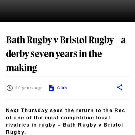
Bath Rugby v Bristol Rugby - a
derby seven years in the
making
10 years ago
Club
Next Thursday sees the return to the Rec
of one of the most competitive local
rivalries in rugby – Bath Rugby v Bristol
Rugby.