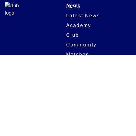
News
Latest News
Academy
Club
Community
Matches
Members
Team
Partners
Women and Girls
Stadium
Digital Programmes
Matches
Club