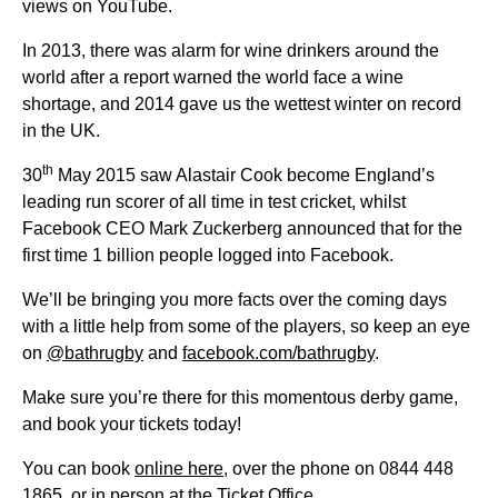
views on YouTube.
In 2013, there was alarm for wine drinkers around the
world after a report warned the world face a wine
shortage, and 2014 gave us the wettest winter on record
in the UK.
th
30
May 2015 saw Alastair Cook become England’s
leading run scorer of all time in test cricket, whilst
Facebook CEO Mark Zuckerberg announced that for the
first time 1 billion people logged into Facebook.
We’ll be bringing you more facts over the coming days
with a little help from some of the players, so keep an eye
on
@bathrugby
and
facebook.com/bathrugby
.
Make sure you’re there for this momentous derby game,
and book your tickets today!
You can book
online here
, over the phone on 0844 448
1865, or in person at the Ticket Office.