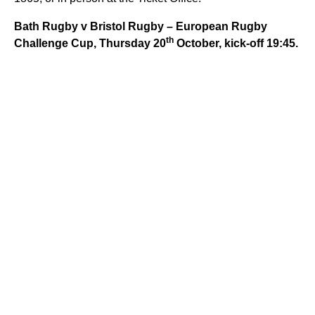
Bath Rugby v Bristol Rugby – European Rugby
th
Challenge Cup, Thursday 20
October, kick-off 19:45.