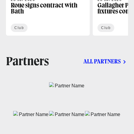
Roue signs contract with
Gallagher PR
Bath
fixtures conf
Club
Club
Partners
ALL PARTNERS