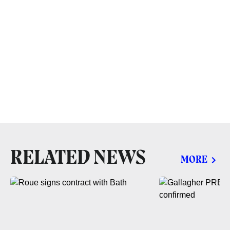
RELATED NEWS
MORE