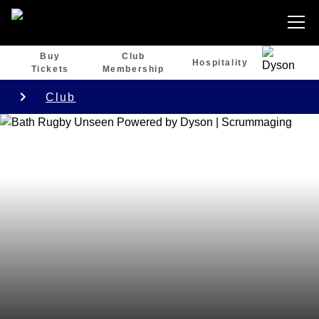
Buy
Club
Hospitality
Tickets
Membership
Club