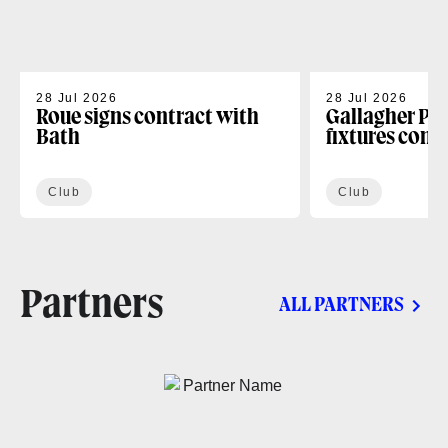
28 Jul 2026
28 Jul 2026
Roue signs contract with
Gallagher PR
Bath
fixtures conf
Club
Club
Partners
ALL PARTNERS