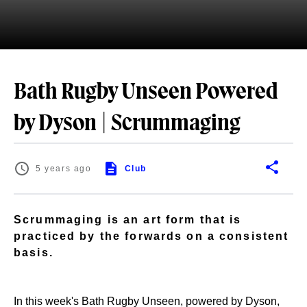
Bath Rugby Unseen Powered
by Dyson | Scrummaging
5 years ago
Club
Scrummaging is an art form that is
practiced by the forwards on a consistent
basis.
In this week's Bath Rugby Unseen, powered by Dyson,