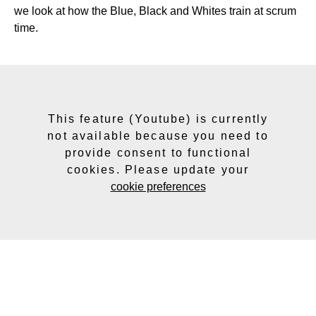
we look at how the Blue, Black and Whites train at scrum
time.
This feature (Youtube) is currently
not available because you need to
provide consent to functional
cookies. Please update your
cookie preferences