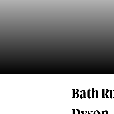
Bath R