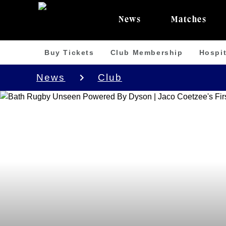
News
Matches
Buy Tickets
Club Membership
Hospit
News
Club