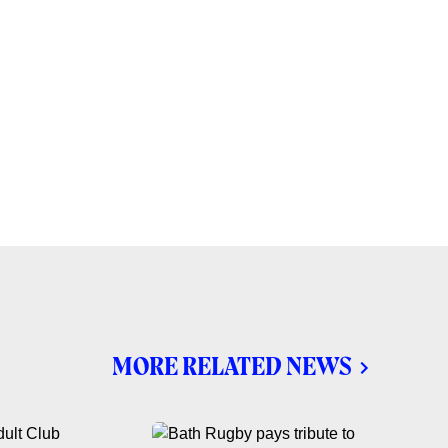
MORE RELATED NEWS