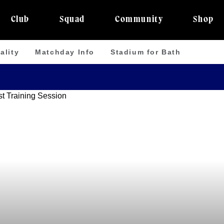
Club
Squad
Community
Shop
ality
Matchday Info
Stadium for Bath