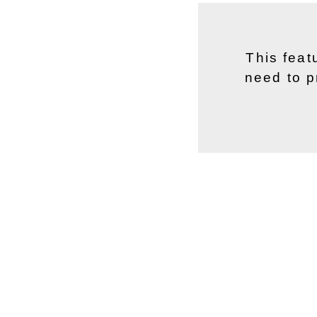
This feat
need to p