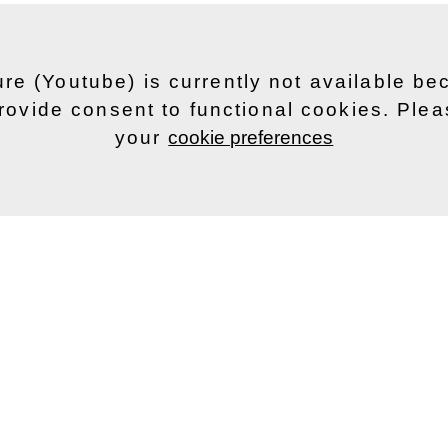
ure (Youtube) is currently not available b
rovide consent to functional cookies. Ple
your
cookie preferences