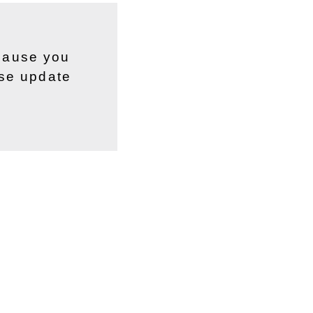
ecause you
ase update