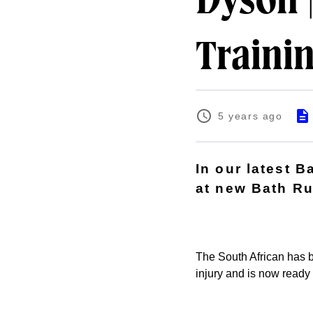
Dyson |
Traini
5 years ago
In our latest 
at new Bath Ru
The South African has b
injury and is now ready 