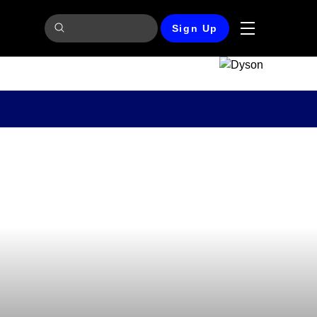
Sign Up