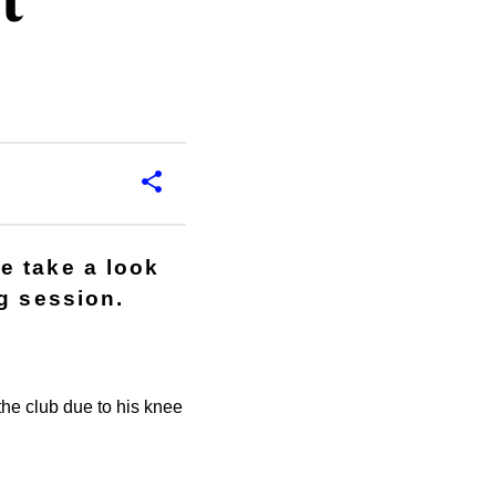
t
e take a look
g session.
the club due to his knee