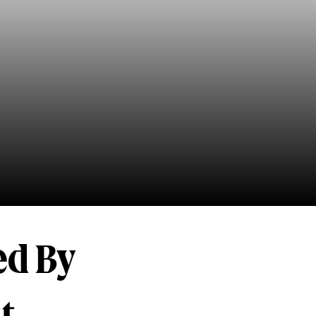
ed By