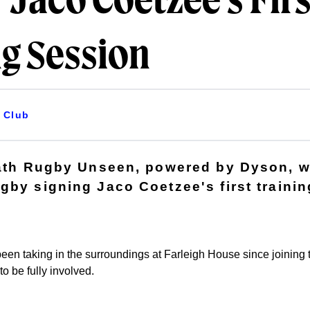
 Jaco Coetzee's Firs
ng Session
Club
Bath Rugby Unseen, powered by Dyson, w
gby signing Jaco Coetzee's first trainin
een taking in the surroundings at Farleigh House since joining 
to be fully involved.