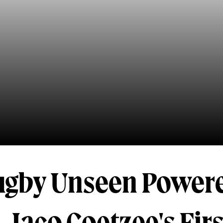
ugby Unseen Power