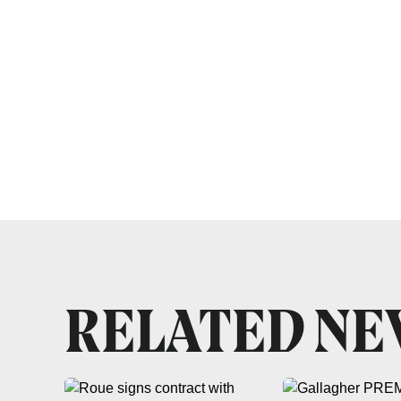
RELATED N