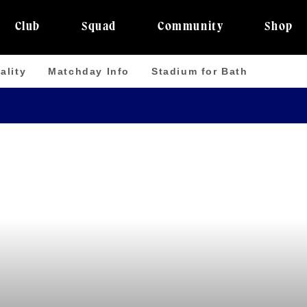
Club
Squad
Community
Shop
ality
Matchday Info
Stadium for Bath