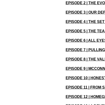
EPISODE 2 | THE EV
EPISODE 3 | OUR DE
EPISODE 4 | THE SE
EPISODE 5 | THE T
EPISODE 6 | ALL EY
EPISODE 7 | PULLIN
EPISODE 8 | THE VA
EPISODE 9 | MCCONN
EPISODE 10 | HONE
EPISODE 11 | FROM 
EPISODE 12 | HOME