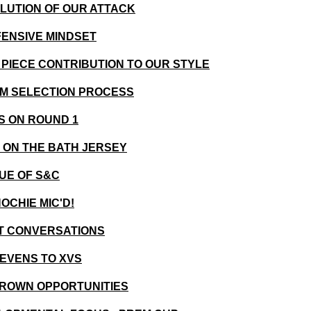
OLUTION OF OUR ATTACK
FENSIVE MINDSET
T PIECE CONTRIBUTION TO OUR STYLE
EAM SELECTION PROCESS
ES ON ROUND 1
G ON THE BATH JERSEY
LUE OF S&C
OCHIE MIC'D!
ST CONVERSATIONS
SEVENS TO XVS
GROWN OPPORTUNITIES