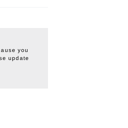
ecause you
ase update