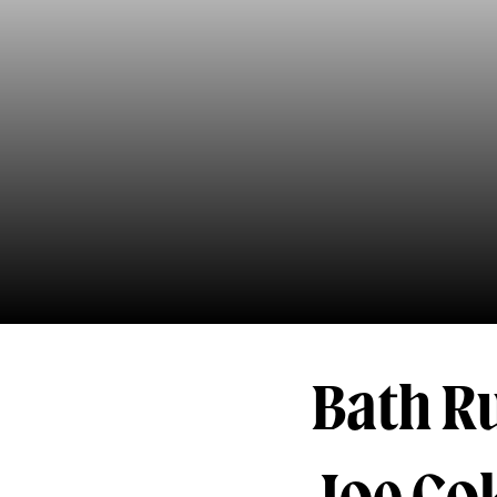
Bath R