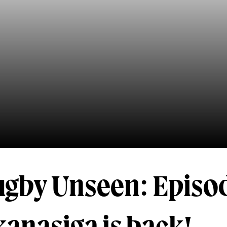
ugby Unseen: Episod