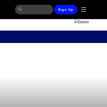
Sign Up