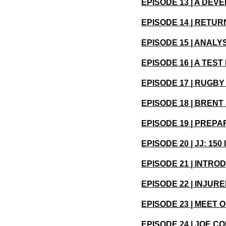
EPISODE 13 | A DE
EPISODE 14 | RETU
EPISODE 15 | ANALY
EPISODE 16 | A TE
EPISODE 17 | RUGB
EPISODE 18 | BREN
EPISODE 19 | PREP
EPISODE 20 | JJ: 15
EPISODE 21 | INTR
EPISODE 22 | INJU
EPISODE 23 | MEET
EPISODE 24 | JOE C