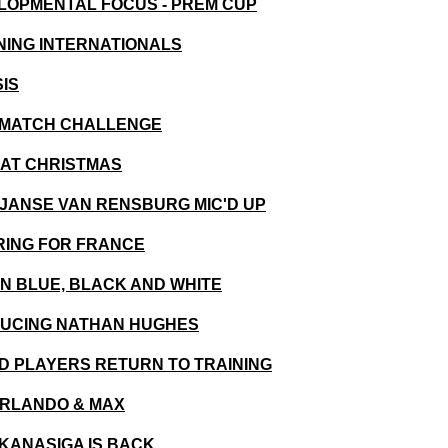
VELOPMENTAL FOCUS - PREM CUP
RNING INTERNATIONALS
SIS
ST MATCH CHALLENGE
Y AT CHRISTMAS
T JANSE VAN RENSBURG MIC'D UP
ARING FOR FRANCE
0 IN BLUE, BLACK AND WHITE
ODUCING NATHAN HUGHES
RED PLAYERS RETURN TO TRAINING
 ORLANDO & MAX
OKANASIGA IS BACK