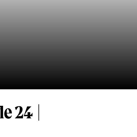
e 24 |