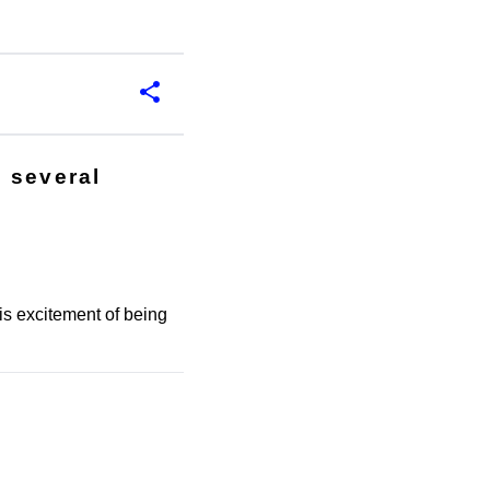
 several
.
s excitement of being