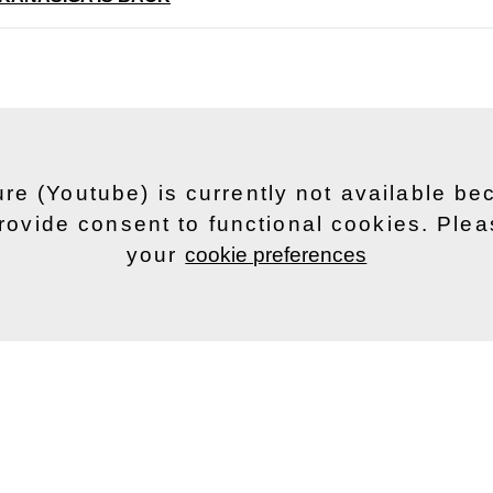
ure (Youtube) is currently not available b
rovide consent to functional cookies. Ple
your
cookie preferences