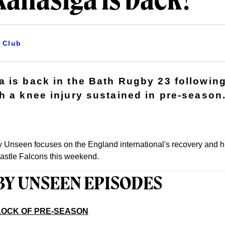
anasiga is back!
Club
 is back in the Bath Rugby 23 following
h a knee injury sustained in pre-season
 Unseen focuses on the England international's recovery and hi
astle Falcons this weekend.
BY UNSEEN EPISODES
BLOCK OF PRE-SEASON