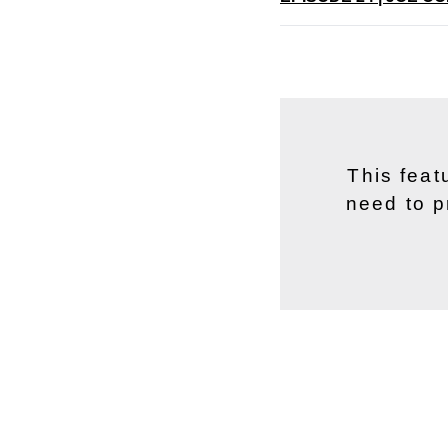
This feat
need to p