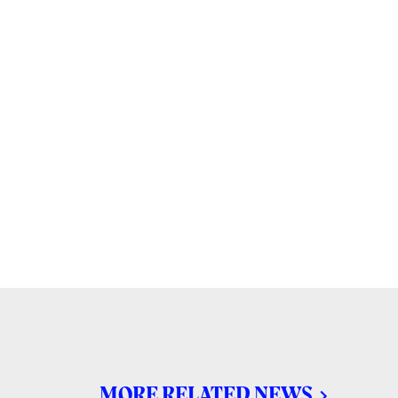
MORE RELATED NEWS