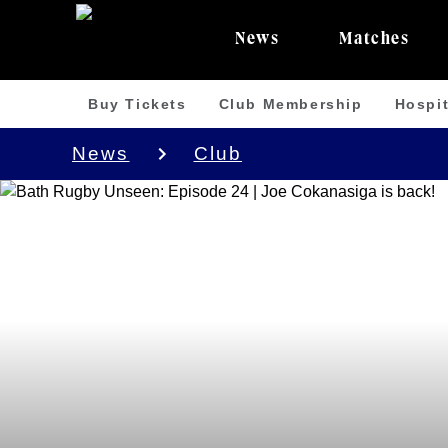
News
Matches
Buy Tickets
Club Membership
Hospit
News
Club