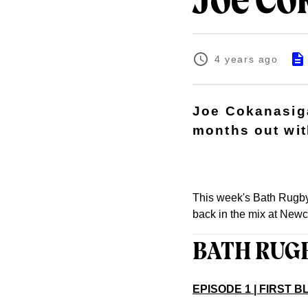
Joe Cok
4 years ago
Joe Cokanasiga
months out wit
This week's Bath Rugby
back in the mix at Newc
BATH RUG
EPISODE 1 | FIRST 