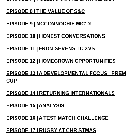
EPISODE 8 | THE VALUE OF S&C
EPISODE 9 | MCCONNOCHIE MIC'D!
EPISODE 10 | HONEST CONVERSATIONS
EPISODE 11 | FROM SEVENS TO XVS
EPISODE 12 | HOMEGROWN OPPORTUNITIES
EPISODE 13 | A DEVELOPMENTAL FOCUS - PREM
CUP
EPISODE 14 | RETURNING INTERNATIONALS
EPISODE 15 | ANALYSIS
EPISODE 16 | A TEST MATCH CHALLENGE
EPISODE 17 | RUGBY AT CHRISTMAS