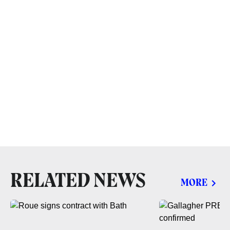
RELATED NEWS
MORE