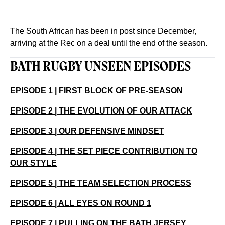
The South African has been in post since December,
arriving at the Rec on a deal until the end of the season.
BATH RUGBY UNSEEN EPISODES
EPISODE 1 | FIRST BLOCK OF PRE-SEASON
EPISODE 2 | THE EVOLUTION OF OUR ATTACK
EPISODE 3 | OUR DEFENSIVE MINDSET
EPISODE 4 | THE SET PIECE CONTRIBUTION TO
OUR STYLE
EPISODE 5 | THE TEAM SELECTION PROCESS
EPISODE 6 | ALL EYES ON ROUND 1
EPISODE 7 | PULLING ON THE BATH JERSEY