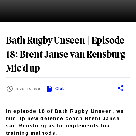
Bath Rugby Unseen | Episode
18: Brent Janse van Rensburg
Mic'd up
5 years ago
Club
In episode 18 of Bath Rugby Unseen, we
mic up new defence coach Brent Janse
van Rensburg as he implements his
training methods.