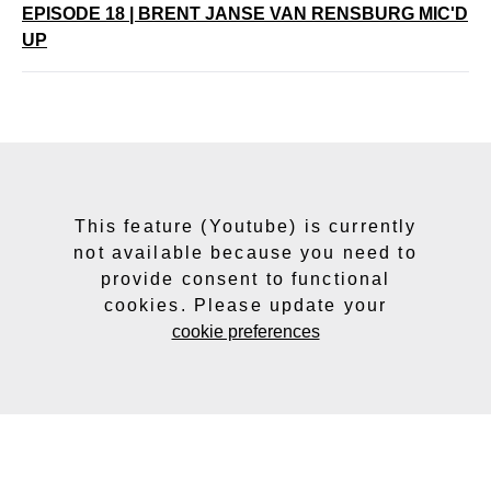
EPISODE 18 | BRENT JANSE VAN RENSBURG MIC'D
UP
This feature (Youtube) is currently
not available because you need to
provide consent to functional
cookies. Please update your
cookie preferences