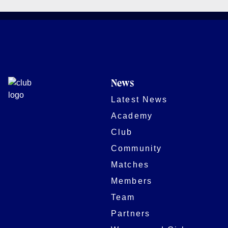
News
Latest News
Academy
Club
Community
Matches
Members
Team
Partners