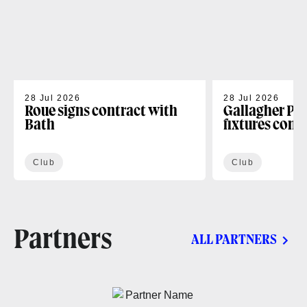
28 Jul 2026
28 Jul 2026
Roue signs contract with
Gallagher PR
Bath
fixtures conf
Club
Club
Partners
ALL PARTNERS