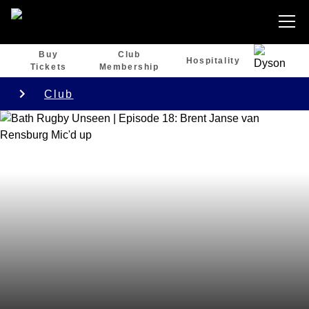
Buy
Club
Hospitality
Tickets
Membership
Club