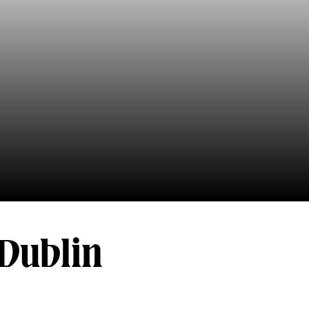
 Dublin