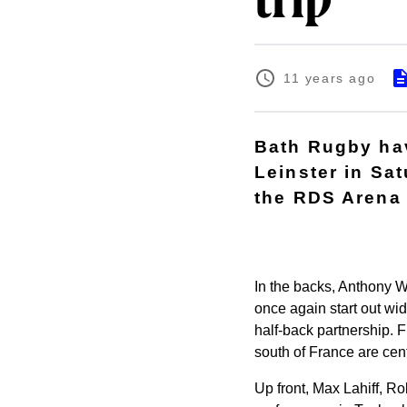
trip
11 years ago
Bath Rugby hav
Leinster in S
the RDS Arena (
In the backs, Anthony 
once again start out wi
half-back partnership. 
south of France are ce
Up front, Max Lahiff, R