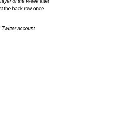
layer of the Week
after
st the back row once
 Twitter account