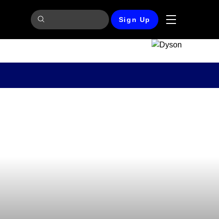
Sign Up