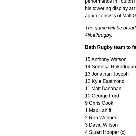
performance in Toulon 
his towering display at
again consists of Matt
The game will be broadca
@bathrugby.
Bath Rugby team to fa
15 Anthony Watson
14 Semesa Rokodugun
13
Jonathan Joseph
12 Kyle Eastmond
11 Matt Banahan
10 George Ford
9 Chris Cook
1 Max Lahiff
2 Rob Webber
3 David Wilson
4 Stuart Hooper (c)