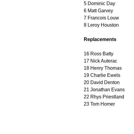
5 Dominic Day
6 Matt Garvey
7 Francois Louw
8 Leroy Houston
Replacements
16 Ross Batty
17 Nick Auterac
18 Henry Thomas
19 Charlie Ewels
20 David Denton
21 Jonathan Evans
22 Rhys Priestland
23 Tom Homer