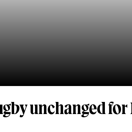
ugby unchanged for