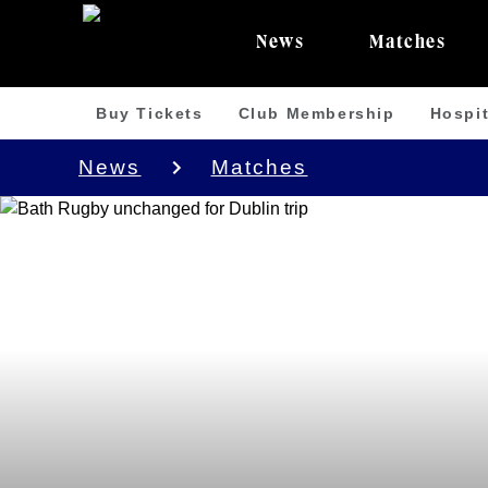
News
Matches
Buy Tickets
Club Membership
Hospit
News
Matches