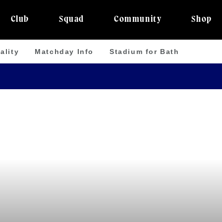
Club
Squad
Community
Shop
ality
Matchday Info
Stadium for Bath