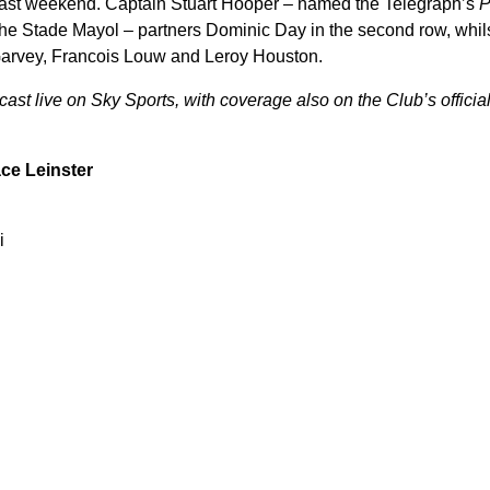
last weekend. Captain Stuart Hooper – named the Telegraph’s
P
 the Stade Mayol – partners Dominic Day in the second row, whil
 Garvey, Francois Louw and Leroy Houston.
st live on Sky Sports, with coverage also on the Club’s official
ce Leinster
i