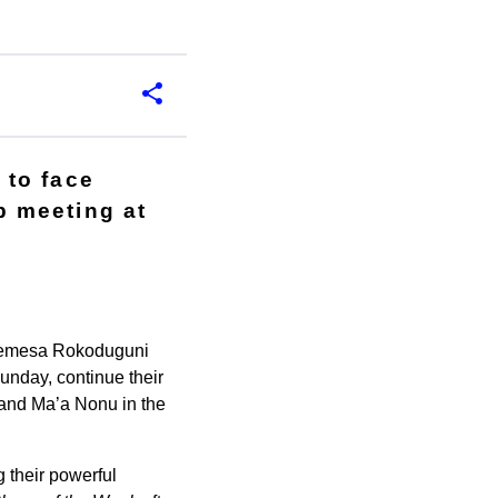
 to face
 meeting at
d Semesa Rokoduguni
unday, continue their
 and Ma’a Nonu in the
 their powerful