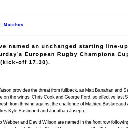
Matches
e named an unchanged starting line-up
aturday’s European Rugby Champions Cup
kick-off 17.30).
Watson provides the threat from fullback, as Matt Banahan an
de on the wings. Chris Cook and George Ford, so effective last S
Fresh from thriving against the challenge of Mathieu Bastareaud
ntres Kyle Eastmond and Jonathan Joseph.
ob Webber and David Wilson are named in the front row following