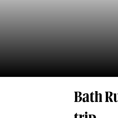
Bath R