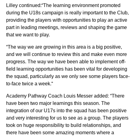
Lilley continued:“The learning environment promoted
during the U18s campaign is really important to the Club,
providing the players with opportunities to play an active
part in leading meetings, reviews and shaping the game
that we want to play.
“The way we are growing in this area is a big positive,
and we will continue to review this and make even more
progress. The way we have been able to implement off-
field learning opportunities has been vital for developing
the squad, particularly as we only see some players face-
to-face twice a week.“
Academy Pathway Coach Louis Messer added: “There
have been two major learnings this season. The
integration of our U17s into the squad has been positive
and very interesting for us to see as a group. The players
took on huge responsibility to build relationships, and
there have been some amazing moments where a