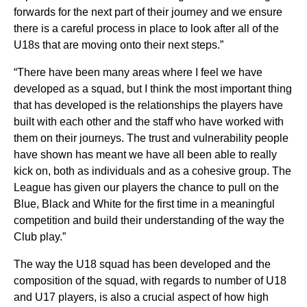
forwards for the next part of their journey and we ensure
there is a careful process in place to look after all of the
U18s that are moving onto their next steps.”
“There have been many areas where I feel we have
developed as a squad, but I think the most important thing
that has developed is the relationships the players have
built with each other and the staff who have worked with
them on their journeys. The trust and vulnerability people
have shown has meant we have all been able to really
kick on, both as individuals and as a cohesive group. The
League has given our players the chance to pull on the
Blue, Black and White for the first time in a meaningful
competition and build their understanding of the way the
Club play.”
The way the U18 squad has been developed and the
composition of the squad, with regards to number of U18
and U17 players, is also a crucial aspect of how high