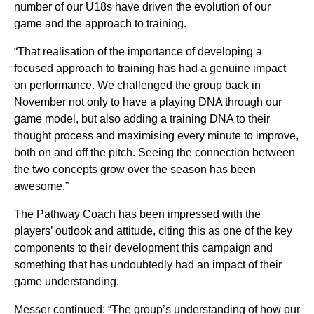
number of our U18s have driven the evolution of our
game and the approach to training.
“That realisation of the importance of developing a
focused approach to training has had a genuine impact
on performance. We challenged the group back in
November not only to have a playing DNA through our
game model, but also adding a training DNA to their
thought process and maximising every minute to improve,
both on and off the pitch. Seeing the connection between
the two concepts grow over the season has been
awesome.”
The Pathway Coach has been impressed with the
players’ outlook and attitude, citing this as one of the key
components to their development this campaign and
something that has undoubtedly had an impact of their
game understanding.
Messer continued: “The group’s understanding of how our