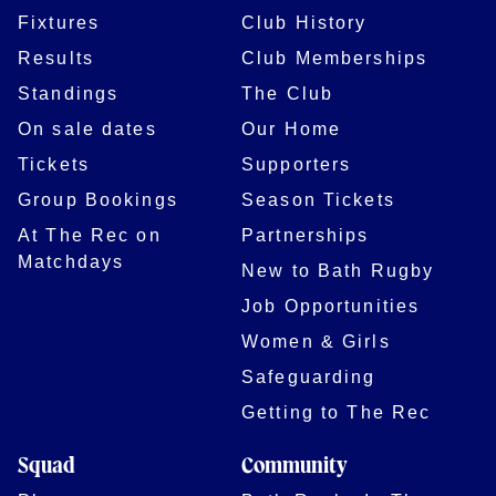
Fixtures
Club History
Results
Club Memberships
Standings
The Club
On sale dates
Our Home
Tickets
Supporters
Group Bookings
Season Tickets
At The Rec on
Partnerships
Matchdays
New to Bath Rugby
Job Opportunities
Women & Girls
Safeguarding
Getting to The Rec
Squad
Community