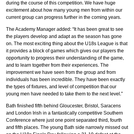
during the course of this competition. We have huge
excitement about how many young men from within our
current group can progress further in the coming years.
The Academy Manager added: “It has been great to see
the players develop and adapt as the season has gone
on. The most exciting thing about the U18s League is that
it provides a block of games which gives our players the
opportunity to progress their understanding of the game,
and to learn together from their experiences. The
improvement we have seen from the group and from
individuals has been incredible. They have been exactly
the types of fixtures, and level of competition that our
young men have needed to take them to the next level.”
Bath finished fifth behind Gloucester, Bristol, Saracens
and London Irish in a fantastically competitive Southern
Conference where just one point separated third, fourth
and fifth places. The young Bath side narrowly missed out