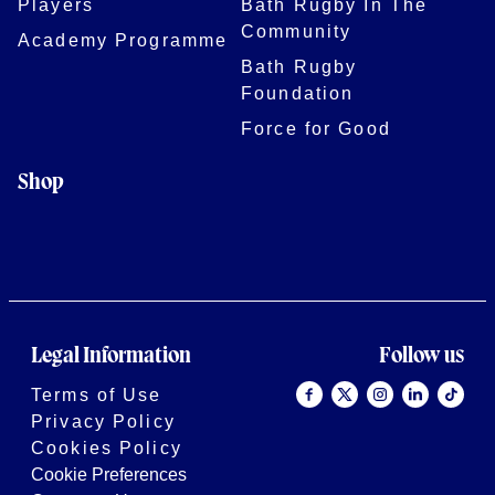
Players
Bath Rugby In The
Community
Academy Programme
Bath Rugby
Foundation
Force for Good
Shop
Legal Information
Follow us
Terms of Use
Privacy Policy
Cookies Policy
Cookie Preferences