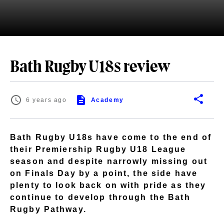
Bath Rugby U18s review
6 years ago
Academy
Bath Rugby U18s have come to the end of
their Premiership Rugby U18 League
season and despite narrowly missing out
on Finals Day by a point, the side have
plenty to look back on with pride as they
continue to develop through the Bath
Rugby Pathway.