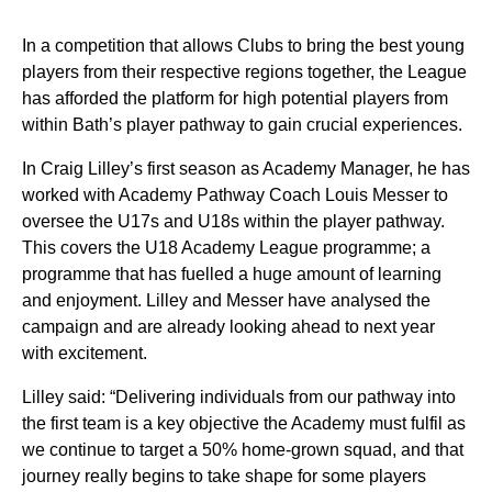
In a competition that allows Clubs to bring the best young
players from their respective regions together, the League
has afforded the platform for high potential players from
within Bath’s player pathway to gain crucial experiences.
In Craig Lilley’s first season as Academy Manager, he has
worked with Academy Pathway Coach Louis Messer to
oversee the U17s and U18s within the player pathway.
This covers the U18 Academy League programme; a
programme that has fuelled a huge amount of learning
and enjoyment. Lilley and Messer have analysed the
campaign and are already looking ahead to next year
with excitement.
Lilley said: “Delivering individuals from our pathway into
the first team is a key objective the Academy must fulfil as
we continue to target a 50% home-grown squad, and that
journey really begins to take shape for some players