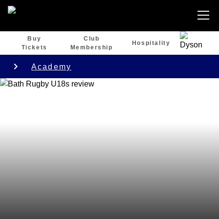
Buy
Club
Hospitality
Tickets
Membership
Academy