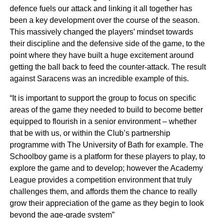
defence fuels our attack and linking it all together has
been a key development over the course of the season.
This massively changed the players’ mindset towards
their discipline and the defensive side of the game, to the
point where they have built a huge excitement around
getting the ball back to feed the counter-attack. The result
against Saracens was an incredible example of this.
“It is important to support the group to focus on specific
areas of the game they needed to build to become better
equipped to flourish in a senior environment – whether
that be with us, or within the Club’s partnership
programme with The University of Bath for example. The
Schoolboy game is a platform for these players to play, to
explore the game and to develop; however the Academy
League provides a competition environment that truly
challenges them, and affords them the chance to really
grow their appreciation of the game as they begin to look
beyond the age-grade system”