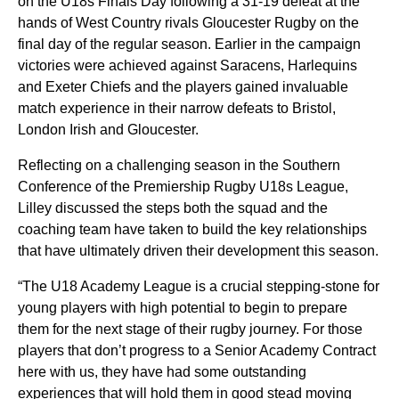
on the U18s Finals Day following a 31-19 defeat at the
hands of West Country rivals Gloucester Rugby on the
final day of the regular season. Earlier in the campaign
victories were achieved against Saracens, Harlequins
and Exeter Chiefs and the players gained invaluable
match experience in their narrow defeats to Bristol,
London Irish and Gloucester.
Reflecting on a challenging season in the Southern
Conference of the Premiership Rugby U18s League,
Lilley discussed the steps both the squad and the
coaching team have taken to build the key relationships
that have ultimately driven their development this season.
“The U18 Academy League is a crucial stepping-stone for
young players with high potential to begin to prepare
them for the next stage of their rugby journey.
For those
players that don’t progress to a Senior Academy Contract
here with us, they have had some outstanding
experiences that will hold them in good stead moving