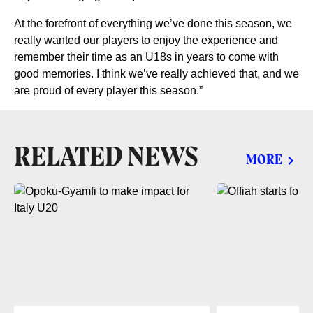
At the forefront of everything we’ve done this season, we
really wanted our players to enjoy the experience and
remember their time as an U18s in years to come with
good memories. I think we’ve really achieved that, and we
are proud of every player this season.”
RELATED NEWS
MORE