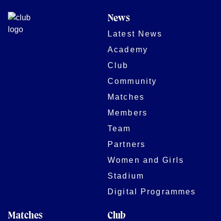
News
Latest News
Academy
Club
Community
Matches
Members
Team
Partners
Women and Girls
Stadium
Digital Programmes
Matches
Club