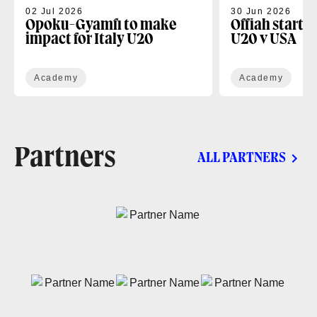
02 Jul 2026
30 Jun 2026
Opoku-Gyamfi to make
Offiah starts
impact for Italy U20
U20 v USA
Academy
Academy
Partners
ALL PARTNERS