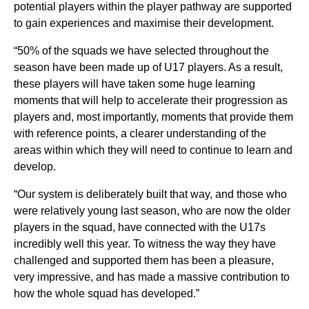
potential players within the player pathway are supported
to gain experiences and maximise their development.
“50% of the squads we have selected throughout the
season have been made up of U17 players. As a result,
these players will have taken some huge learning
moments that will help to accelerate their progression as
players and, most importantly, moments that provide them
with reference points, a clearer understanding of the
areas within which they will need to continue to learn and
develop.
“Our system is deliberately built that way, and those who
were relatively young last season, who are now the older
players in the squad, have connected with the U17s
incredibly well this year. To witness the way they have
challenged and supported them has been a pleasure,
very impressive, and has made a massive contribution to
how the whole squad has developed.”