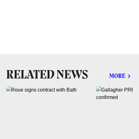
RELATED NEWS
MORE