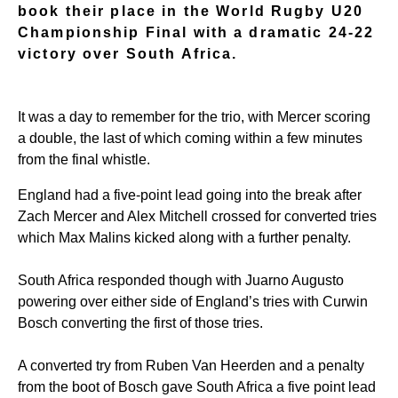
book their place in the World Rugby U20
Championship Final with a dramatic 24-22
victory over South Africa.
It was a day to remember for the trio, with Mercer scoring
a double, the last of which coming within a few minutes
from the final whistle.
England had a five-point lead going into the break after
Zach Mercer and Alex Mitchell crossed for converted tries
which Max Malins kicked along with a further penalty.
South Africa responded though with Juarno Augusto
powering over either side of England’s tries with Curwin
Bosch converting the first of those tries.
A converted try from Ruben Van Heerden and a penalty
from the boot of Bosch gave South Africa a five point lead