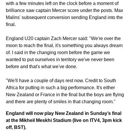
with a few minutes left on the clock before a moment of
brilliance saw captain Mercer score under the posts. Max
Malins' subsequent conversion sending England into the
final.
England U20 captain Zach Mercer said: "We're over the
moon to reach the final, it's something you always dream
of. I said in the changing room before the game we
wanted to put ourselves in territory we've never been
before and that's what we've done.
"We'll have a couple of days rest now. Credit to South
Africa for putting in such a big performance. It's either
New Zealand or France in the final but the boys are flying
and there are plenty of smiles in that changing room."
England will now play New Zealand in Sunday’s final
at the Mikheil Meskhi Stadium (live on ITV4, 3pm kick
off, BST).