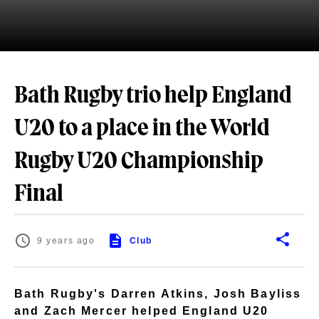
Bath Rugby trio help England
U20 to a place in the World
Rugby U20 Championship
Final
9 years ago
Club
Bath Rugby's Darren Atkins, Josh Bayliss
and Zach Mercer helped England U20