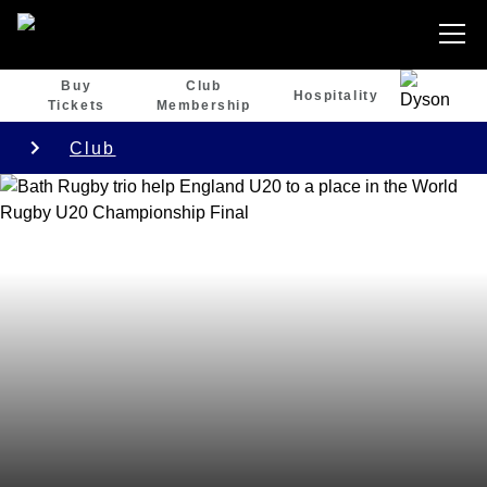
Buy
Club
Hospitality
Tickets
Membership
Club