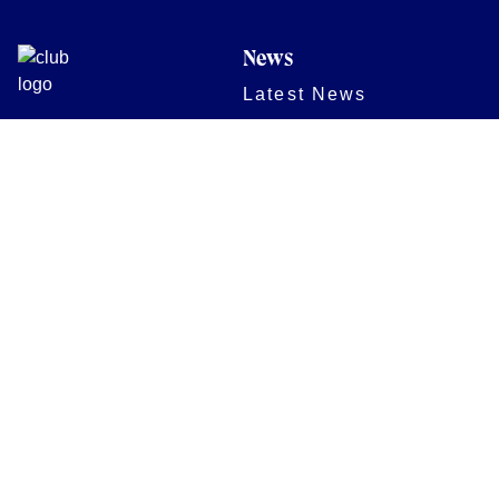
News
Latest News
Academy
Club
Community
Matches
Members
Team
Partners
Women and Girls
Stadium
Digital Programmes