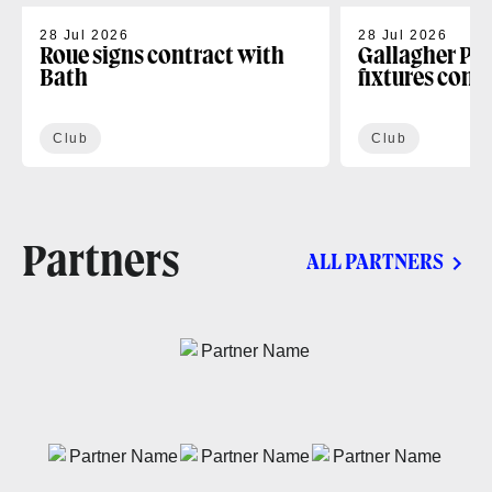
28 Jul 2026
28 Jul 2026
Roue signs contract with
Gallagher PR
Bath
fixtures conf
Club
Club
Partners
ALL PARTNERS