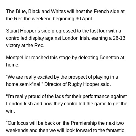
The Blue, Black and Whites will host the French side at
the Rec the weekend beginning 30 April.
Stuart Hooper’s side progressed to the last four with a
controlled display against London Irish, earning a 26-13
victory at the Rec.
Montpellier reached this stage by defeating Benetton at
home.
“We are really excited by the prospect of playing in a
home semi-final,” Director of Rugby Hooper said.
“I’m really proud of the lads for their performance against
London Irish and how they controlled the game to get the
win.
“Our focus will be back on the Premiership the next two
weekends and then we will look forward to the fantastic