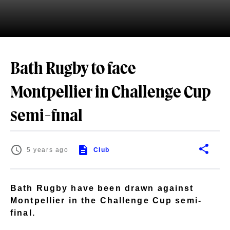
Bath Rugby to face
Montpellier in Challenge Cup
semi-final
5 years ago
Club
Bath Rugby have been drawn against
Montpellier in the Challenge Cup semi-
final.