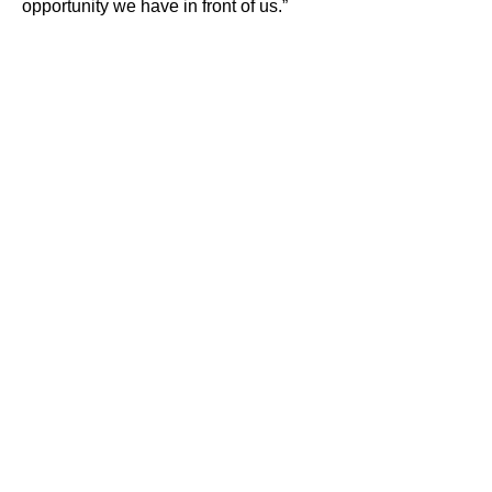
opportunity we have in front of us.”