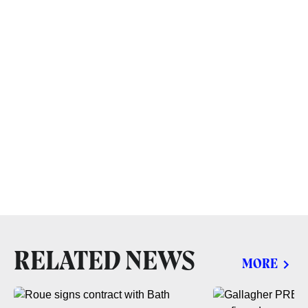
RELATED NEWS
MORE