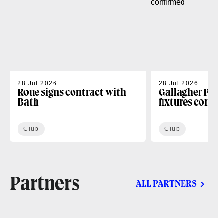
28 Jul 2026
28 Jul 2026
Roue signs contract with
Gallagher PR
Bath
fixtures conf
Club
Club
Partners
ALL PARTNERS