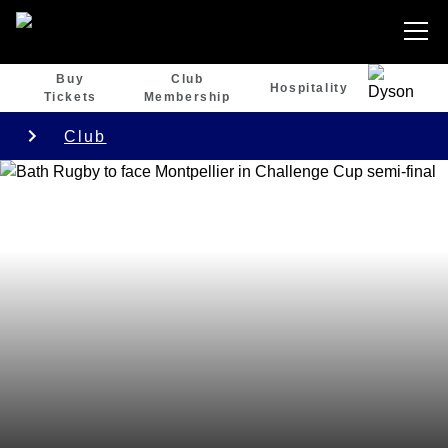
Buy
Club
Hospitality
Tickets
Membership
Club