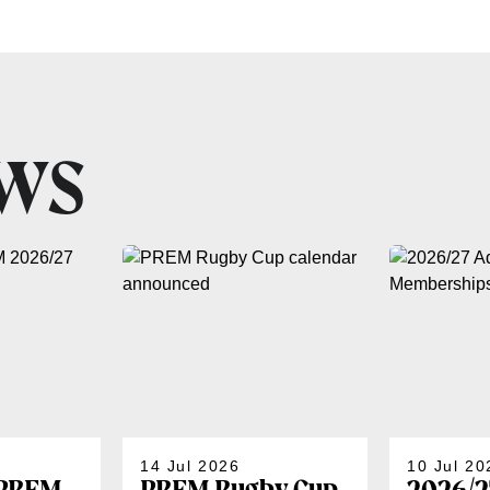
EWS
14 Jul 2026
10 Jul 20