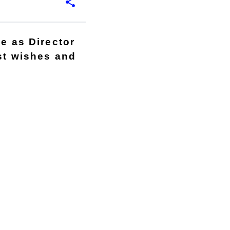
le as Director
est wishes and