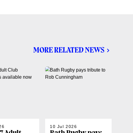
MORE RELATED NEWS
26
10 Jul 2026
07 J