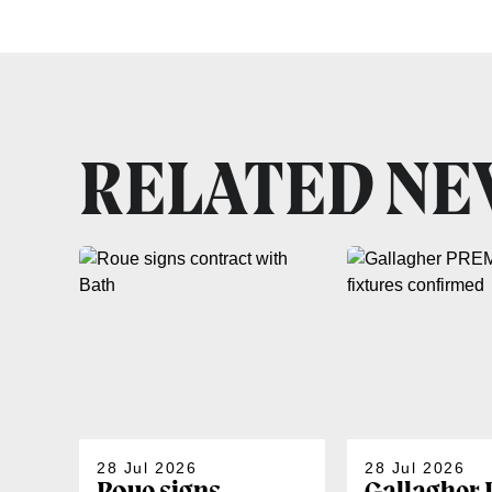
RELATED N
28 Jul 2026
28 Jul 2026