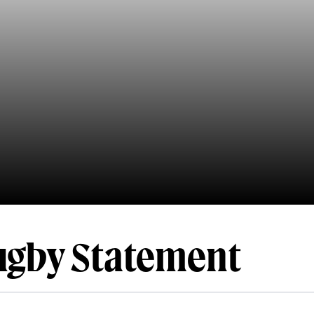
ugby Statement