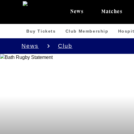
News
Matches
Buy Tickets
Club Membership
Hospit
News
Club