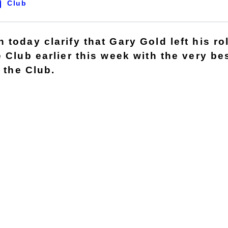
Club
today clarify that Gary Gold left his ro
e Club earlier this week with the very b
t the Club.