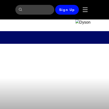
Sign Up