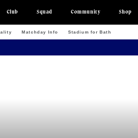
Club
Squad
Community
Shop
ality
Matchday Info
Stadium for Bath