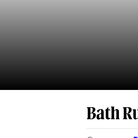
Bath R