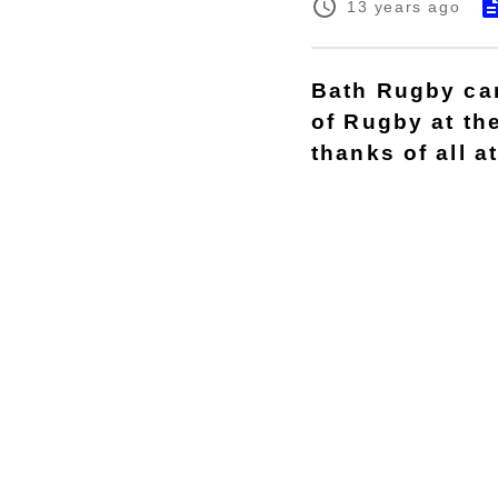
13 years ago
Bath Rugby can 
of Rugby at th
thanks of all a