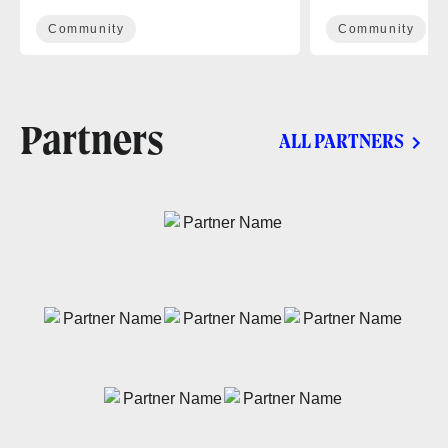
Community
Community
Partners
ALL PARTNERS