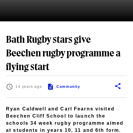
Bath Rugby stars give
Beechen rugby programme a
flying start
14 years ago
Community
Ryan Caldwell and Carl Fearns visited
Beechen Cliff School to launch the
schools 34 week rugby programme aimed
at students in years 10, 11 and 6th form.