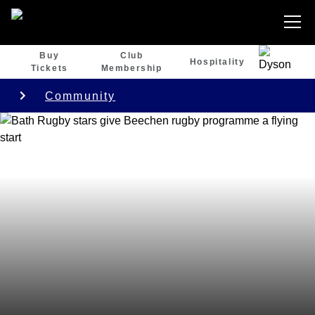
Buy
Club
Hospitality
Tickets
Membership
Community