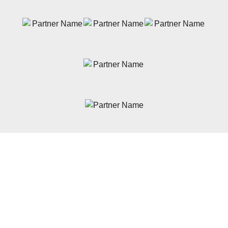
News
Latest News