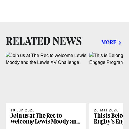
RELATED NEWS
MORE
10 Jun 2026
26 Mar 2026
Join us at The Rec to
This is Belon
welcome Lewis Moody and
Rugby’s Enga
the Lewis XV Challenge
Programme