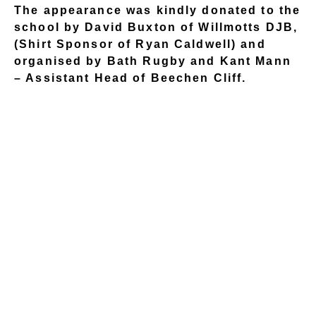
The appearance was kindly donated to the
school by David Buxton of Willmotts DJB,
(Shirt Sponsor of Ryan Caldwell) and
organised by Bath Rugby and Kant Mann
– Assistant Head of Beechen Cliff.