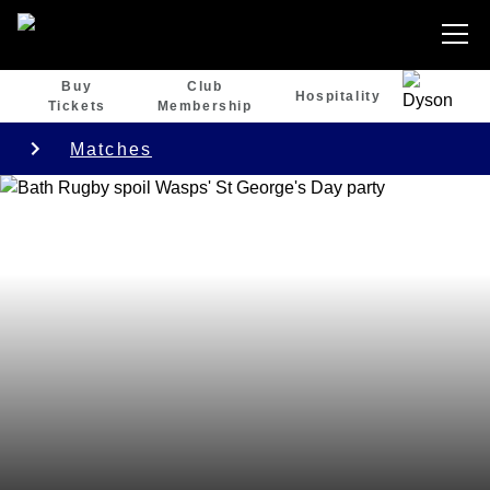
Buy
Club
Hospitality
Tickets
Membership
Matches