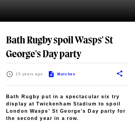
Bath Rugby spoil Wasps' St
George's Day party
15 years ago
Matches
Bath Rugby put in a spectacular six try
display at Twickenham Stadium to spoil
London Wasps' St George's Day party for
the second year in a row.