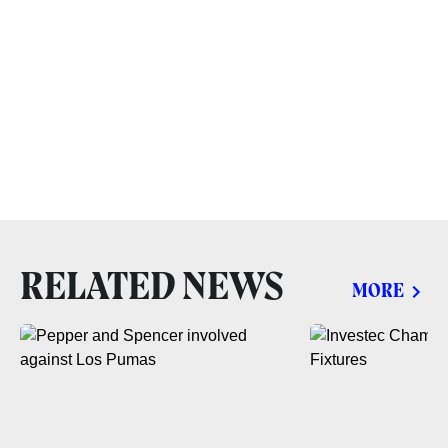
RELATED NEWS
MORE