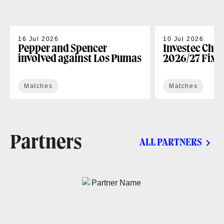
16 Jul 2026
10 Jul 2026
Pepper and Spencer
Investec Cha
involved against Los Pumas
2026/27 Fixt
Matches
Matches
Partners
ALL PARTNERS