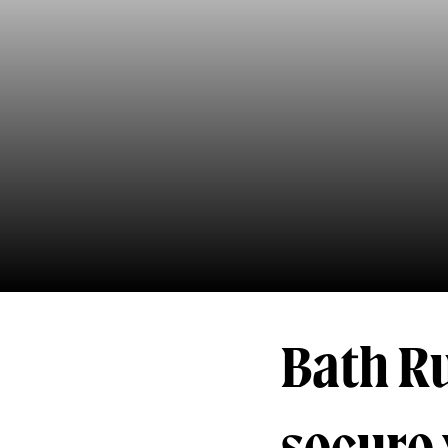
Bath R