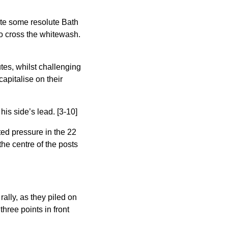
pite some resolute Bath
to cross the whitewash.
tes, whilst challenging
apitalise on their
is side’s lead. [3-10]
ted pressure in the 22
he centre of the posts
ally, as they piled on
three points in front