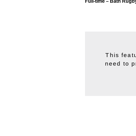
Full-time – Bath Rugb
This feat
need to p