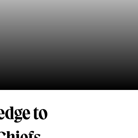
edge to