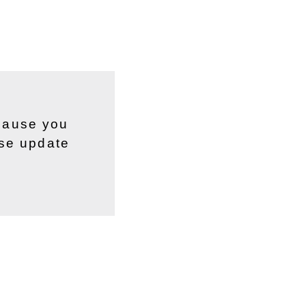
ecause you
ase update