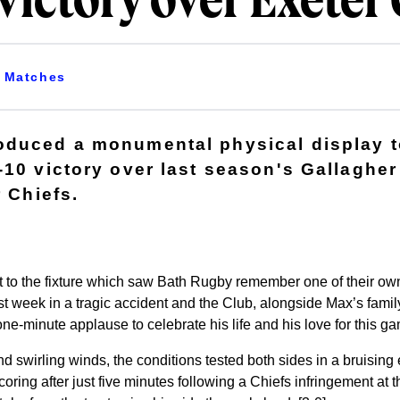
victory over Exeter 
Matches
duced a monumental physical display t
-10 victory over last season's Gallaghe
r Chiefs.
rt to the fixture which saw Bath Rugby remember one of their 
ast week in a tragic accident and the Club, alongside Max’s famil
ne-minute applause to celebrate his life and his love for this g
 and swirling winds, the conditions tested both sides in a bruising
oring after just five minutes following a Chiefs infringement at