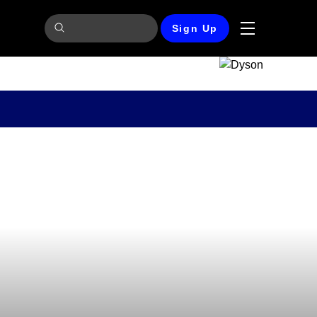
Sign Up