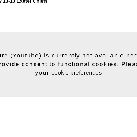
y 13-10 Exeter Chiefs
ure (Youtube) is currently not available b
rovide consent to functional cookies. Ple
your
cookie preferences