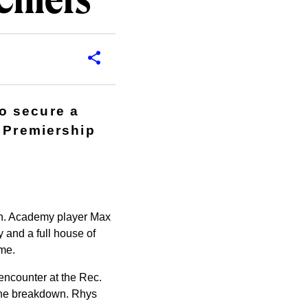
Chiefs
o secure a
r Premiership
own. Academy player Max
y and a full house of
ame.
 encounter at the Rec.
 the breakdown. Rhys