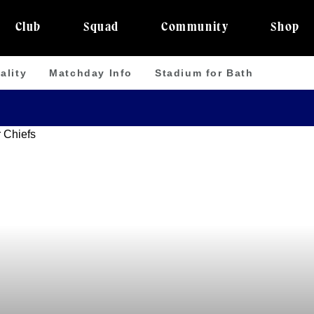
Club
Squad
Community
Shop
ality
Matchday Info
Stadium for Bath