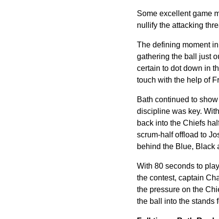
Some excellent game man
nullify the attacking thr
The defining moment in 
gathering the ball just
certain to dot down in 
touch with the help of 
Bath continued to show 
discipline was key. Wit
back into the Chiefs ha
scrum-half offload to Jo
behind the Blue, Black 
With 80 seconds to play,
the contest, captain Cha
the pressure on the Chie
the ball into the stands 