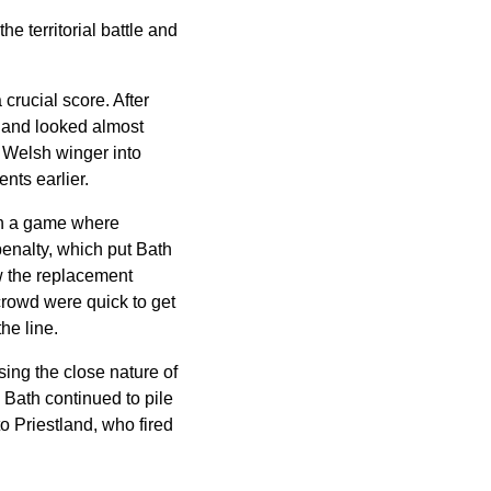
 territorial battle and
crucial score. After
s and looked almost
e Welsh winger into
nts earlier.
 in a game where
penalty, which put Bath
aw the replacement
 crowd were quick to get
he line.
sing the close nature of
 Bath continued to pile
to Priestland, who fired