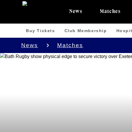
News
Matches
Buy Tickets
Club Membership
Hospit
News
Matches