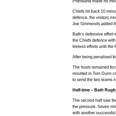
Priestland made no mista
Chiefs hit back 10 minut
defence, the visitors m
Joe Simmonds added the 
Bath’s defensive effort 
the Chiefs defence with 
tireless efforts until the
After being penalised fo
The hosts remained focu
resulted in Tom Dunn cra
to send the two teams in
Half-time – Bath Rugb
The second half saw the
the pressure. Seven minut
with another successful