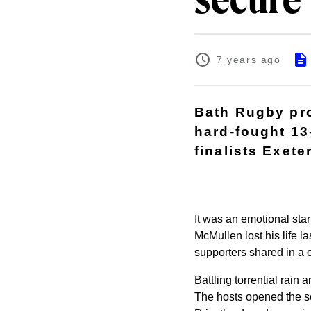
secure 
7 years ago
Bath Rugby pro
hard-fought 13
finalists Exete
It was an emotional sta
McMullen lost his life l
supporters shared in a o
Battling torrential rain
The hosts opened the sc