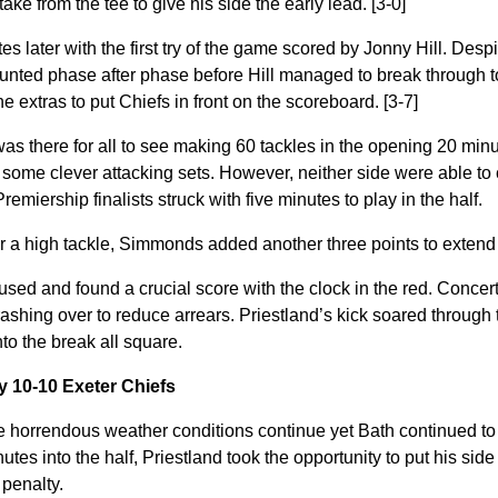
ke from the tee to give his side the early lead. [3-0]
es later with the first try of the game scored by Jonny Hill. Des
ounted phase after phase before Hill managed to break through 
extras to put Chiefs in front on the scoreboard. [3-7]
was there for all to see making 60 tackles in the opening 20 minu
some clever attacking sets. However, neither side were able to c
 Premiership finalists struck with five minutes to play in the half.
r a high tackle, Simmonds added another three points to extend h
sed and found a crucial score with the clock in the red. Concer
shing over to reduce arrears. Priestland’s kick soared through t
to the break all square.
y 10-10 Exeter Chiefs
 horrendous weather conditions continue yet Bath continued to r
es into the half, Priestland took the opportunity to put his side 
 penalty.