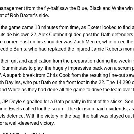
agement from the fly-half saw the Blue, Black and White win the
eat of Rob Baxter’s side.
the game came 13 minutes from time, as Exeter looked to find a 
 outside his own 22, Alex Cuthbert glided past the Bath defender
the corner. Fast on his shoulder was Zach Mercer, who forced th
Freddie Burns, who had replaced the injured Jamie Roberts mome
their grit and application from the preparation during the week
h four minutes to play, the hugely impressive pack won a scrum 
lf. A superb break from Chris Cook from the resulting line-out s
sh Bayliss, who put Bath on the front foot in the 22. The 14,290
and White as they had done all the game to drive the team over t
 JP Doyle signalled for a Bath penalty in front of the sticks. Sen
rlie Ewels called for the scrum. The decision paid dividends, as
fs defence. With the victory in the bag, the ball was played out 
for a well-deserved victory.