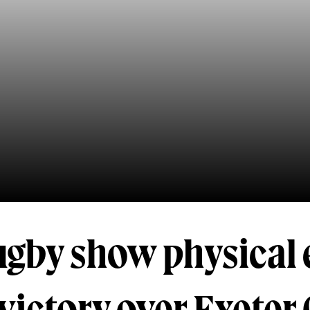
ugby show physical 