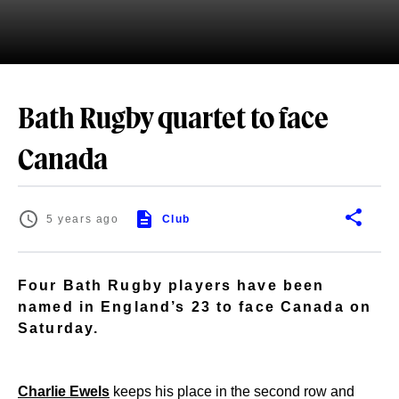
Bath Rugby quartet to face
Canada
5 years ago
Club
Four Bath Rugby players have been
named in England’s 23 to face Canada on
Saturday.
Charlie Ewels
keeps his place in the second row and