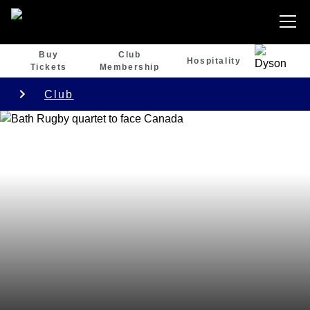
Buy
Club
Hospitality
Tickets
Membership
Club