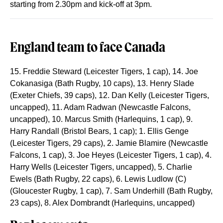
starting from 2.30pm and kick-off at 3pm.
England team to face Canada
15. Freddie Steward (Leicester Tigers, 1 cap), 14. Joe
Cokanasiga (Bath Rugby, 10 caps), 13. Henry Slade
(Exeter Chiefs, 39 caps), 12. Dan Kelly (Leicester Tigers,
uncapped), 11. Adam Radwan (Newcastle Falcons,
uncapped), 10. Marcus Smith (Harlequins, 1 cap), 9.
Harry Randall (Bristol Bears, 1 cap); 1. Ellis Genge
(Leicester Tigers, 29 caps), 2. Jamie Blamire (Newcastle
Falcons, 1 cap), 3. Joe Heyes (Leicester Tigers, 1 cap), 4.
Harry Wells (Leicester Tigers, uncapped), 5. Charlie
Ewels (Bath Rugby, 22 caps), 6. Lewis Ludlow (C)
(Gloucester Rugby, 1 cap), 7. Sam Underhill (Bath Rugby,
23 caps), 8. Alex Dombrandt (Harlequins, uncapped)