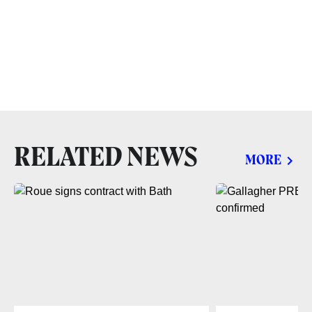
RELATED NEWS
MORE