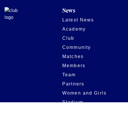
News
Latest News
Academy
Club
Community
Matches
Members
Team
Partners
Women and Girls
Stadium
Digital Programmes
Matches
Club