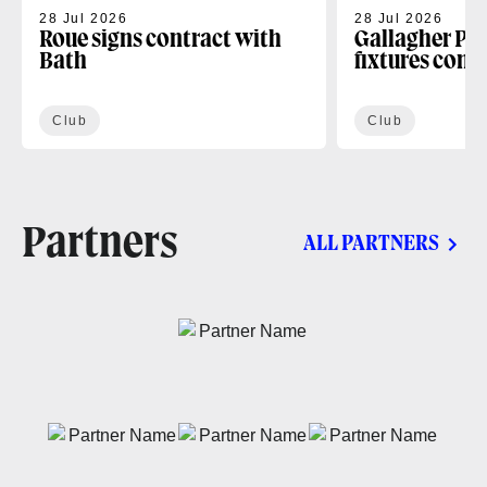
28 Jul 2026
28 Jul 2026
Roue signs contract with
Gallagher PR
Bath
fixtures conf
Club
Club
Partners
ALL PARTNERS