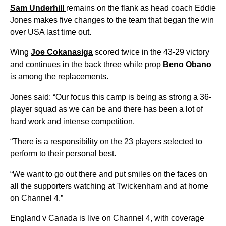
Sam Underhill
remains on the flank as head coach Eddie
Jones makes five changes to the team that began the win
over USA last time out.
Wing
Joe Cokanasiga
scored twice in the 43-29 victory
and continues in the back three while prop
Beno Obano
is among the replacements.
Jones said: “Our focus this camp is being as strong a 36-
player squad as we can be and there has been a lot of
hard work and intense competition.
“There is a responsibility on the 23 players selected to
perform to their personal best.
“We want to go out there and put smiles on the faces on
all the supporters watching at Twickenham and at home
on Channel 4.”
England v Canada is live on Channel 4, with coverage