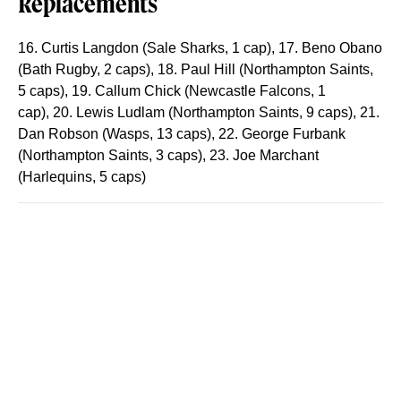
Replacements
16. Curtis Langdon (Sale Sharks, 1 cap)
,
17. Beno Obano
(Bath Rugby, 2 caps)
,
18. Paul Hill (Northampton Saints,
5 caps)
,
19. Callum Chick (Newcastle Falcons, 1
cap)
,
20. Lewis Ludlam (Northampton Saints, 9 caps)
,
21.
Dan Robson (Wasps, 13 caps)
,
22. George Furbank
(Northampton Saints, 3 caps)
,
23. Joe Marchant
(Harlequins, 5 caps)