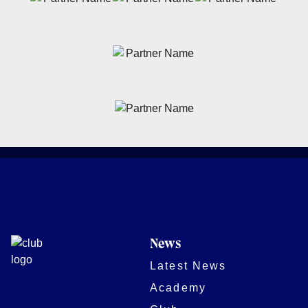
News
Latest News
Academy