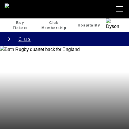
Buy
Club
Hospitality
Tickets
Membership
Club