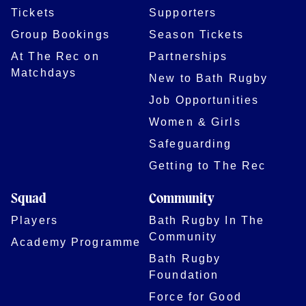
Tickets
Supporters
Group Bookings
Season Tickets
At The Rec on
Partnerships
Matchdays
New to Bath Rugby
Job Opportunities
Women & Girls
Safeguarding
Getting to The Rec
Squad
Community
Players
Bath Rugby In The
Community
Academy Programme
Bath Rugby
Foundation
Force for Good