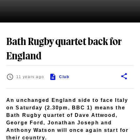
Bath Rugby quartet back for
England
11 years ago
Club
An unchanged England side to face Italy
on Saturday (2.30pm, BBC 1) means the
Bath Rugby quartet of Dave Attwood,
George Ford, Jonathan Joseph and
Anthony Watson will once again start for
their country.