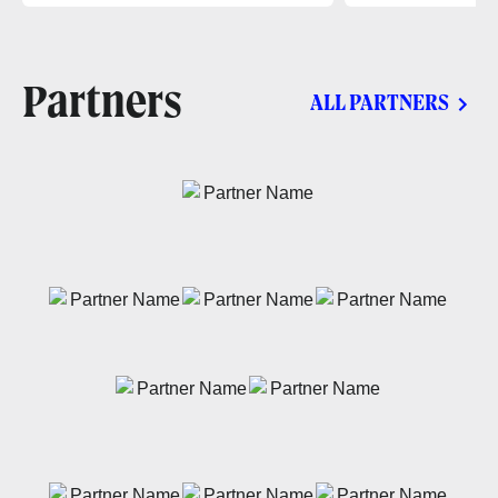
Partners
ALL PARTNERS