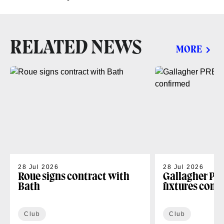
RELATED NEWS
MORE
28 Jul 2026
28 Jul 2026
Roue signs contract with
Gallagher PR
Bath
fixtures conf
Club
Club