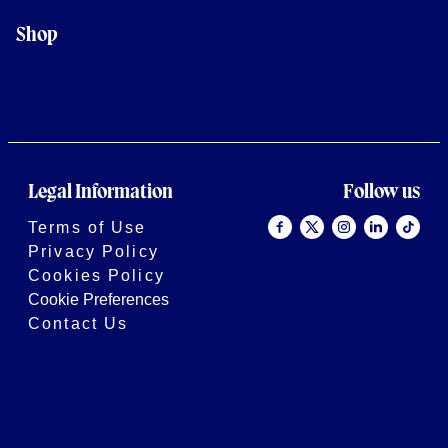
Shop
Legal Information
Follow us
Terms of Use
Privacy Policy
Cookies Policy
Cookie Preferences
Contact Us