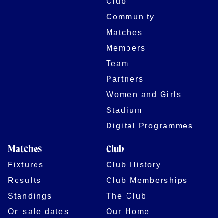
Club
Community
Matches
Members
Team
Partners
Women and Girls
Stadium
Digital Programmes
Matches
Club
Fixtures
Club History
Results
Club Memberships
Standings
The Club
On sale dates
Our Home