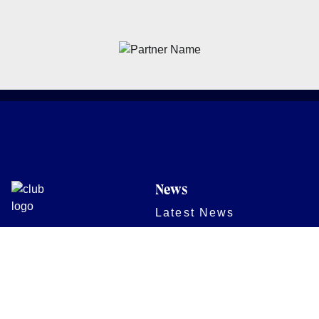
News
Latest News
Academy
Club
Community
Matches