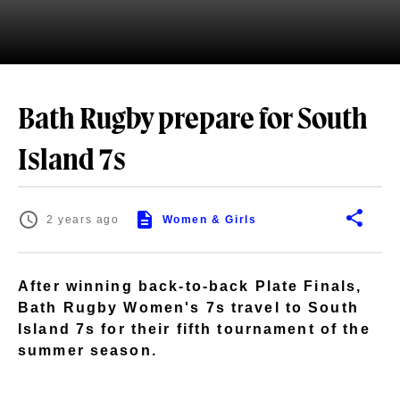
Bath Rugby prepare for South
Island 7s
2 years ago
Women & Girls
After winning back-to-back Plate Finals,
Bath Rugby Women's 7s travel to South
Island 7s for their fifth tournament of the
summer season.