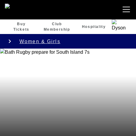
Buy
Club
Hospitality
Tickets
Membership
Women & Girls