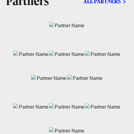
Partners
ALL PARTNERS