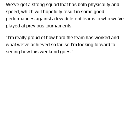
We’ve got a strong squad that has both physicality and
speed, which will hopefully result in some good
performances against a few different teams to who we’ve
played at previous tournaments.
"I’m really proud of how hard the team has worked and
what we’ve achieved so far, so I’m looking forward to
seeing how this weekend goes!"