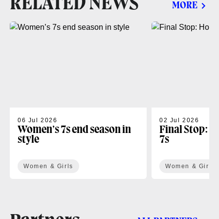
RELATED NEWS
MORE
06 Jul 2026
02 Jul 2026
Women’s 7s end season in
Final Stop: H
style
7s
Women & Girls
Women & Girls