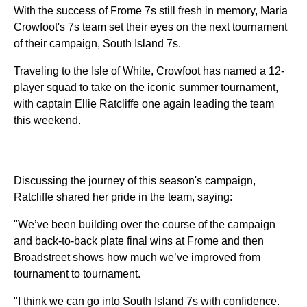
With the success of Frome 7s still fresh in memory, Maria
Crowfoot's 7s team set their eyes on the next tournament
of their campaign, South Island 7s.
Traveling to the Isle of White, Crowfoot has named a 12-
player squad to take on the iconic summer tournament,
with captain Ellie Ratcliffe one again leading the team
this weekend.
Discussing the journey of this season's campaign,
Ratcliffe shared her pride in the team, saying:
"We’ve been building over the course of the campaign
and back-to-back plate final wins at Frome and then
Broadstreet shows how much we’ve improved from
tournament to tournament.
"I think we can go into South Island 7s with confidence.