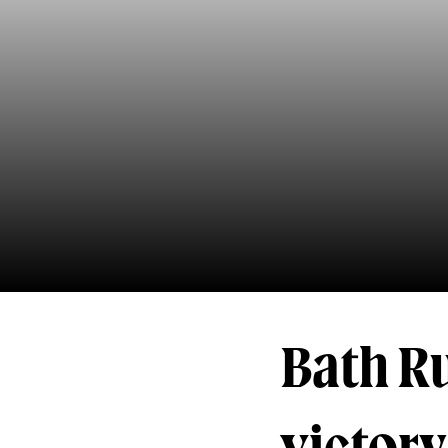
Bath R