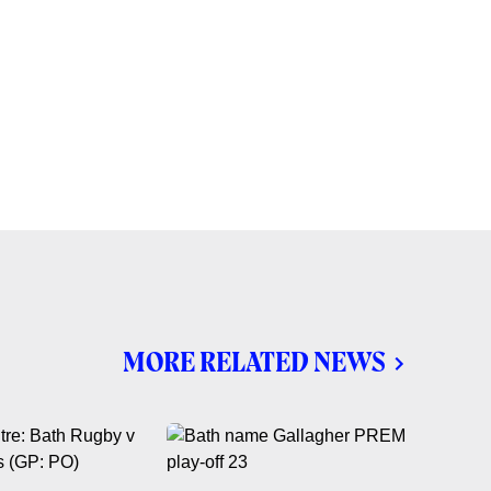
MORE RELATED NEWS