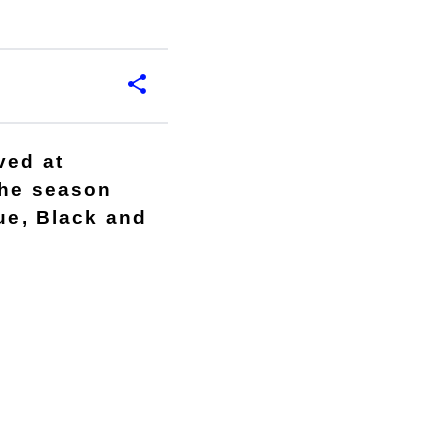
ved at
the season
lue, Black and