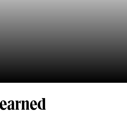
-earned