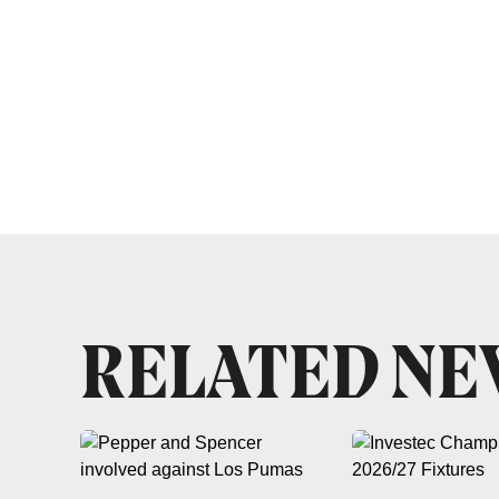
RELATED N