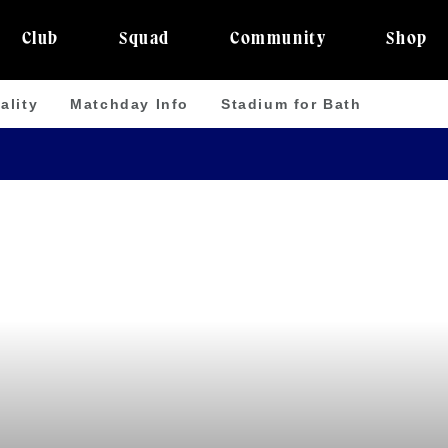
Club
Squad
Community
Shop
ality
Matchday Info
Stadium for Bath