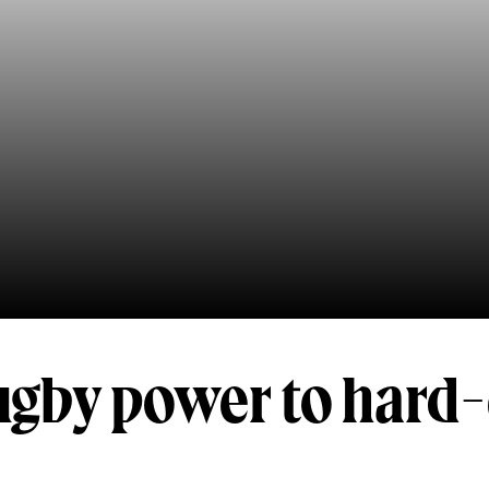
ugby power to hard