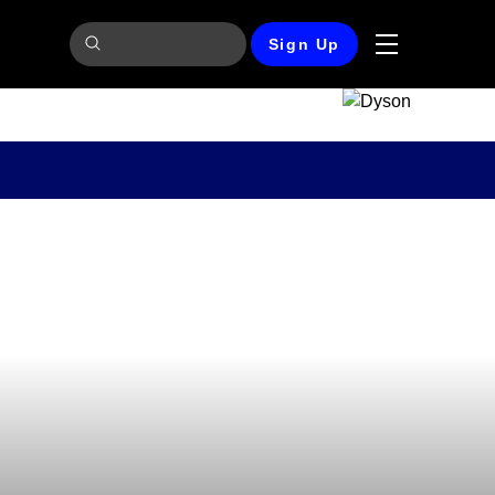
Sign Up