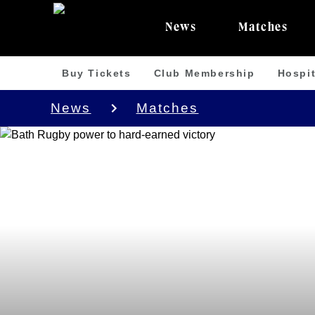
News
Matches
Buy Tickets
Club Membership
Hospit
News
Matches