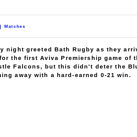
Matches
y night greeted Bath Rugby as they arri
for the first Aviva Premiership game of 
tle Falcons, but this didn't deter the B
ing away with a hard-earned 0-21 win.