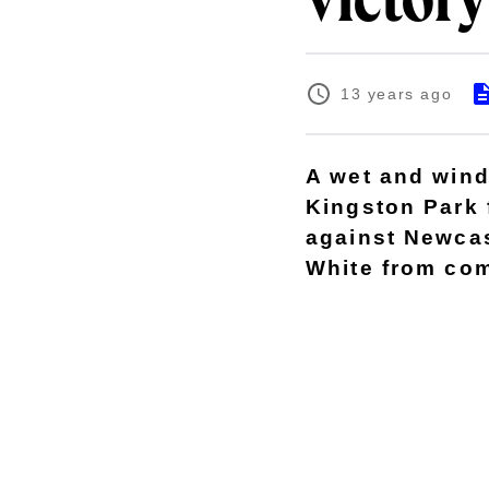
victory
13 years ago
A wet and wind
Kingston Park 
against Newcas
White from com