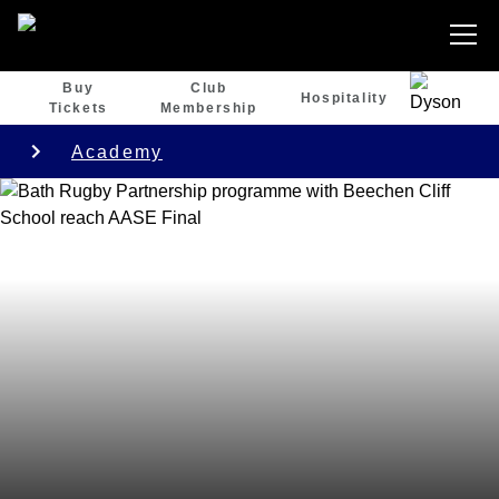
Buy
Club
Hospitality
Tickets
Membership
Academy