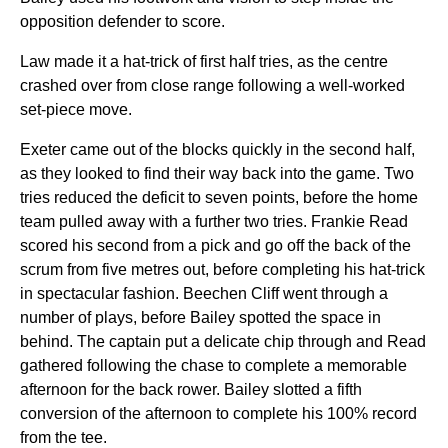
opposition defender to score.
Law made it a hat-trick of first half tries, as the centre
crashed over from close range following a well-worked
set-piece move.
Exeter came out of the blocks quickly in the second half,
as they looked to find their way back into the game. Two
tries reduced the deficit to seven points, before the home
team pulled away with a further two tries. Frankie Read
scored his second from a pick and go off the back of the
scrum from five metres out, before completing his hat-trick
in spectacular fashion. Beechen Cliff went through a
number of plays, before Bailey spotted the space in
behind. The captain put a delicate chip through and Read
gathered following the chase to complete a memorable
afternoon for the back rower. Bailey slotted a fifth
conversion of the afternoon to complete his 100% record
from the tee.