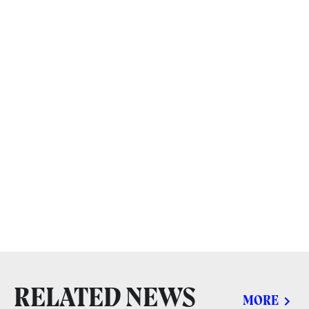
RELATED NEWS
MORE