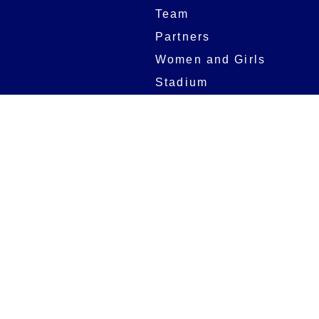
Team
Partners
Women and Girls
Stadium
Digital Programmes
Matches
Club
Fixtures
Club History
Results
Club Memberships
Standings
The Club
On sale dates
Our Home
Tickets
Supporters
Group Bookings
Season Tickets
At The Rec on
Partnerships
Matchdays