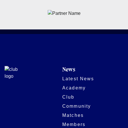
News
Latest News
Academy
Club
Community
Matches
Members