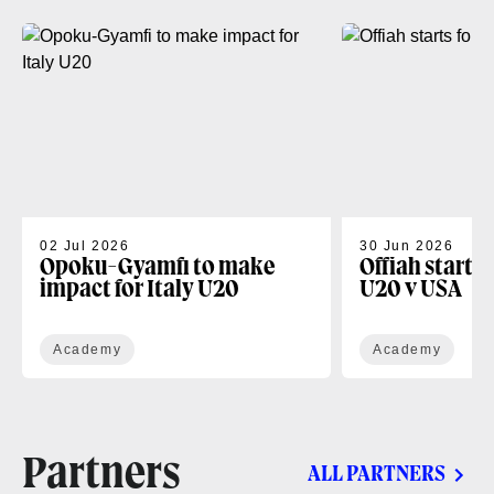
02 Jul 2026
30 Jun 2026
Opoku-Gyamfi to make
Offiah starts
impact for Italy U20
U20 v USA
Academy
Academy
Partners
ALL PARTNERS