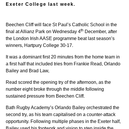
Exeter College last week.
Beechen Cliff will face St Paul’s Catholic School in the
th
final at Allianz Park on Wednesday 4
December, after
the London Irish AASE programme beat last season’s
winners, Hartpury College 30-17.
It was a dominant first 20 minutes from the home team in
a first half that included tries from Frankie Read, Orlando
Bailey and Brad Law,
Read scored the opening try of the afternoon, as the
number eight broke through the middle following
sustained pressure from Beechen Cliff.
Bath Rugby Academy’s Orlando Bailey orchestrated the
second try, as his team capitalised on a counter-attack
opportunity. Following multiple phases in the Exeter half,
Bailey used his footwork and vision to step inside the