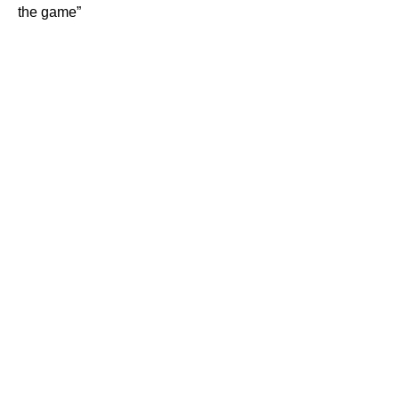
the game”