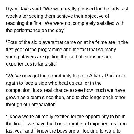
Ryan Davis said: “We were really pleased for the lads last
week after seeing them achieve their objective of
reaching the final. We were not completely satisfied with
the performance on the day”
“Four of the six players that came on at half-time are in the
first year of the programme and the fact that so many
young players are getting this sort of exposure and
experiences is fantastic”
“We’ve now got the opportunity to go to Allianz Park once
again to face a side who beat us earlier in the
competition. It’s a real chance to see how much we have
grown as a team since then, and to challenge each other
through our preparation”
“I know we’re all really excited for the opportunity to be in
the final – we have built on a number of experiences from
last year and I know the boys are all looking forward to