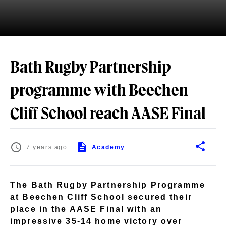
Bath Rugby Partnership
programme with Beechen
Cliff School reach AASE Final
7 years ago
Academy
The Bath Rugby Partnership Programme
at Beechen Cliff School secured their
place in the AASE Final with an
impressive 35-14 home victory over