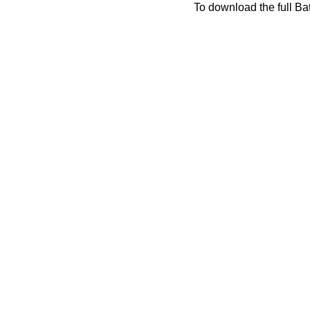
To download the full Bat