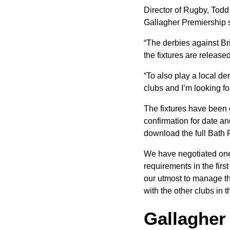
Director of Rugby, Todd 
Gallagher Premiership
“The derbies against Br
the fixtures are release
“To also play a local de
clubs and I’m looking f
The fixtures have been 
confirmation for date a
download the full Bath R
We have negotiated one
requirements in the first
our utmost to manage thi
with the other clubs in 
Gallagher