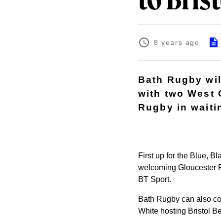
to Bris
8 years ago
Bath Rugby wil
with two West 
Rugby in waiti
First up for the Blue, B
welcoming Gloucester Ru
BT Sport.
Bath Rugby can also con
White hosting Bristol 