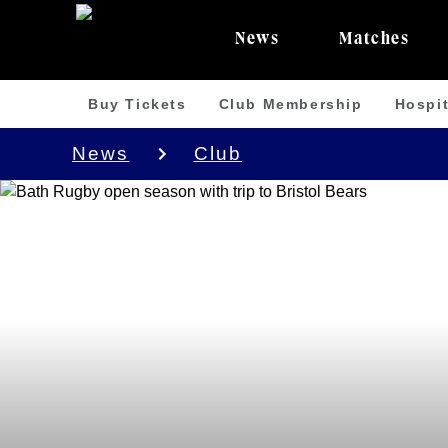
News
Matches
Buy Tickets
Club Membership
Hospit
News
Club