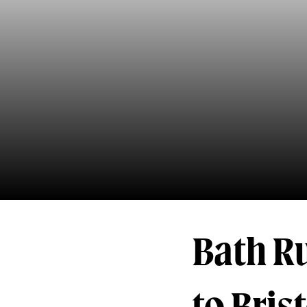
Bath Ru