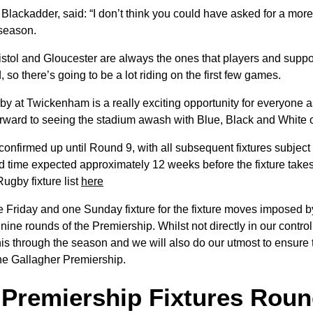
Blackadder, said: “I don’t think you could have asked for a more e
 season.
istol and Gloucester are always the ones that players and suppo
d, so there’s going to be a lot riding on the first few games.
rby at Twickenham is a really exciting opportunity for everyone 
orward to seeing the stadium awash with Blue, Black and White
confirmed up until Round 9, with all subsequent fixtures subject
nd time expected approximately 12 weeks before the fixture take
ugby fixture list
here
 Friday and one Sunday fixture for the fixture moves imposed b
 nine rounds of the Premiership. Whilst not directly in our control
s through the season and we will also do our utmost to ensure th
the Gallagher Premiership.
 Premiership Fixtures Rou