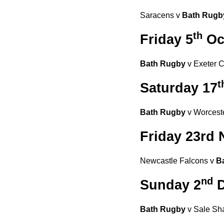
Saracens v
Bath Rug
th
Friday 5
Oc
Bath Rugby
v Exeter Ch
t
Saturday 17
Bath Rugby
v Worceste
Friday 23rd
Newcastle Falcons v
B
nd
Sunday 2
D
Bath Rugby
v Sale Sha