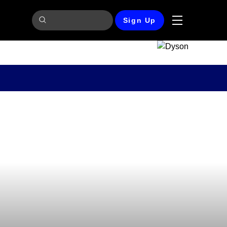
Sign Up