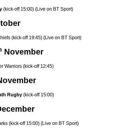
by
(kick-off 15:00)
(Live on BT Sport)
tober
iefs (kick-off 19:45) (Live on BT Sport)
h
November
r Warriors (kick-off 12:45)
 November
ath Rugby
(kick-off 15:00)
ecember
rks (kick-off 15:00) (Live on BT Sport)