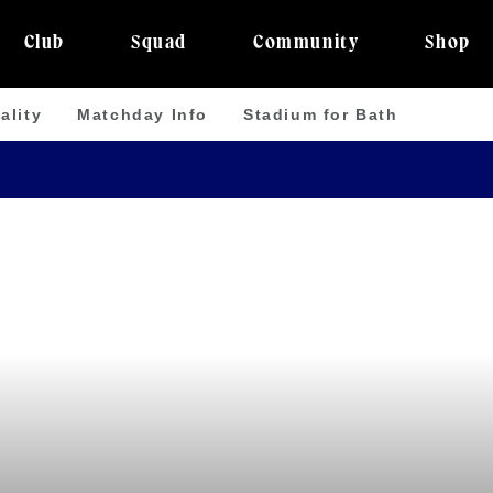
Club
Squad
Community
Shop
ality
Matchday Info
Stadium for Bath