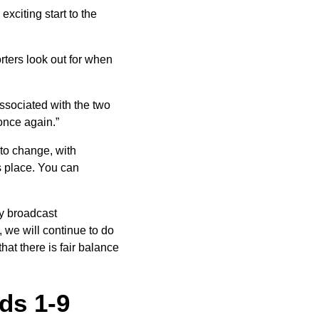
xciting start to the
rters look out for when
associated with the two
 once again.”
 to change, with
s place. You can
y broadcast
, we will continue to do
at there is fair balance
nds 1-9