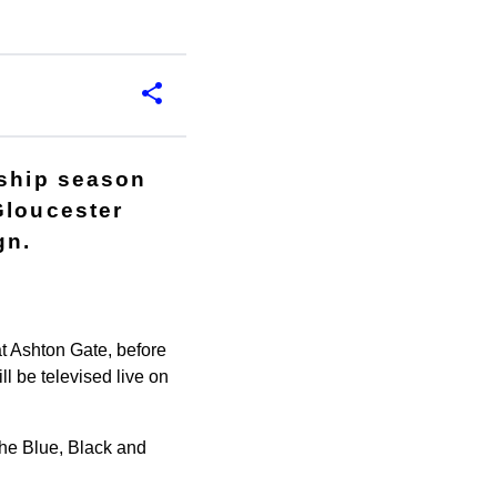
rship season
Gloucester
gn.
at Ashton Gate, before
l be televised live on
the Blue, Black and