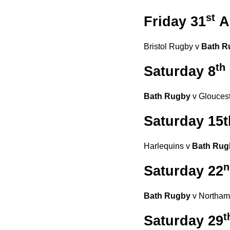
st
Friday 31
A
Bristol Rugby v
Bath R
th
Saturday 8
Bath Rugby
v Gloucest
Saturday 15
Harlequins v
Bath Rug
n
Saturday 22
Bath Rugby
v Northamp
t
Saturday 29