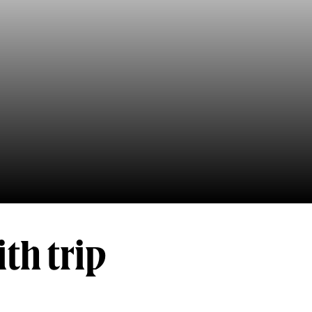
th trip