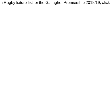
h Rugby fixture list for the Gallagher Premiership 2018/19, clic