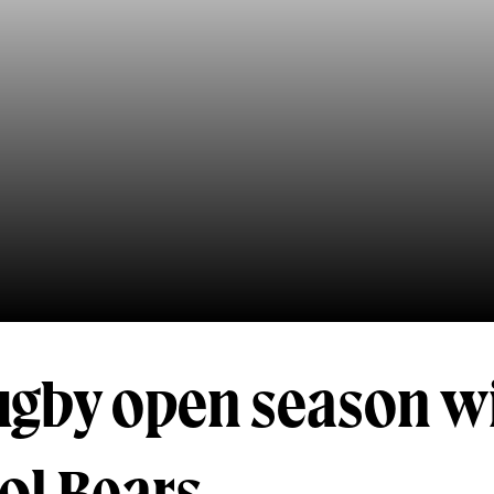
gby open season wi