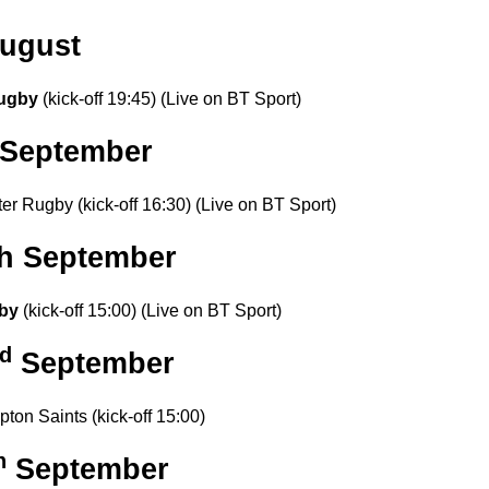
ugust
ugby
(kick-off 19:45) (Live on BT Sport)
September
er Rugby (kick-off 16:30) (Live on BT Sport)
th September
by
(kick-off 15:00) (Live on BT Sport)
d
September
ton Saints (kick-off 15:00)
h
September