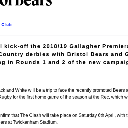
tol Bears
Club
l kick-off the 2018/19 Gallagher Premie
Country derbies with Bristol Bears and 
ng in Rounds 1 and 2 of the new campai
lack and White will be a trip to face the recently promoted Bears 
gby for the first home game of the season at the Rec, which wil
firm that The Clash will take place on Saturday 6th April, with 
Bears at Twickenham Stadium.