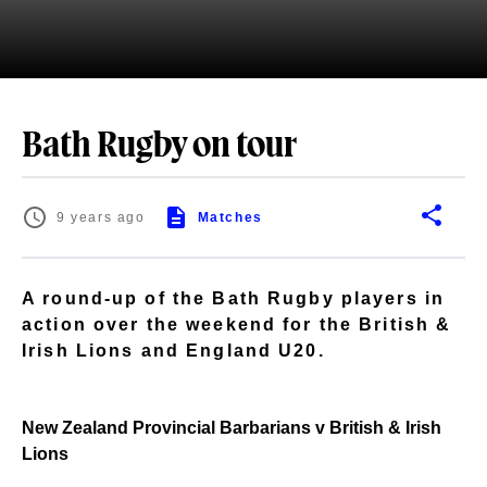
Bath Rugby on tour
9 years ago
Matches
A round-up of the Bath Rugby players in
action over the weekend for the British &
Irish Lions and England U20.
New Zealand Provincial Barbarians v British & Irish
Lions