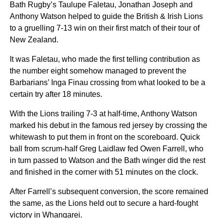
Bath Rugby’s Taulupe Faletau, Jonathan Joseph and
Anthony Watson helped to guide the British & Irish Lions
to a gruelling 7-13 win on their first match of their tour of
New Zealand.
It was Faletau, who made the first telling contribution as
the number eight somehow managed to prevent the
Barbarians’ Inga Finau crossing from what looked to be a
certain try after 18 minutes.
With the Lions trailing 7-3 at half-time, Anthony Watson
marked his debut in the famous red jersey by crossing the
whitewash to put them in front on the scoreboard. Quick
ball from scrum-half Greg Laidlaw fed Owen Farrell, who
in turn passed to Watson and the Bath winger did the rest
and finished in the corner with 51 minutes on the clock.
After Farrell’s subsequent conversion, the score remained
the same, as the Lions held out to secure a hard-fought
victory in Whangarei.