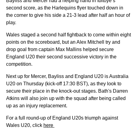
Bayliss and Mercer had a helping hand in Ibitoye’s
second score, as the Harlequins flyer touched down in
the corner to give his side a 21-3 lead after half an hour of
play.
Wales staged a second half fightback to come within eight
points on the scoreboard, but an Alex Mitchell try and
drop goal from captain Max Mallins helped secure
England U20 their second successive victory in the
competition.
Next up for Mercer, Bayliss and England U20 is Australia
U20 on Thursday (kick-off 17:30 BST), as they look to
secure their place in the knock-out stages. Bath's Darren
Atkins will also join up with the squad after being called
up as an injury replacement.
For a full round-up of England U20s triumph against
Wales U20, click
here