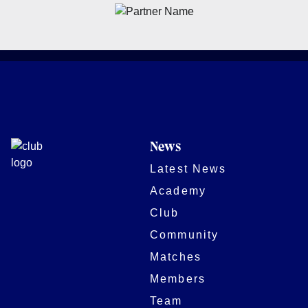
News
Latest News
Academy
Club
Community
Matches
Members
Team