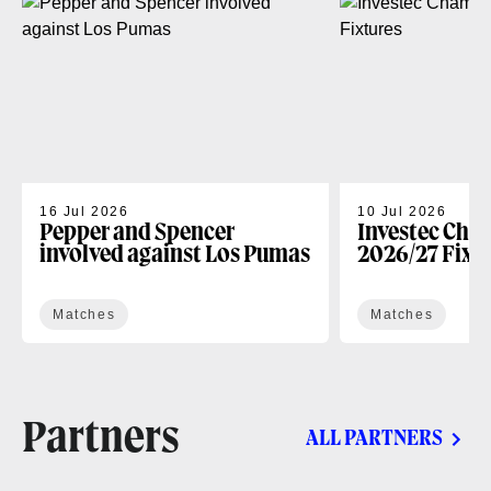
16 Jul 2026
10 Jul 2026
Pepper and Spencer
Investec Cha
involved against Los Pumas
2026/27 Fixt
Matches
Matches
Partners
ALL PARTNERS