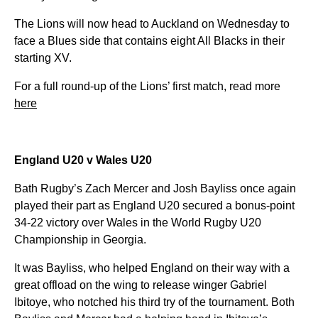
The Lions will now head to Auckland on Wednesday to
face a Blues side that contains eight All Blacks in their
starting XV.
For a full round-up of the Lions’ first match, read more
here
England U20 v Wales U20
Bath Rugby’s Zach Mercer and Josh Bayliss once again
played their part as England U20 secured a bonus-point
34-22 victory over Wales in the World Rugby U20
Championship in Georgia.
It was Bayliss, who helped England on their way with a
great offload on the wing to release winger Gabriel
Ibitoye, who notched his third try of the tournament. Both