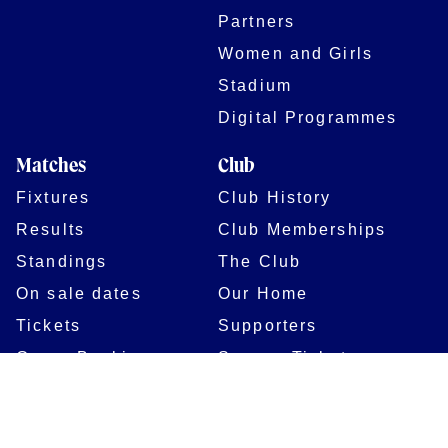
Partners
Women and Girls
Stadium
Digital Programmes
Matches
Club
Fixtures
Club History
Results
Club Memberships
Standings
The Club
On sale dates
Our Home
Tickets
Supporters
Group Bookings
Season Tickets
At The Rec on
Partnerships
Matchdays
New to Bath Rugby