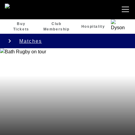
Buy
Club
Hospitality
Tickets
Membership
Matches