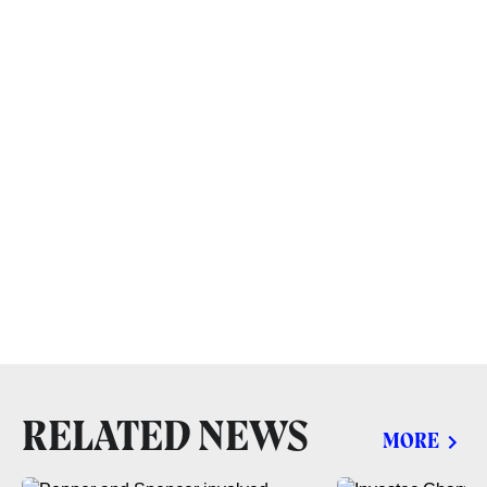
RELATED NEWS
MORE