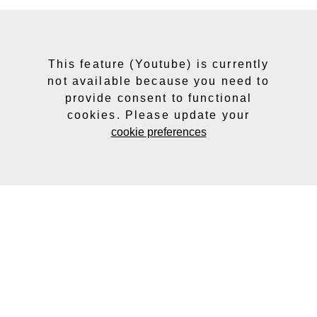
This feature (Youtube) is currently
not available because you need to
provide consent to functional
cookies. Please update your
cookie preferences