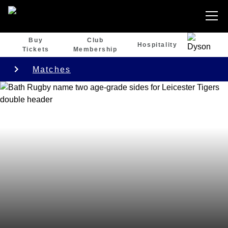
Buy
Club
Hospitality
Tickets
Membership
Matches