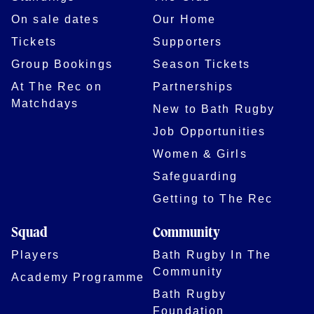
On sale dates
Our Home
Tickets
Supporters
Group Bookings
Season Tickets
At The Rec on
Partnerships
Matchdays
New to Bath Rugby
Job Opportunities
Women & Girls
Safeguarding
Getting to The Rec
Squad
Community
Players
Bath Rugby In The
Community
Academy Programme
Bath Rugby
Foundation