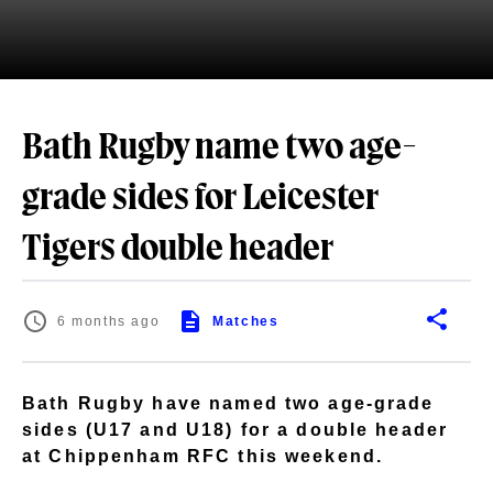
Bath Rugby name two age-
grade sides for Leicester
Tigers double header
6 months ago
Matches
Bath Rugby have named two age-grade
sides (U17 and U18) for a double header
at Chippenham RFC this weekend.