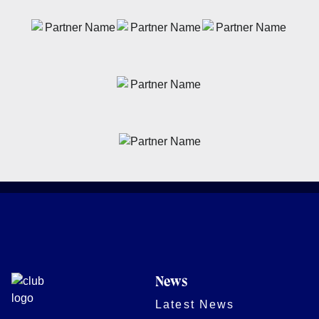
News
Latest News