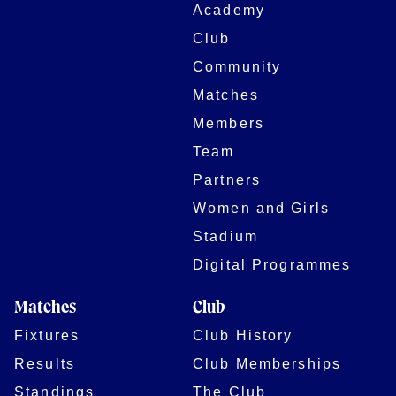
Academy
Club
Community
Matches
Members
Team
Partners
Women and Girls
Stadium
Digital Programmes
Matches
Club
Fixtures
Club History
Results
Club Memberships
Standings
The Club