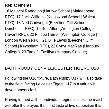
Replacements
16 Malachi Randolph (Harrow School | Maidenhead
RFC), 17 Jack Williams (Kingswood School | Walcot
RFC), 18 Ned Cartwright (Beechen Cliff School |
Dorchester RFC), 19 Ben Allen (Wellington College |
Havant RFC), 20 Filippo Hurrell (Wellington College |
London Welsh RFC), 21 Ollie Lewis (Beechen Cliff
School | Keynsham RFC), 22 Cynyr MacRae (Hartpury
College), 23 Taotafa Fasiliva (Hartpury College)
BATH RUGBY U17 V LEICESTER TIGERS U18
Following the U18 fixture, Bath Rugby U17 will also take
to the field, facing Leicester Tigers U17 in a valuable
development clash.
Having trained at their individual regional sites, the match
will offer the players their first taste of live opposition this