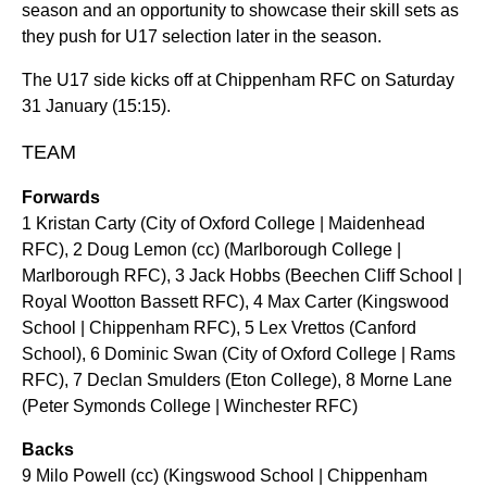
season and an opportunity to showcase their skill sets as
they push for U17 selection later in the season.
The U17 side kicks off at Chippenham RFC on Saturday
31 January (15:15).
TEAM
Forwards
1 Kristan Carty (City of Oxford College | Maidenhead
RFC), 2 Doug Lemon (cc) (Marlborough College |
Marlborough RFC), 3 Jack Hobbs (Beechen Cliff School |
Royal Wootton Bassett RFC), 4 Max Carter (Kingswood
School | Chippenham RFC), 5 Lex Vrettos (Canford
School), 6 Dominic Swan (City of Oxford College | Rams
RFC), 7 Declan Smulders (Eton College), 8 Morne Lane
(Peter Symonds College | Winchester RFC)
Backs
9 Milo Powell (cc) (Kingswood School | Chippenham