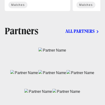
Matches
Matches
Partners
ALL PARTNERS