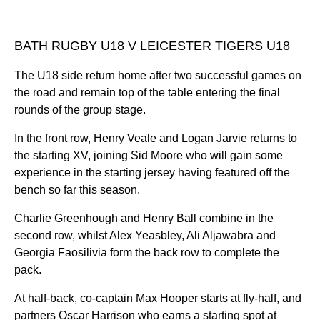
BATH RUGBY U18 V LEICESTER TIGERS U18
The U18 side return home after two successful games on
the road and remain top of the table entering the final
rounds of the group stage.
In the front row, Henry Veale and Logan Jarvie returns to
the starting XV, joining Sid Moore who will gain some
experience in the starting jersey having featured off the
bench so far this season.
Charlie Greenhough and Henry Ball combine in the
second row, whilst Alex Yeasbley, Ali Aljawabra and
Georgia Faosilivia form the back row to complete the
pack.
At half-back, co-captain Max Hooper starts at fly-half, and
partners Oscar Harrison who earns a starting spot at