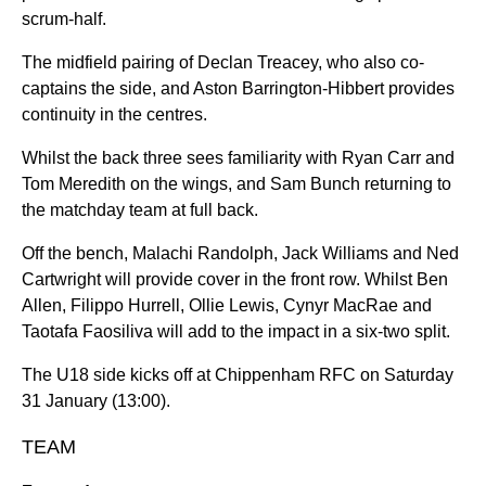
scrum-half.
The midfield pairing of Declan Treacey, who also co-
captains the side, and Aston Barrington-Hibbert provides
continuity in the centres.
Whilst the back three sees familiarity with Ryan Carr and
Tom Meredith on the wings, and Sam Bunch returning to
the matchday team at full back.
Off the bench, Malachi Randolph, Jack Williams and Ned
Cartwright will provide cover in the front row. Whilst Ben
Allen, Filippo Hurrell, Ollie Lewis, Cynyr MacRae and
Taotafa Faosiliva will add to the impact in a six-two split.
The U18 side kicks off at Chippenham RFC on Saturday
31 January (13:00).
TEAM