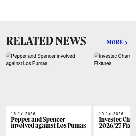
RELATED NEWS
MORE
16 Jul 2026
10 Jul 2026
Pepper and Spencer
Investec Cha
involved against Los Pumas
2026/27 Fixt