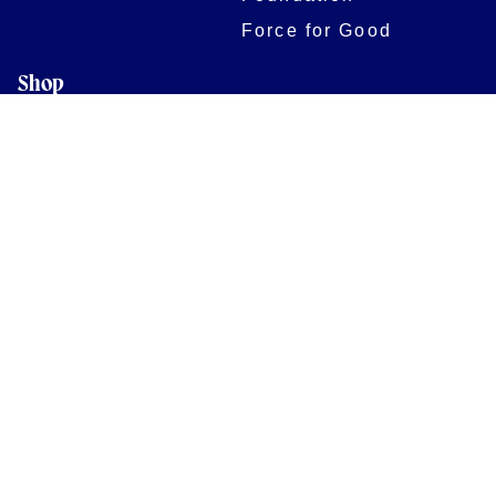
Force for Good
Shop
Legal Information
Follow us
Terms of Use
Privacy Policy
Cookies Policy
Cookie Preferences
Contact Us