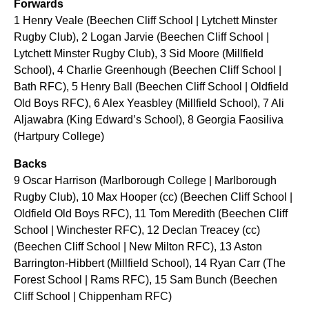
Forwards
1 Henry Veale (Beechen Cliff School | Lytchett Minster
Rugby Club), 2 Logan Jarvie (Beechen Cliff School |
Lytchett Minster Rugby Club), 3 Sid Moore (Millfield
School), 4 Charlie Greenhough (Beechen Cliff School |
Bath RFC), 5 Henry Ball (Beechen Cliff School | Oldfield
Old Boys RFC), 6 Alex Yeasbley (Millfield School), 7 Ali
Aljawabra (King Edward’s School), 8 Georgia Faosiliva
(Hartpury College)
Backs
9 Oscar Harrison (Marlborough College | Marlborough
Rugby Club), 10 Max Hooper (cc) (Beechen Cliff School |
Oldfield Old Boys RFC), 11 Tom Meredith (Beechen Cliff
School | Winchester RFC), 12 Declan Treacey (cc)
(Beechen Cliff School | New Milton RFC), 13 Aston
Barrington-Hibbert (Millfield School), 14 Ryan Carr (The
Forest School | Rams RFC), 15 Sam Bunch (Beechen
Cliff School | Chippenham RFC)