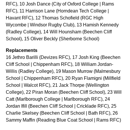
RFC), 10 Josh Dance (City of Oxford College | Rams
RFC), 11 Harrison Lane (Horndean Tech College |
Havant RFC), 12 Thomas Schofield (RGC High
Wycombe | Windsor Rugby Club), 13 Hamish Kennedy
(Radley College), 14 Will Hounsham (Beechen Cliff
School), 15 Oliver Beckly (Sherborne School)
Replacements
16 Jethro Barilli (Devizes RFC), 17 Josh King (Beechen
Cliff School | Chippenham RFC), 18 William Jordan-
Willis (Radley College), 19 Mason Murrow (Malmesbury
School | Chippenham RFC), 20 Ryan Flamigni (Millfield
School | Walcot RFC), 21 Jack Thorpe (Wellington
College), 22 Piran Moran (Beechen Cliff School), 23 Will
Catt (Marlborough College | Marlborough RFC), 24
Jordan Ifill (Beechen Cliff School | Cricklade RFC), 25
Charlie Skelsey (Beechen Cliff School | Bath RFC), 26
Sammy Maffin (Reading Blue Coat School | Rams RFC)