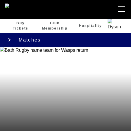
Buy
Club
Hospitality
Tickets
Membership
Matches