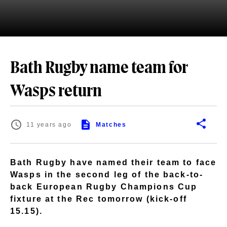
Bath Rugby name team for
Wasps return
11 years ago
Matches
Bath Rugby have named their team to face
Wasps in the second leg of the back-to-
back European Rugby Champions Cup
fixture at the Rec tomorrow (kick-off
15.15).