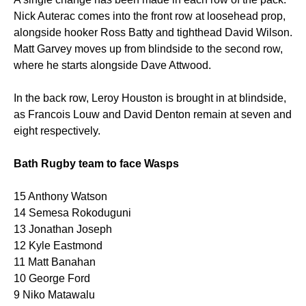
Nick Auterac comes into the front row at loosehead prop,
alongside hooker Ross Batty and tighthead David Wilson.
Matt Garvey moves up from blindside to the second row,
where he starts alongside Dave Attwood.
In the back row, Leroy Houston is brought in at blindside,
as Francois Louw and David Denton remain at seven and
eight respectively.
Bath Rugby team to face Wasps
15 Anthony Watson
14 Semesa Rokoduguni
13 Jonathan Joseph
12 Kyle Eastmond
11 Matt Banahan
10 George Ford
9 Niko Matawalu