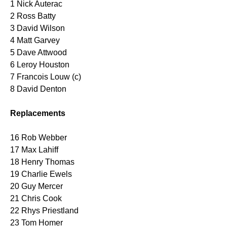
1 Nick Auterac
2 Ross Batty
3 David Wilson
4 Matt Garvey
5 Dave Attwood
6 Leroy Houston
7 Francois Louw (c)
8 David Denton
Replacements
16 Rob Webber
17 Max Lahiff
18 Henry Thomas
19 Charlie Ewels
20 Guy Mercer
21 Chris Cook
22 Rhys Priestland
23 Tom Homer