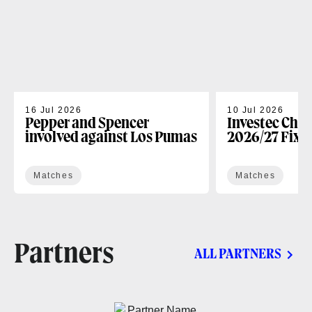
16 Jul 2026
10 Jul 2026
Pepper and Spencer
Investec Cha
involved against Los Pumas
2026/27 Fixt
Matches
Matches
Partners
ALL PARTNERS