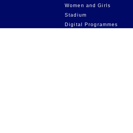
Women and Girls
Stadium
Digital Programmes
Matches
Club
Fixtures
Club History
Results
Club Memberships
Standings
The Club
On sale dates
Our Home
Tickets
Supporters
Group Bookings
Season Tickets
At The Rec on
Partnerships
Matchdays
New to Bath Rugby
Job Opportunities