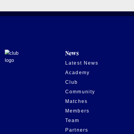
News
Latest News
Academy
Club
Community
Matches
Members
Team
Partners