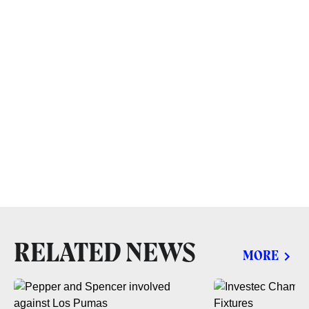
RELATED NEWS
MORE