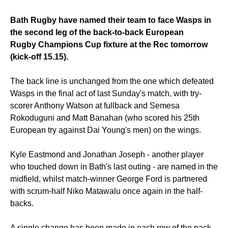
Bath Rugby have named their team to face Wasps in
the second leg of the back-to-back European
Rugby Champions Cup fixture at the Rec tomorrow
(kick-off 15.15).
The back line is unchanged from the one which defeated
Wasps in the final act of last Sunday's match, with try-
scorer Anthony Watson at fullback and Semesa
Rokoduguni and Matt Banahan (who scored his 25th
European try against Dai Young's men) on the wings.
Kyle Eastmond and Jonathan Joseph - another player
who touched down in Bath's last outing - are named in the
midfield, whilst match-winner George Ford is partnered
with scrum-half Niko Matawalu once again in the half-
backs.
A single change has been made in each row of the pack.