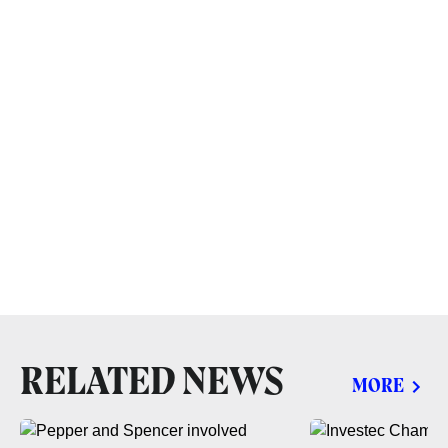
RELATED NEWS
MORE