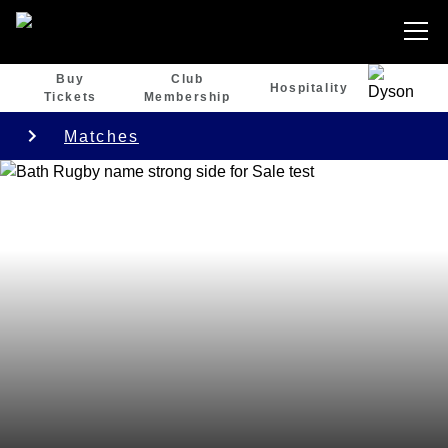
Buy
Club
Hospitality
Tickets
Membership
Matches