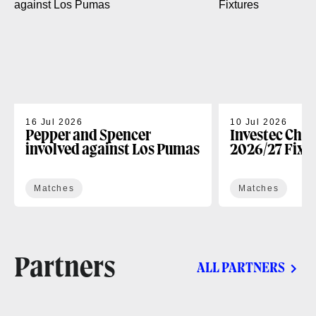
16 Jul 2026
10 Jul 2026
Pepper and Spencer
Investec Cha
involved against Los Pumas
2026/27 Fixt
Matches
Matches
Partners
ALL PARTNERS