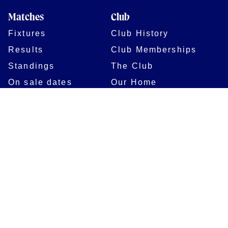
Matches
Club
Fixtures
Club History
Results
Club Memberships
Standings
The Club
On sale dates
Our Home
Tickets
Supporters
Group Bookings
Season Tickets
At The Rec on
Partnerships
Matchdays
New to Bath Rugby
Job Opportunities
Women & Girls
Safeguarding
Getting to The Rec