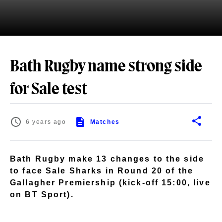
Bath Rugby name strong side
for Sale test
6 years ago
Matches
Bath Rugby make 13 changes to the side
to face Sale Sharks in Round 20 of the
Gallagher Premiership (kick-off 15:00, live
on BT Sport).