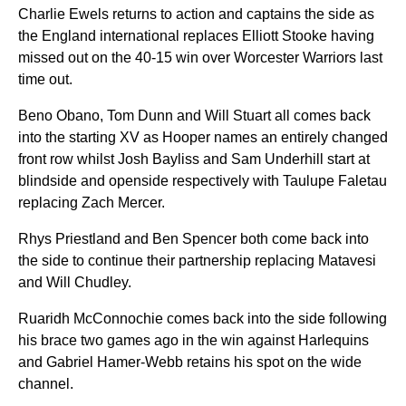
Charlie Ewels returns to action and captains the side as
the England international replaces Elliott Stooke having
missed out on the 40-15 win over Worcester Warriors last
time out.
Beno Obano, Tom Dunn and Will Stuart all comes back
into the starting XV as Hooper names an entirely changed
front row whilst Josh Bayliss and Sam Underhill start at
blindside and openside respectively with Taulupe Faletau
replacing Zach Mercer.
Rhys Priestland and Ben Spencer both come back into
the side to continue their partnership replacing Matavesi
and Will Chudley.
Ruaridh McConnochie comes back into the side following
his brace two games ago in the win against Harlequins
and Gabriel Hamer-Webb retains his spot on the wide
channel.