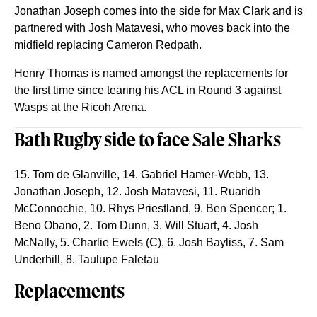
Jonathan Joseph comes into the side for Max Clark and is
partnered with Josh Matavesi, who moves back into the
midfield replacing Cameron Redpath.
Henry Thomas is named amongst the replacements for
the first time since tearing his ACL in Round 3 against
Wasps at the Ricoh Arena.
Bath Rugby side to face Sale Sharks
15. Tom de Glanville, 14. Gabriel Hamer-Webb, 13.
Jonathan Joseph, 12. Josh Matavesi, 11. Ruaridh
McConnochie, 10. Rhys Priestland, 9. Ben Spencer; 1.
Beno Obano, 2. Tom Dunn, 3. Will Stuart, 4. Josh
McNally, 5. Charlie Ewels (C), 6. Josh Bayliss, 7. Sam
Underhill, 8. Taulupe Faletau
Replacements