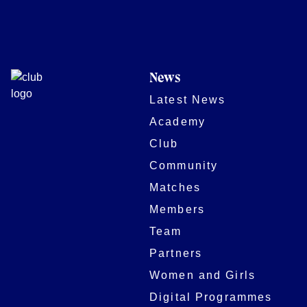
News
Latest News
Academy
Club
Community
Matches
Members
Team
Partners
Women and Girls
Digital Programmes