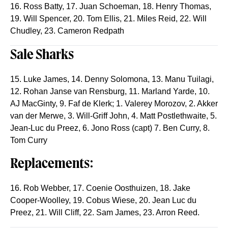
16. Ross Batty, 17. Juan Schoeman, 18. Henry Thomas,
19. Will Spencer, 20. Tom Ellis, 21. Miles Reid, 22. Will
Chudley, 23. Cameron Redpath
Sale Sharks
15. Luke James, 14. Denny Solomona, 13. Manu Tuilagi,
12. Rohan Janse van Rensburg, 11. Marland Yarde, 10.
AJ MacGinty, 9. Faf de Klerk; 1. Valerey Morozov, 2. Akker
van der Merwe, 3. Will-Griff John, 4. Matt Postlethwaite, 5.
Jean-Luc du Preez, 6. Jono Ross (capt) 7. Ben Curry, 8.
Tom Curry
Replacements:
16. Rob Webber, 17. Coenie Oosthuizen, 18. Jake
Cooper-Woolley, 19. Cobus Wiese, 20. Jean Luc du
Preez, 21. Will Cliff, 22. Sam James, 23. Arron Reed.