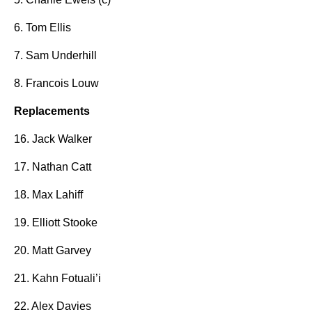
6. Tom Ellis
7. Sam Underhill
8. Francois Louw
Replacements
16. Jack Walker
17. Nathan Catt
18. Max Lahiff
19. Elliott Stooke
20. Matt Garvey
21. Kahn Fotuali’i
22. Alex Davies