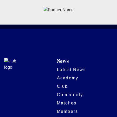
News
Latest News
Academy
Club
Community
Matches
Members