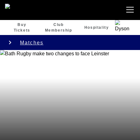
Buy
Club
Hospitality
Tickets
Membership
Matches