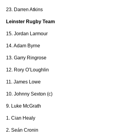
23. Darren Atkins
Leinster Rugby Team
15. Jordan Larmour
14. Adam Byrne
13. Garry Ringrose
12. Rory O’Loughlin
11. James Lowe
10. Johnny Sexton (c)
9. Luke McGrath
1. Cian Healy
2. Seán Cronin