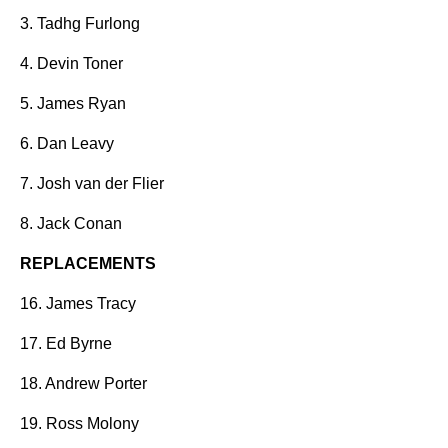
3. Tadhg Furlong
4. Devin Toner
5. James Ryan
6. Dan Leavy
7. Josh van der Flier
8. Jack Conan
REPLACEMENTS
16. James Tracy
17. Ed Byrne
18. Andrew Porter
19. Ross Molony