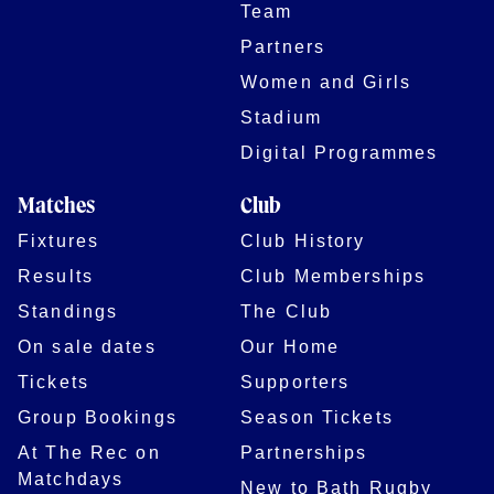
Team
Partners
Women and Girls
Stadium
Digital Programmes
Matches
Club
Fixtures
Club History
Results
Club Memberships
Standings
The Club
On sale dates
Our Home
Tickets
Supporters
Group Bookings
Season Tickets
At The Rec on
Partnerships
Matchdays
New to Bath Rugby