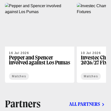
16 Jul 2026
10 Jul 2026
Pepper and Spencer
Investec Cha
involved against Los Pumas
2026/27 Fixt
Matches
Matches
Partners
ALL PARTNERS