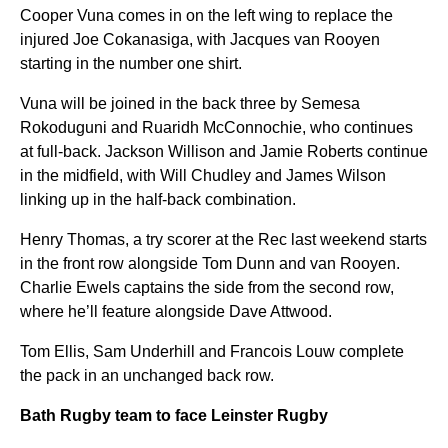
Cooper Vuna comes in on the left wing to replace the
injured Joe Cokanasiga, with Jacques van Rooyen
starting in the number one shirt.
Vuna will be joined in the back three by Semesa
Rokoduguni and Ruaridh McConnochie, who continues
at full-back. Jackson Willison and Jamie Roberts continue
in the midfield, with Will Chudley and James Wilson
linking up in the half-back combination.
Henry Thomas, a try scorer at the Rec last weekend starts
in the front row alongside Tom Dunn and van Rooyen.
Charlie Ewels captains the side from the second row,
where he’ll feature alongside Dave Attwood.
Tom Ellis, Sam Underhill and Francois Louw complete
the pack in an unchanged back row.
Bath Rugby team to face Leinster Rugby