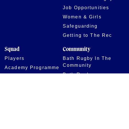
Job Opportunities
Women & Girls
Safeguarding
Getting to The Rec
Squad
Community
Players
Bath Rugby In The
Community
Academy Programme
Bath Rugby
Foundation
Force for Good
Shop