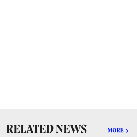
RELATED NEWS
MORE