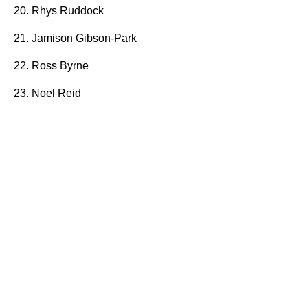
20. Rhys Ruddock
21. Jamison Gibson-Park
22. Ross Byrne
23. Noel Reid