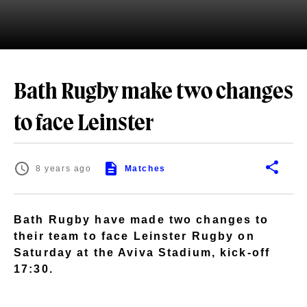
Bath Rugby make two changes
to face Leinster
8 years ago
Matches
Bath Rugby have made two changes to
their team to face Leinster Rugby on
Saturday at the Aviva Stadium, kick-off
17:30.