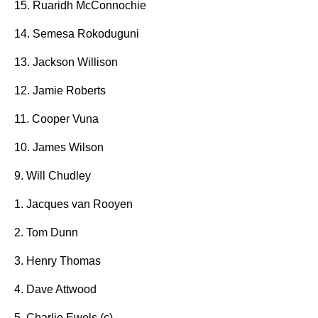
15. Ruaridh McConnochie
14. Semesa Rokoduguni
13. Jackson Willison
12. Jamie Roberts
11. Cooper Vuna
10. James Wilson
9. Will Chudley
1. Jacques van Rooyen
2. Tom Dunn
3. Henry Thomas
4. Dave Attwood
5. Charlie Ewels (c)