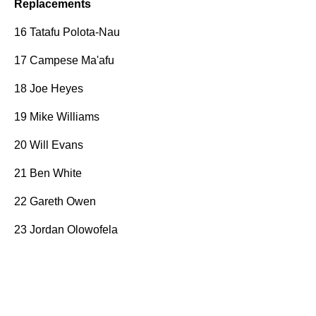
Replacements
16 Tatafu Polota-Nau
17 Campese Ma'afu
18 Joe Heyes
19 Mike Williams
20 Will Evans
21 Ben White
22 Gareth Owen
23 Jordan Olowofela