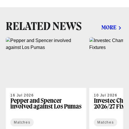
RELATED NEWS
MORE
16 Jul 2026
10 Jul 2026
Pepper and Spencer
Investec Cha
involved against Los Pumas
2026/27 Fixt
Matches
Matches