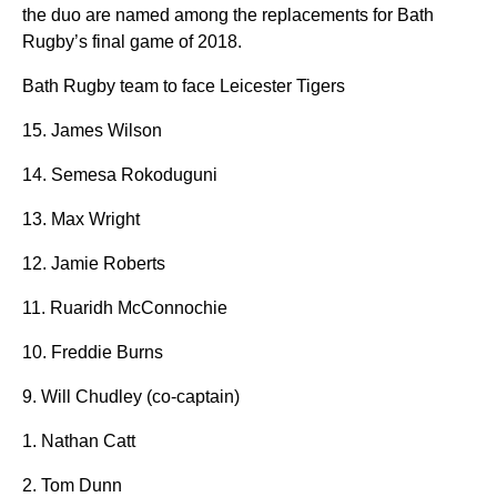
the duo are named among the replacements for Bath
Rugby’s final game of 2018.
Bath Rugby team to face Leicester Tigers
15. James Wilson
14. Semesa Rokoduguni
13. Max Wright
12. Jamie Roberts
11. Ruaridh McConnochie
10. Freddie Burns
9. Will Chudley (co-captain)
1. Nathan Catt
2. Tom Dunn