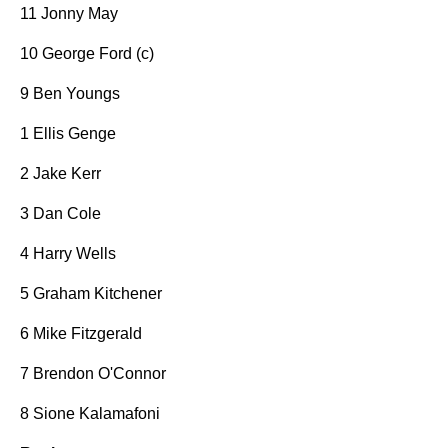
11 Jonny May
10 George Ford (c)
9 Ben Youngs
1 Ellis Genge
2 Jake Kerr
3 Dan Cole
4 Harry Wells
5 Graham Kitchener
6 Mike Fitzgerald
7 Brendon O'Connor
8 Sione Kalamafoni