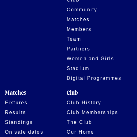
Community
Matches
Members
Team
Partners
Women and Girls
Stadium
Digital Programmes
Matches
Club
Fixtures
Club History
Results
Club Memberships
Standings
The Club
On sale dates
Our Home