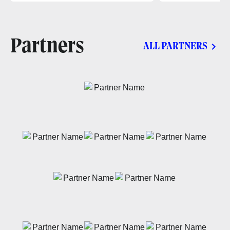
Partners
ALL PARTNERS