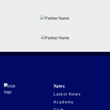
News
Latest News
Academy
Club