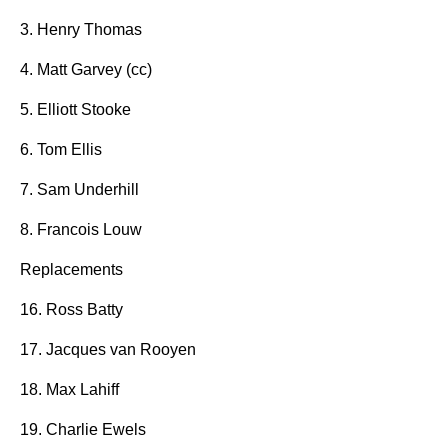
3. Henry Thomas
4. Matt Garvey (cc)
5. Elliott Stooke
6. Tom Ellis
7. Sam Underhill
8. Francois Louw
Replacements
16. Ross Batty
17. Jacques van Rooyen
18. Max Lahiff
19. Charlie Ewels