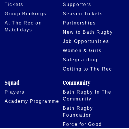
Tickets
Supporters
Group Bookings
Season Tickets
At The Rec on
Partnerships
Matchdays
New to Bath Rugby
Job Opportunities
Women & Girls
Safeguarding
Getting to The Rec
Squad
Community
Players
Bath Rugby In The
Community
Academy Programme
Bath Rugby
Foundation
Force for Good