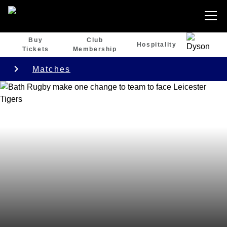
Buy
Club
Hospitality
Tickets
Membership
Matches