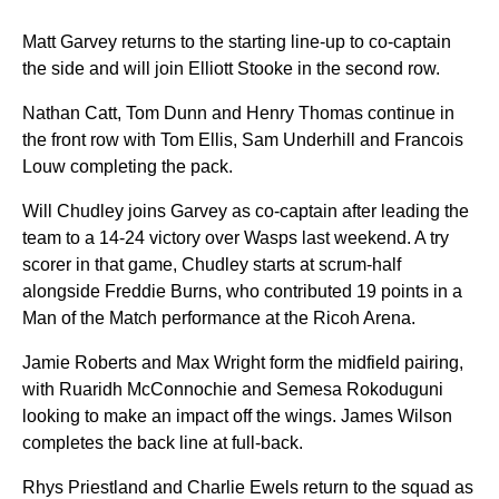
Matt Garvey returns to the starting line-up to co-captain
the side and will join Elliott Stooke in the second row.
Nathan Catt, Tom Dunn and Henry Thomas continue in
the front row with Tom Ellis, Sam Underhill and Francois
Louw completing the pack.
Will Chudley joins Garvey as co-captain after leading the
team to a 14-24 victory over Wasps last weekend. A try
scorer in that game, Chudley starts at scrum-half
alongside Freddie Burns, who contributed 19 points in a
Man of the Match performance at the Ricoh Arena.
Jamie Roberts and Max Wright form the midfield pairing,
with Ruaridh McConnochie and Semesa Rokoduguni
looking to make an impact off the wings. James Wilson
completes the back line at full-back.
Rhys Priestland and Charlie Ewels return to the squad as