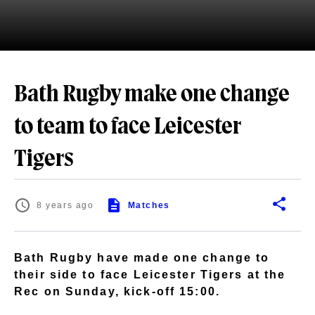
Bath Rugby make one change
to team to face Leicester
Tigers
8 years ago
Matches
Bath Rugby have made one change to
their side to face Leicester Tigers at the
Rec on Sunday, kick-off 15:00.