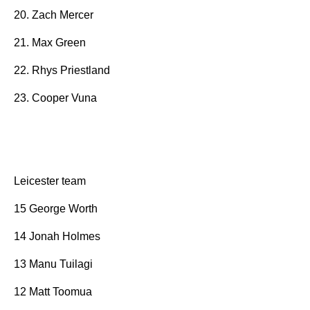
20. Zach Mercer
21. Max Green
22. Rhys Priestland
23. Cooper Vuna
Leicester team
15 George Worth
14 Jonah Holmes
13 Manu Tuilagi
12 Matt Toomua