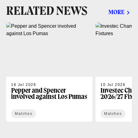
RELATED NEWS
MORE
16 Jul 2026
10 Jul 2026
Pepper and Spencer
Investec Cha
involved against Los Pumas
2026/27 Fixt
Matches
Matches