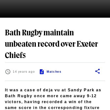
Bath Rugby maintain
unbeaten record over Exeter
Chiefs
14 years ago
Matches
It was a case of deja vu at Sandy Park as
Bath Rugby once more came away 9-12
victors, having recorded a win of the
same score in the corresponding fixture