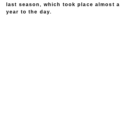
last season, which took place almost a
year to the day.