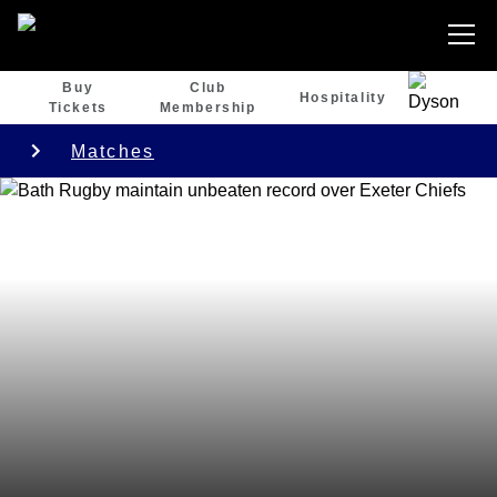
Buy
Club
Hospitality
Tickets
Membership
Matches