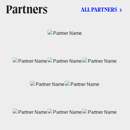
Partners
ALL PARTNERS