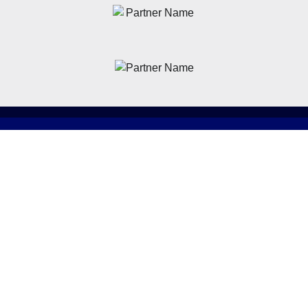
News
Latest News
Academy
Club
Community