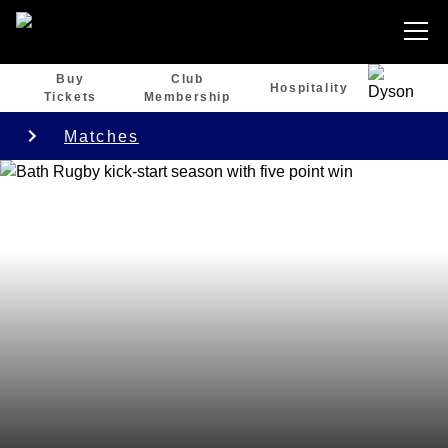
Buy
Club
Hospitality
Tickets
Membership
Matches