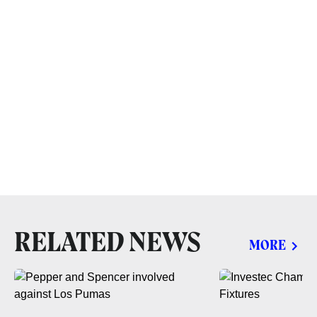
RELATED NEWS
MORE