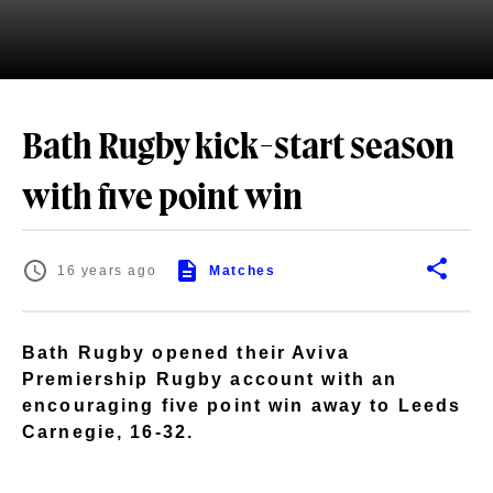
Bath Rugby kick-start season
with five point win
16 years ago
Matches
Bath Rugby opened their Aviva
Premiership Rugby account with an
encouraging five point win away to Leeds
Carnegie, 16-32.