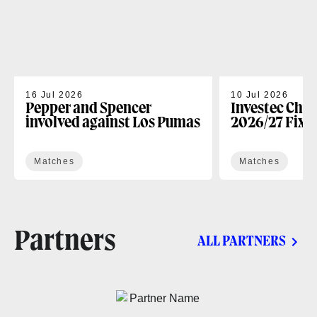
16 Jul 2026
10 Jul 2026
Pepper and Spencer
Investec Cha
involved against Los Pumas
2026/27 Fixt
Matches
Matches
Partners
ALL PARTNERS