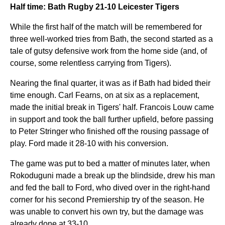
Half time: Bath Rugby 21-10 Leicester Tigers
While the first half of the match will be remembered for
three well-worked tries from Bath, the second started as a
tale of gutsy defensive work from the home side (and, of
course, some relentless carrying from Tigers).
Nearing the final quarter, it was as if Bath had bided their
time enough. Carl Fearns, on at six as a replacement,
made the initial break in Tigers' half. Francois Louw came
in support and took the ball further upfield, before passing
to Peter Stringer who finished off the rousing passage of
play. Ford made it 28-10 with his conversion.
The game was put to bed a matter of minutes later, when
Rokoduguni made a break up the blindside, drew his man
and fed the ball to Ford, who dived over in the right-hand
corner for his second Premiership try of the season. He
was unable to convert his own try, but the damage was
already done at 33-10.