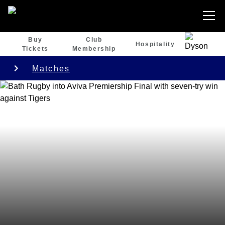
Buy
Club
Hospitality
Tickets
Membership
Matches