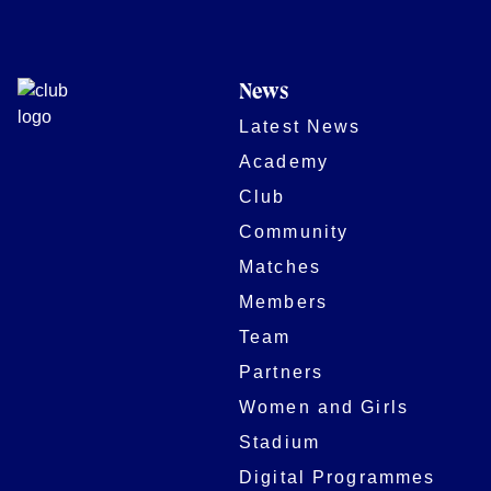
News
Latest News
Academy
Club
Community
Matches
Members
Team
Partners
Women and Girls
Stadium
Digital Programmes