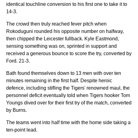
identical touchline conversion to his first one to take it to
14-3.
The crowd then truly reached fever pitch when
Rokoduguni rounded his opposite number on halfway,
then chipped the Leicester fullback. Kyle Eastmond,
sensing something was on, sprinted in support and
received a generous bounce to score the try, converted by
Ford. 21-3.
Bath found themselves down to 13 men with over ten
minutes remaining in the first half. Despite heroic
defence, including stifling the Tigers' renowned maul, the
personnel deficit eventually told when Tigers hooker Tom
Youngs dived over for their first try of the match, converted
by Burns.
The teams went into half time with the home side taking a
ten-point lead.