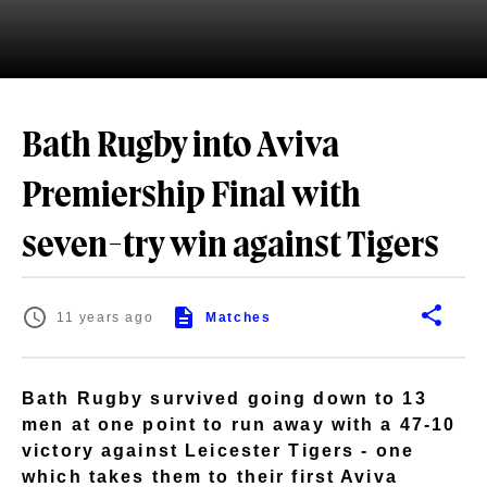
Bath Rugby into Aviva
Premiership Final with
seven-try win against Tigers
11 years ago
Matches
Bath Rugby survived going down to 13
men at one point to run away with a 47-10
victory against Leicester Tigers - one
which takes them to their first Aviva