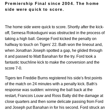
Premiership Final since 2004. The home
side were quick to score.
The home side were quick to score. Shortly after the kick-
off, Semesa Rokoduguni was obstructed in the process of
taking a high ball. George Ford kicked the penalty on
halfway to touch on Tigers' 22. Bath won the lineout and,
when Jonathan Joseph spotted a gap, he glided through
it and passed to Matt Banahan for the try. Ford took a
fantastic touchline kick to make the conversion and the
score 7-0.
Tigers ten Freddie Burns registered his side's first points
of the match on 24 minutes with a penalty kick. Bath's
response was sudden: winning the ball back at the
restart, Francois Louw and Ross Batty did the damage at
close quarters and then some delicate passing from Ford
and Joseph put Banahan in for his second. Ford struck an