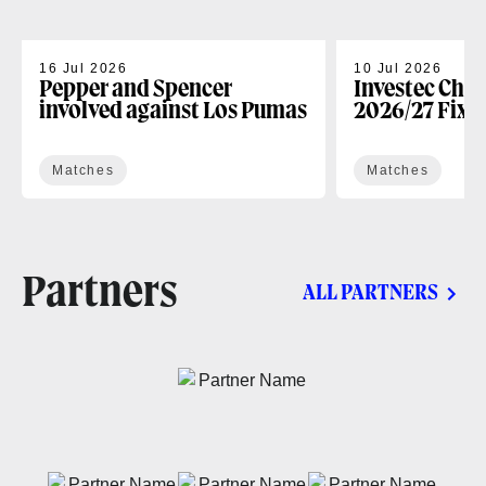
16 Jul 2026
10 Jul 2026
Pepper and Spencer
Investec Cha
involved against Los Pumas
2026/27 Fixt
Matches
Matches
Partners
ALL PARTNERS