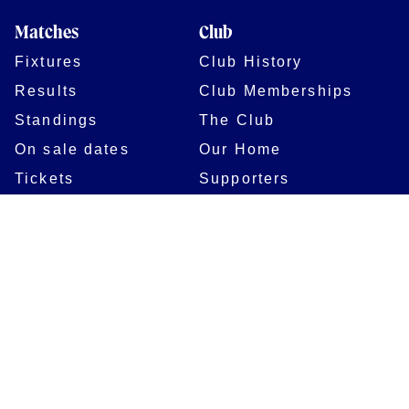
Matches
Club
Fixtures
Club History
Results
Club Memberships
Standings
The Club
On sale dates
Our Home
Tickets
Supporters
Group Bookings
Season Tickets
At The Rec on
Partnerships
Matchdays
New to Bath Rugby
Job Opportunities
Women & Girls
Safeguarding
Getting to The Rec