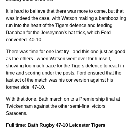
It is hard to believe that there was more to come, but that
was indeed the case, with Watson making a bamboozling
run into the heart of the Tigers defence and feeding
Banahan for the Jerseyman's hat-trick, which Ford
converted. 40-10.
There was time for one last try - and this one just as good
as the others - when Watson went over for himself,
showing too much pace for the Tigers defence to react in
time and scoring under the posts. Ford ensured that the
last act of the match was his conversion against his
former side. 47-10.
With that done, Bath march on to a Premiership final at
Twickenham against the other semi-final victors,
Saracens.
Full time: Bath Rugby 47-10 Leicester Tigers