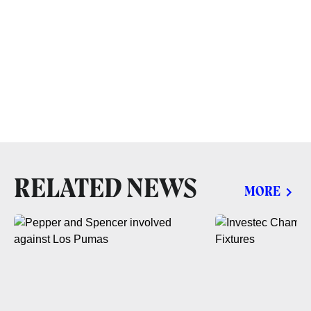
RELATED NEWS
MORE