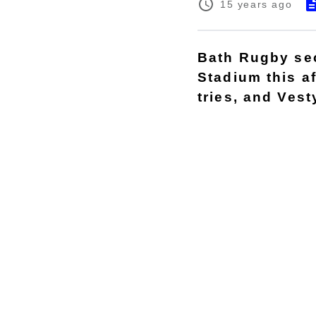
15 years ago
Bath Rugby sec
Stadium this a
tries, and Vest