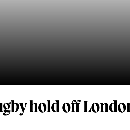
gby hold off London