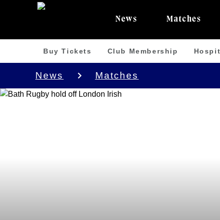
News
Matches
Buy Tickets
Club Membership
Hospit
News
Matches