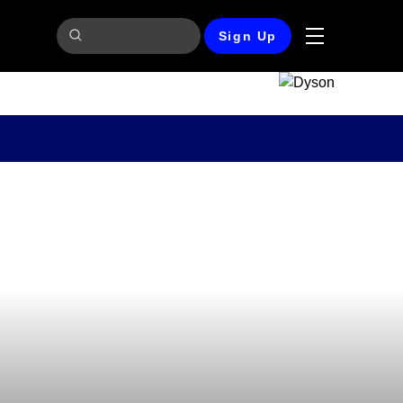
Sign Up