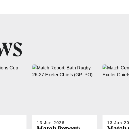
EWS
13 Jun 2026
13 Jun 2