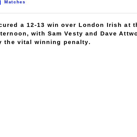
Matches
ured a 12-13 win over London Irish at 
fternoon, with Sam Vesty and Dave Attw
y the vital winning penalty.