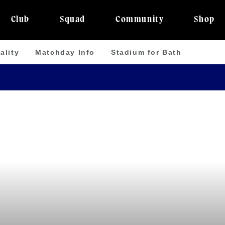
Club
Squad
Community
Shop
ality
Matchday Info
Stadium for Bath