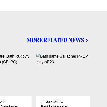
MORE RELATED NEWS
026
12 Jun 2026
06 J