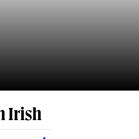
 Irish