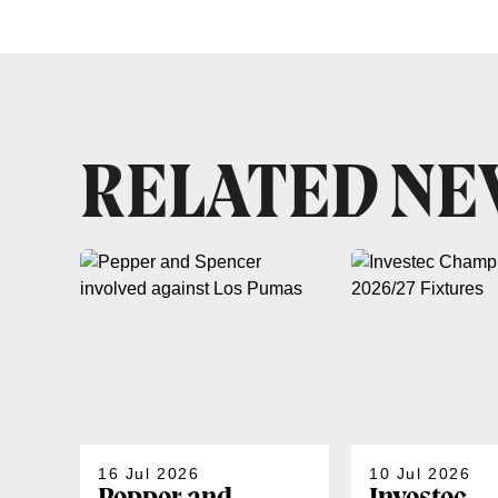
RELATED N
16 Jul 2026
10 Jul 2026