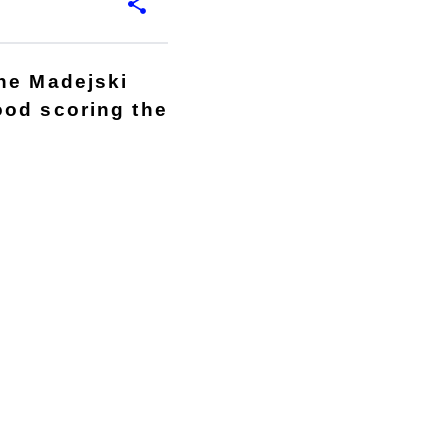
the Madejski
ood scoring the