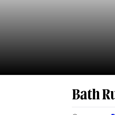
Bath Ru