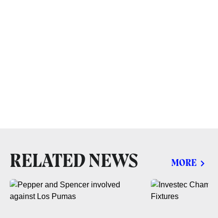
RELATED NEWS
MORE