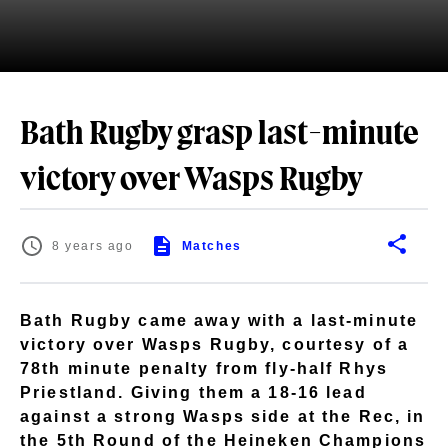
Bath Rugby grasp last-minute
victory over Wasps Rugby
8 years ago
Matches
Bath Rugby came away with a last-minute
victory over Wasps Rugby, courtesy of a
78th minute penalty from fly-half Rhys
Priestland. Giving them a 18-16 lead
against a strong Wasps side at the Rec, in
the 5th Round of the Heineken Champions