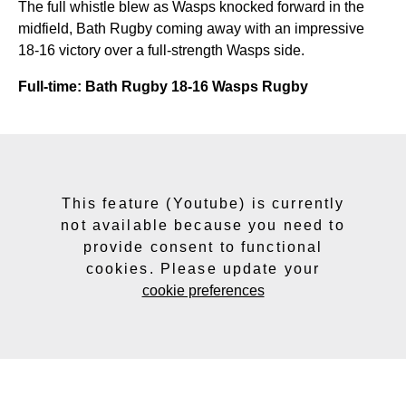
The full whistle blew as Wasps knocked forward in the
midfield, Bath Rugby coming away with an impressive
18-16 victory over a full-strength Wasps side.
Full-time: Bath Rugby 18-16 Wasps Rugby
This feature (Youtube) is currently
not available because you need to
provide consent to functional
cookies. Please update your
cookie preferences