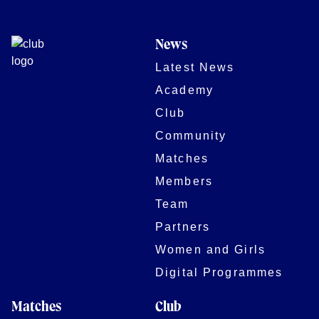
News
Latest News
Academy
Club
Community
Matches
Members
Team
Partners
Women and Girls
Digital Programmes
Matches
Club