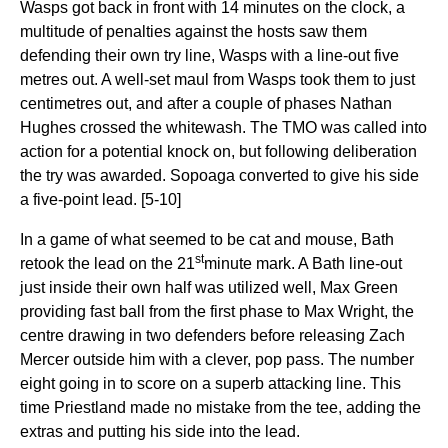
Wasps got back in front with 14 minutes on the clock, a
multitude of penalties against the hosts saw them
defending their own try line, Wasps with a line-out five
metres out. A well-set maul from Wasps took them to just
centimetres out, and after a couple of phases Nathan
Hughes crossed the whitewash. The TMO was called into
action for a potential knock on, but following deliberation
the try was awarded. Sopoaga converted to give his side
a five-point lead. [5-10]
In a game of what seemed to be cat and mouse, Bath
st
retook the lead on the 21
minute mark. A Bath line-out
just inside their own half was utilized well, Max Green
providing fast ball from the first phase to Max Wright, the
centre drawing in two defenders before releasing Zach
Mercer outside him with a clever, pop pass. The number
eight going in to score on a superb attacking line. This
time Priestland made no mistake from the tee, adding the
extras and putting his side into the lead.