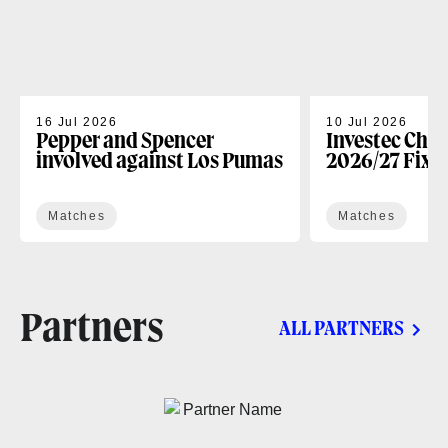
16 Jul 2026
10 Jul 2026
Pepper and Spencer
Investec Cha
involved against Los Pumas
2026/27 Fixt
Matches
Matches
Partners
ALL PARTNERS