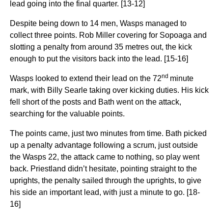
lead going into the final quarter. [13-12]
Despite being down to 14 men, Wasps managed to
collect three points. Rob Miller covering for Sopoaga and
slotting a penalty from around 35 metres out, the kick
enough to put the visitors back into the lead. [15-16]
nd
Wasps looked to extend their lead on the 72
minute
mark, with Billy Searle taking over kicking duties. His kick
fell short of the posts and Bath went on the attack,
searching for the valuable points.
The points came, just two minutes from time. Bath picked
up a penalty advantage following a scrum, just outside
the Wasps 22, the attack came to nothing, so play went
back. Priestland didn’t hesitate, pointing straight to the
uprights, the penalty sailed through the uprights, to give
his side an important lead, with just a minute to go. [18-
16]