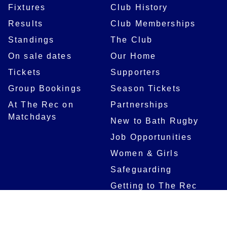
Fixtures
Club History
Results
Club Memberships
Standings
The Club
On sale dates
Our Home
Tickets
Supporters
Group Bookings
Season Tickets
At The Rec on
Partnerships
Matchdays
New to Bath Rugby
Job Opportunities
Women & Girls
Safeguarding
Getting to The Rec
Squad
Community
Players
Bath Rugby In The