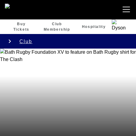
Buy
Club
Hospitality
Tickets
Membership
Club