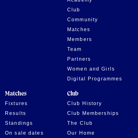
Club
Community
Matches
Members
Team
Partners
Women and Girls
Digital Programmes
Matches
Club
Fixtures
Club History
Results
Club Memberships
Standings
The Club
On sale dates
Our Home