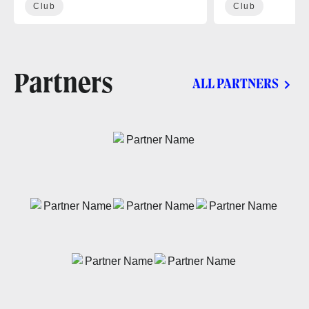
Club
Club
Partners
ALL PARTNERS