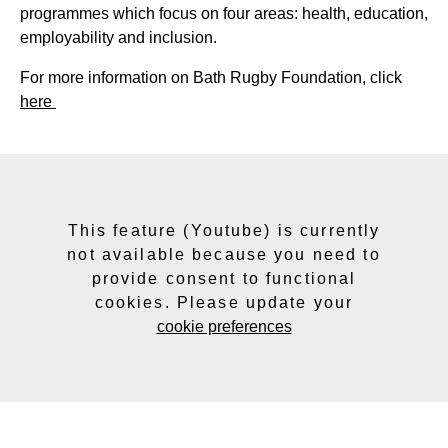
programmes which focus on four areas: health, education,
employability and inclusion.
For more information on Bath Rugby Foundation, click
here
This feature (Youtube) is currently
not available because you need to
provide consent to functional
cookies. Please update your
cookie preferences