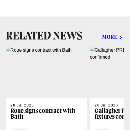
RELATED NEWS
MORE
28 Jul 2026
28 Jul 2026
Roue signs contract with
Gallagher PR
Bath
fixtures conf