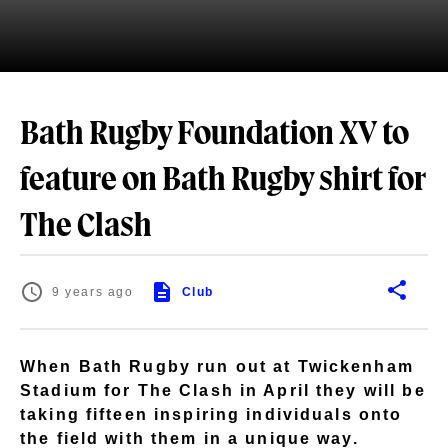
Bath Rugby Foundation XV to
feature on Bath Rugby shirt for
The Clash
9 years ago
Club
When Bath Rugby run out at Twickenham
Stadium for The Clash in April they will be
taking fifteen inspiring individuals onto
the field with them in a unique way.