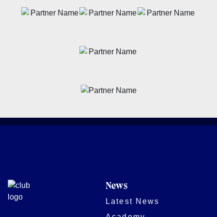
News
Latest News
Academy