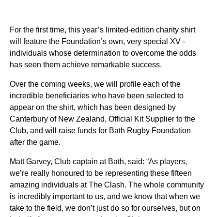
For the first time, this year’s limited-edition charity shirt
will feature the Foundation’s own, very special XV -
individuals whose determination to overcome the odds
has seen them achieve remarkable success.
Over the coming weeks, we will profile each of the
incredible beneficiaries who have been selected to
appear on the shirt, which has been designed by
Canterbury of New Zealand, Official Kit Supplier to the
Club, and will raise funds for Bath Rugby Foundation
after the game.
Matt Garvey, Club captain at Bath, said: “As players,
we’re really honoured to be representing these fifteen
amazing individuals at The Clash. The whole community
is incredibly important to us, and we know that when we
take to the field, we don’t just do so for ourselves, but on