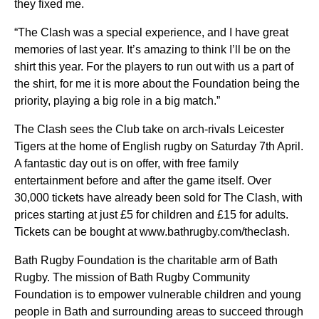
they fixed me.
“The Clash was a special experience, and I have great
memories of last year. It’s amazing to think I’ll be on the
shirt this year. For the players to run out with us a part of
the shirt, for me it is more about the Foundation being the
priority, playing a big role in a big match.”
The Clash sees the Club take on arch-rivals Leicester
Tigers at the home of English rugby on Saturday 7th April.
A fantastic day out is on offer, with free family
entertainment before and after the game itself. Over
30,000 tickets have already been sold for The Clash, with
prices starting at just £5 for children and £15 for adults.
Tickets can be bought at www.bathrugby.com/theclash.
Bath Rugby Foundation is the charitable arm of Bath
Rugby. The mission of Bath Rugby Community
Foundation is to empower vulnerable children and young
people in Bath and surrounding areas to succeed through