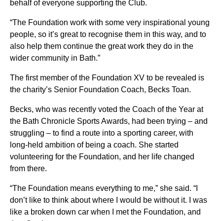
behalf of everyone supporting the Club.
“The Foundation work with some very inspirational young
people, so it’s great to recognise them in this way, and to
also help them continue the great work they do in the
wider community in Bath.”
The first member of the Foundation XV to be revealed is
the charity’s Senior Foundation Coach, Becks Toan.
Becks, who was recently voted the Coach of the Year at
the Bath Chronicle Sports Awards, had been trying – and
struggling – to find a route into a sporting career, with
long-held ambition of being a coach. She started
volunteering for the Foundation, and her life changed
from there.
“The Foundation means everything to me,” she said. “I
don’t like to think about where I would be without it. I was
like a broken down car when I met the Foundation, and