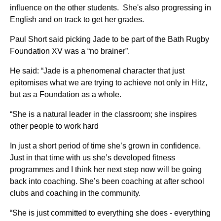
influence on the other students. She's also progressing in
English and on track to get her grades.
Paul Short said picking Jade to be part of the Bath Rugby
Foundation XV was a “no brainer”.
He said: “Jade is a phenomenal character that just
epitomises what we are trying to achieve not only in Hitz,
but as a Foundation as a whole.
“She is a natural leader in the classroom; she inspires
other people to work hard
In just a short period of time she’s grown in confidence.
Just in that time with us she’s developed fitness
programmes and I think her next step now will be going
back into coaching. She’s been coaching at after school
clubs and coaching in the community.
“She is just committed to everything she does - everything