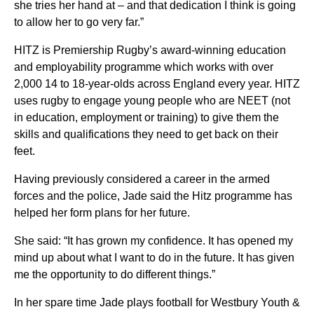
she tries her hand at – and that dedication I think is going
to allow her to go very far.”
HITZ is Premiership Rugby’s award-winning education
and employability programme which works with over
2,000 14 to 18-year-olds across England every year. HITZ
uses rugby to engage young people who are NEET (not
in education, employment or training) to give them the
skills and qualifications they need to get back on their
feet.
Having previously considered a career in the armed
forces and the police, Jade said the Hitz programme has
helped her form plans for her future.
She said: “It has grown my confidence. It has opened my
mind up about what I want to do in the future. It has given
me the opportunity to do different things.”
In her spare time Jade plays football for Westbury Youth &