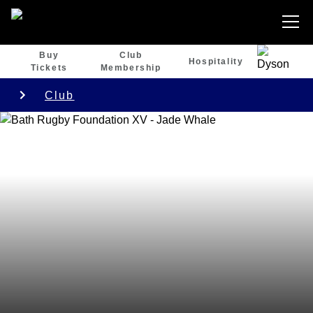
Buy
Club
Hospitality
Tickets
Membership
Club