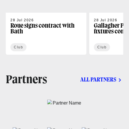
28 Jul 2026
28 Jul 2026
Roue signs contract with
Gallagher PR
Bath
fixtures conf
Club
Club
Partners
ALL PARTNERS