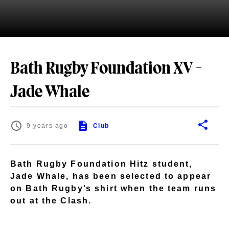
Bath Rugby Foundation XV -
Jade Whale
9 years ago
Club
Bath Rugby Foundation Hitz student,
Jade Whale, has been selected to appear
on Bath Rugby’s shirt when the team runs
out at the Clash.