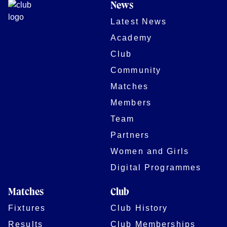
News
Latest News
Academy
Club
Community
Matches
Members
Team
Partners
Women and Girls
Digital Programmes
Matches
Club
Fixtures
Club History
Results
Club Memberships