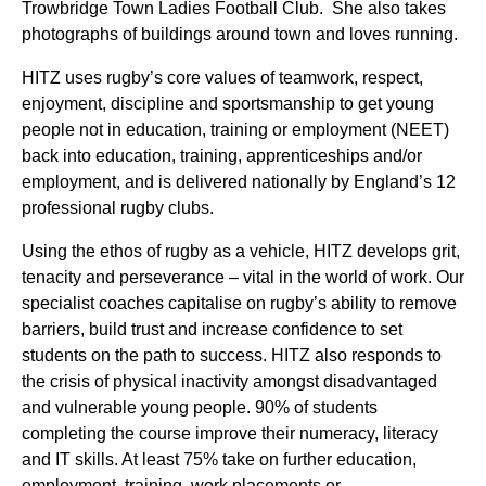
Trowbridge Town Ladies Football Club. She also takes
photographs of buildings around town and loves running.
HITZ uses rugby’s core values of teamwork, respect,
enjoyment, discipline and sportsmanship to get young
people not in education, training or employment (NEET)
back into education, training, apprenticeships and/or
employment, and is delivered nationally by England’s 12
professional rugby clubs.
Using the ethos of rugby as a vehicle, HITZ develops grit,
tenacity and perseverance – vital in the world of work. Our
specialist coaches capitalise on rugby’s ability to remove
barriers, build trust and increase confidence to set
students on the path to success. HITZ also responds to
the crisis of physical inactivity amongst disadvantaged
and vulnerable young people. 90% of students
completing the course improve their numeracy, literacy
and IT skills. At least 75% take on further education,
employment, training, work placements or