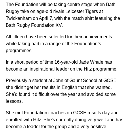
The Foundation will be taking centre stage when Bath
Rugby take on age-old rivals Leicester Tigers at
Twickenham on April 7, with the match shirt featuring the
Bath Rugby Foundation XV.
All fifteen have been selected for their achievements
while taking part in a range of the Foundation’s
programmes.
In a short period of time 16-year-old Jade Whale has
become an inspirational leader on the Hitz programme.
Previously a student at John of Gaunt School at GCSE
she didn’t get her results in English that she wanted.
She'd found it difficult over the year and avoided some
lessons.
She met Foundation coaches on GCSE results day and
enrolled with Hitz. She's currently doing very well and has
become a leader for the group and a very positive