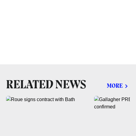
RELATED NEWS
MORE