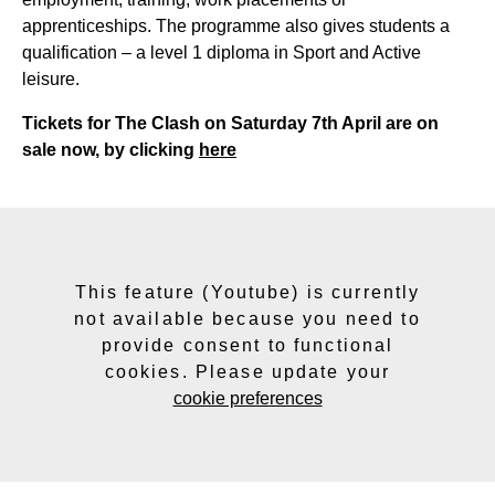
apprenticeships. The programme also gives students a
qualification – a level 1 diploma in Sport and Active
leisure.
Tickets for The Clash on Saturday 7th April are on
sale now, by clicking
here
This feature (Youtube) is currently
not available because you need to
provide consent to functional
cookies. Please update your
cookie preferences