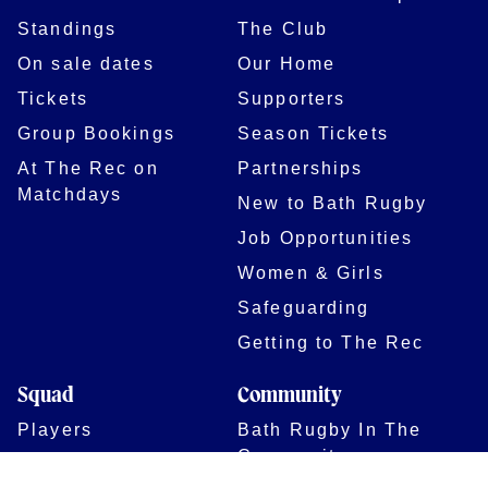
Standings
The Club
On sale dates
Our Home
Tickets
Supporters
Group Bookings
Season Tickets
At The Rec on
Partnerships
Matchdays
New to Bath Rugby
Job Opportunities
Women & Girls
Safeguarding
Getting to The Rec
Squad
Community
Players
Bath Rugby In The
Community
Academy Programme