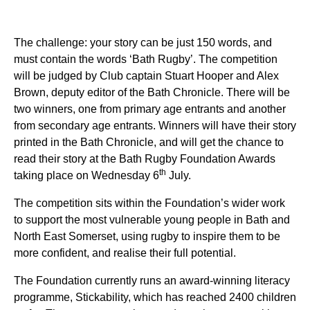
The challenge: your story can be just 150 words, and
must contain the words ‘Bath Rugby’. The competition
will be judged by Club captain Stuart Hooper and Alex
Brown, deputy editor of the Bath Chronicle. There will be
two winners, one from primary age entrants and another
from secondary age entrants. Winners will have their story
printed in the Bath Chronicle, and will get the chance to
read their story at the Bath Rugby Foundation Awards
th
taking place on Wednesday 6
July.
The competition sits within the Foundation’s wider work
to support the most vulnerable young people in Bath and
North East Somerset, using rugby to inspire them to be
more confident, and realise their full potential.
The Foundation currently runs an award-winning literacy
programme, Stickability, which has reached 2400 children