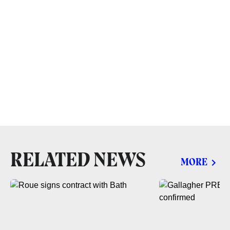
RELATED NEWS
MORE