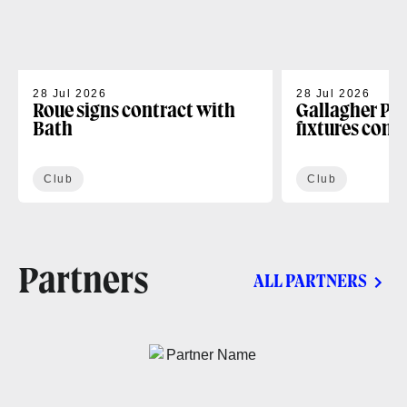
28 Jul 2026
28 Jul 2026
Roue signs contract with
Gallagher PR
Bath
fixtures conf
Club
Club
Partners
ALL PARTNERS