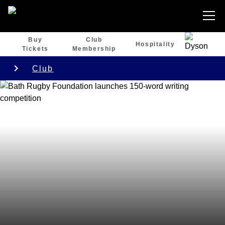
Buy
Club
Hospitality
Tickets
Membership
Club