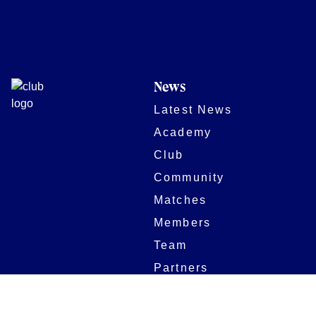
News
Latest News
Academy
Club
Community
Matches
Members
Team
Partners
Women and Girls
Stadium