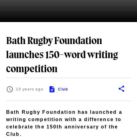
Bath Rugby Foundation
launches 150-word writing
competition
10 years ago
Club
Bath Rugby Foundation has launched a
writing competition with a difference to
celebrate the 150th anniversary of the
Club.