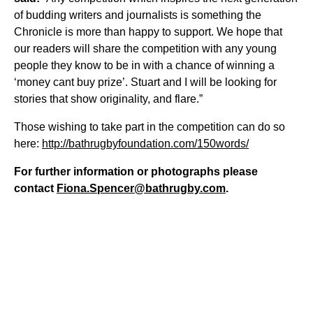
of budding writers and journalists is something the
Chronicle is more than happy to support. We hope that
our readers will share the competition with any young
people they know to be in with a chance of winning a
‘money cant buy prize’. Stuart and I will be looking for
stories that show originality, and flare.”
Those wishing to take part in the competition can do so
here:
http://bathrugbyfoundation.com/150words/
For further information or photographs please
contact
Fiona.Spencer@bathrugby.com
.