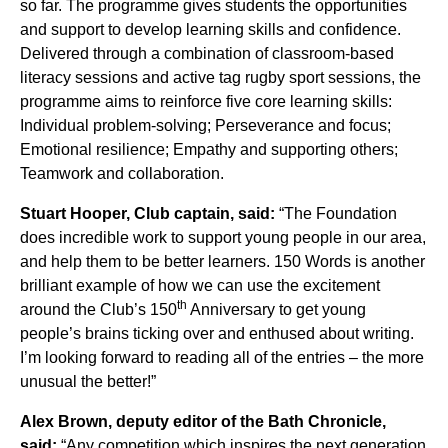
so far. The programme gives students the opportunities
and support to develop learning skills and confidence.
Delivered through a combination of classroom-based
literacy sessions and active tag rugby sport sessions, the
programme aims to reinforce five core learning skills:
Individual problem-solving; Perseverance and focus;
Emotional resilience; Empathy and supporting others;
Teamwork and collaboration.
Stuart Hooper, Club captain, said:
“The Foundation
does incredible work to support young people in our area,
and help them to be better learners. 150 Words is another
brilliant example of how we can use the excitement
th
around the Club’s 150
Anniversary to get young
people’s brains ticking over and enthused about writing.
I’m looking forward to reading all of the entries – the more
unusual the better!”
Alex Brown, deputy editor of the Bath Chronicle,
said:
“Any competition which inspires the next generation