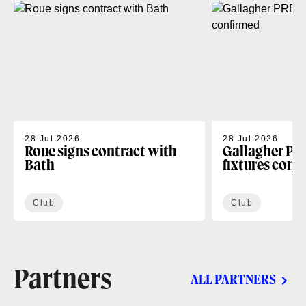
28 Jul 2026
28 Jul 2026
Roue signs contract with
Gallagher PR
Bath
fixtures conf
Club
Club
Partners
ALL PARTNERS