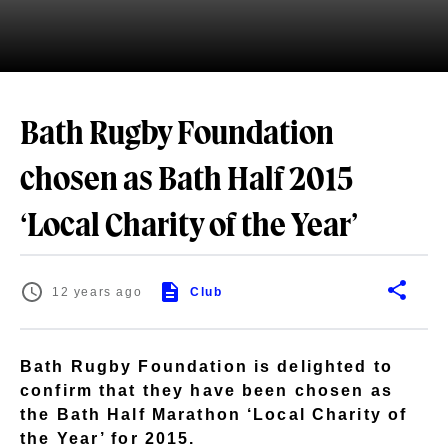
Bath Rugby Foundation
chosen as Bath Half 2015
‘Local Charity of the Year’
12 years ago
Club
Bath Rugby Foundation is delighted to
confirm that they have been chosen as
the Bath Half Marathon ‘Local Charity of
the Year’ for 2015.