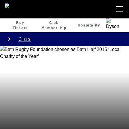
Buy
Club
Hospitality
Tickets
Membership
Club