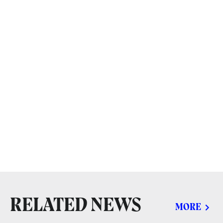
RELATED NEWS
MORE