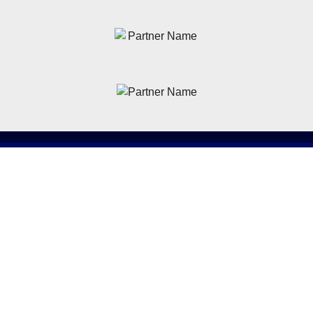
News
Latest News
Academy
Club