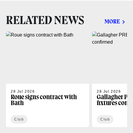
RELATED NEWS
MORE
28 Jul 2026
28 Jul 2026
Roue signs contract with
Gallagher PR
Bath
fixtures conf
Club
Club