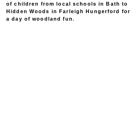
of children from local schools in Bath to
Hidden Woods in Farleigh Hungerford for
a day of woodland fun.