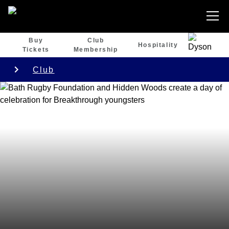
Buy
Club
Hospitality
Tickets
Membership
Club