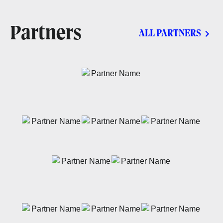
Partners
ALL PARTNERS