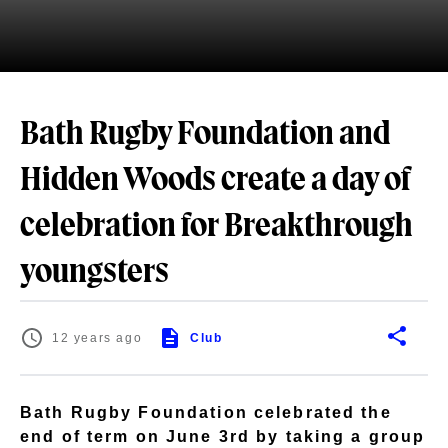
Bath Rugby Foundation and
Hidden Woods create a day of
celebration for Breakthrough
youngsters
12 years ago
Club
Bath Rugby Foundation celebrated the
end of term on June 3rd by taking a group