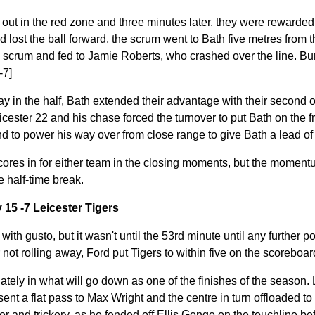
ut in the red zone and three minutes later, they were rewarded f
d lost the ball forward, the scrum went to Bath five metres from t
e scrum and fed to Jamie Roberts, who crashed over the line. Bu
-7]
ay in the half, Bath extended their advantage with their second 
eicester 22 and his chase forced the turnover to put Bath on the f
 to power his way over from close range to give Bath a lead of 
cores in for either team in the closing moments, but the moment
e half-time break.
 15 -7 Leicester Tigers
with gusto, but it wasn't until the 53rd minute until any further p
not rolling away, Ford put Tigers to within five on the scoreboard
ely in what will go down as one of the finishes of the season. 
sent a flat pass to Max Wright and the centre in turn offloaded
and trickery, as he fended off Ellis Genge on the touchline befo