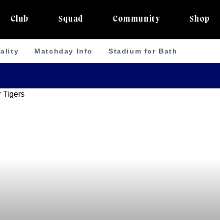
Club
Squad
Community
Shop
ality
Matchday Info
Stadium for Bath