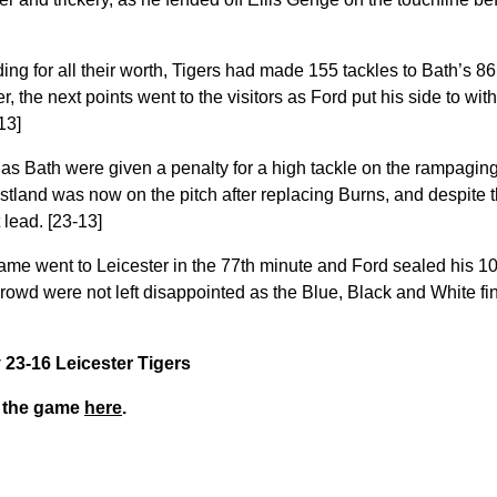
g for all their worth, Tigers had made 155 tackles to Bath’s 86 
, the next points went to the visitors as Ford put his side to wit
13]
as Bath were given a penalty for a high tackle on the rampagi
stland was now on the pitch after replacing Burns, and despite t
 lead. [23-13]
 game went to Leicester in the 77th minute and Ford sealed his 1
rowd were not left disappointed as the Blue, Black and White fi
y 23-16 Leicester Tigers
m the game
here
.