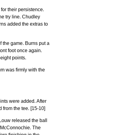
or their persistence.
he try line. Chudley
rns added the extras to
of the game. Burns put a
ront foot once again.
eight points.
um was firmly with the
oints were added. After
 from the tee. [15-10]
Louw released the ball
 to McConnochie. The
re finishing in the