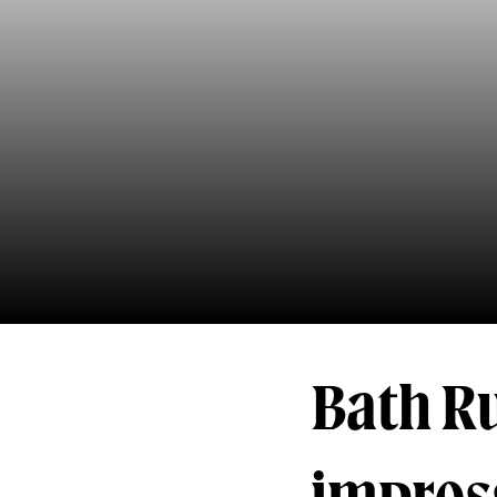
Bath Ru