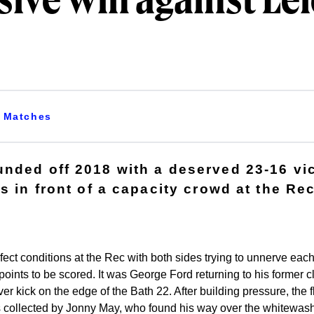
ive win against Lei
Matches
nded off 2018 with a deserved 23-16 vi
s in front of a capacity crowd at the Rec
ect conditions at the Rec with both sides trying to unnerve each o
t points to be scored. It was George Ford returning to his former
er kick on the edge of the Bath 22. After building pressure, the f
s collected by Jonny May, who found his way over the whitewash