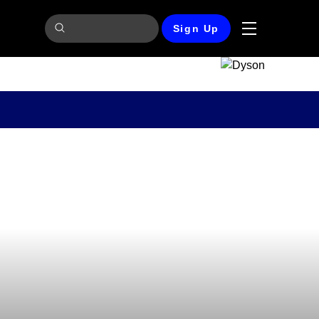
Sign Up