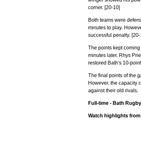
corner. [20-10]
Both teams were defendin
minutes to play. However
successful penalty. [20-
The points kept coming 
minutes later. Rhys Prie
restored Bath's 10-point
The final points of the
However, the capacity c
against their old rivals.
Full-time - Bath Rugb
Watch highlights fro