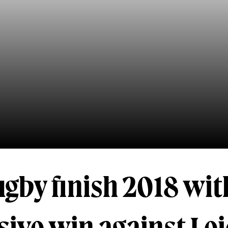
gby finish 2018 wit