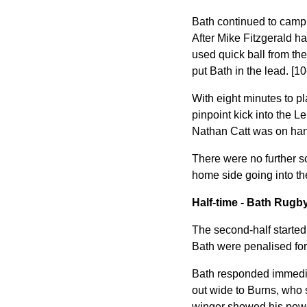
Bath continued to camp o
After Mike Fitzgerald ha
used quick ball from th
put Bath in the lead. [10
With eight minutes to pl
pinpoint kick into the L
Nathan Catt was on hand
There were no further s
home side going into th
Half-time - Bath Rugby
The second-half started 
Bath were penalised for 
Bath responded immediat
out wide to Burns, who 
winger showed his power 