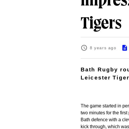
impress
Tigers
8 years ago
Bath Rugby rou
Leicester Tiger
The game started in perf
two minutes for the firs
Bath defence with a clev
kick through, which wa