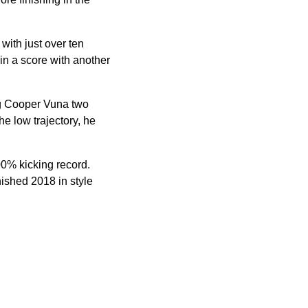
with just over ten
hin a score with another
ng Cooper Vuna two
he low trajectory, he
00% kicking record.
nished 2018 in style