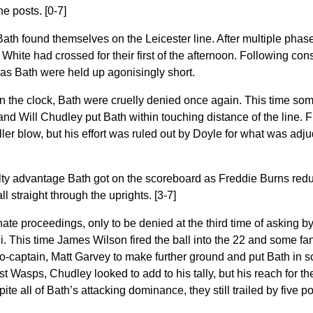
the posts. [0-7]
 Bath found themselves on the Leicester line. After multiple phase
 White had crossed for their first of the afternoon. Following con
 as Bath were held up agonisingly short.
 the clock, Bath were cruelly denied once again. This time some
d Will Chudley put Bath within touching distance of the line. 
iller blow, but his effort was ruled out by Doyle for what was ad
ty advantage Bath got on the scoreboard as Freddie Burns reduc
all straight through the uprights. [3-7]
ate proceedings, only to be denied at the third time of asking b
. This time James Wilson fired the ball into the 22 and some fan
-captain, Matt Garvey to make further ground and put Bath in sc
st Wasps, Chudley looked to add to his tally, but his reach for 
ite all of Bath’s attacking dominance, they still trailed by five p