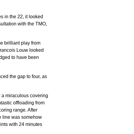
s in the 22, it looked
sultation with the TMO,
 brilliant play from
Francois Louw looked
judged to have been
ed the gap to four, as
y a miraculous covering
tastic offloading from
oring range. After
the line was somehow
oints with 24 minutes