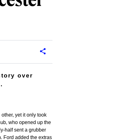
cester
ctory over
.
ther, yet it only took
 club, who opened up the
ly-half sent a grubber
. Ford added the extras