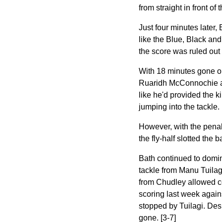
from straight in front of 
Just four minutes later,
like the Blue, Black and
the score was ruled out
With 18 minutes gone on
Ruaridh McConnochie an
like he'd provided the k
jumping into the tackle.
However, with the penal
the fly-half slotted the b
Bath continued to domin
tackle from Manu Tuilagi
from Chudley allowed co
scoring last week again
stopped by Tuilagi. Desp
gone. [3-7]