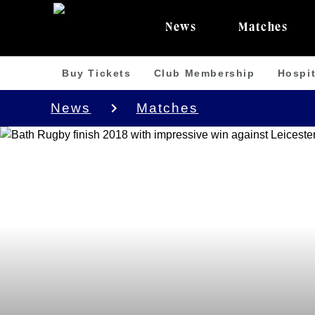
News
Matches
Buy Tickets
Club Membership
Hospit
News
Matches