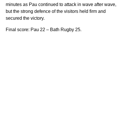
minutes as Pau continued to attack in wave after wave,
but the strong defence of the visitors held firm and
secured the victory.
Final score: Pau 22 – Bath Rugby 25.