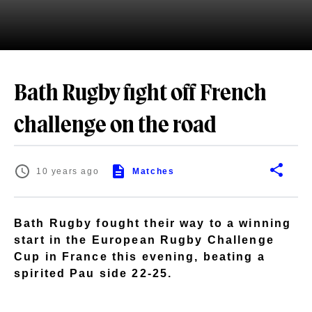
Bath Rugby fight off French
challenge on the road
10 years ago
Matches
Bath Rugby fought their way to a winning
start in the European Rugby Challenge
Cup in France this evening, beating a
spirited Pau side 22-25.