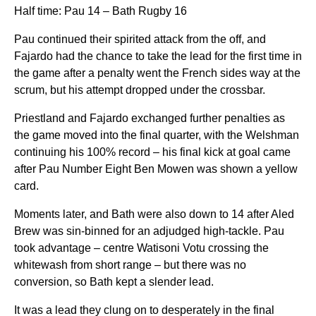
Half time: Pau 14 – Bath Rugby 16
Pau continued their spirited attack from the off, and
Fajardo had the chance to take the lead for the first time in
the game after a penalty went the French sides way at the
scrum, but his attempt dropped under the crossbar.
Priestland and Fajardo exchanged further penalties as
the game moved into the final quarter, with the Welshman
continuing his 100% record – his final kick at goal came
after Pau Number Eight Ben Mowen was shown a yellow
card.
Moments later, and Bath were also down to 14 after Aled
Brew was sin-binned for an adjudged high-tackle. Pau
took advantage – centre Watisoni Votu crossing the
whitewash from short range – but there was no
conversion, so Bath kept a slender lead.
It was a lead they clung on to desperately in the final