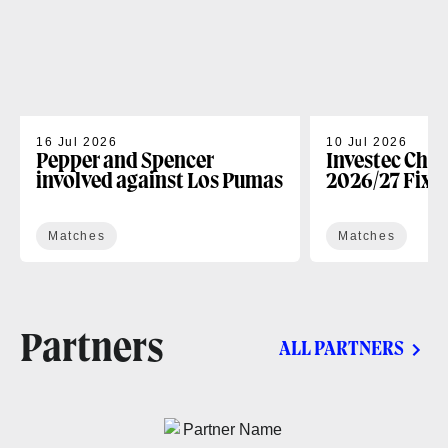
16 Jul 2026
10 Jul 2026
Pepper and Spencer
Investec Cha
involved against Los Pumas
2026/27 Fixt
Matches
Matches
Partners
ALL PARTNERS