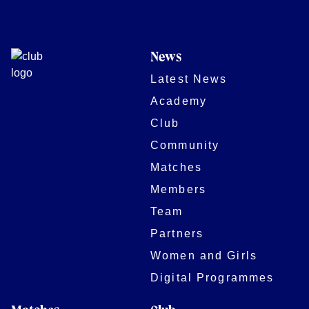
News
Latest News
Academy
Club
Community
Matches
Members
Team
Partners
Women and Girls
Digital Programmes