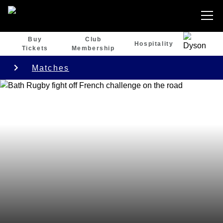
Buy
Club
Hospitality
Tickets
Membership
Matches