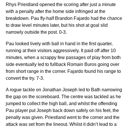
Rhys Priestland opened the scoring after just a minute
with a penalty after the home side infringed at the
breakdown. Pau fly-half Brandon Fajardo had the chance
to draw level minutes later, but his shot at goal slid
narrowly outside the post. 0-3.
Pau looked lively with ball in hand in the first quarter,
running at their visitors aggressively. It paid off after 10
minutes, when a scrappy few passages of play from both
side eventually led to fullback Romain Buros going over
from short range in the corner. Fajardo found his range to
convert the try. 7-3.
A rogue tackle on Jonathan Joseph led to Bath narrowing
the gap on the scoreboard. The centre was tackled as he
jumped to collect the high ball, and whilst the offending
Pau player put Joseph back down safely on his feet, the
penalty was given. Priestland went to the corner and the
attack was set from the lineout. Whilst it didn’t lead to a