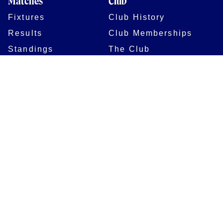
Matches
Club
Fixtures
Club History
Results
Club Memberships
Standings
The Club
On sale dates
Our Home
Tickets
Supporters
Group Bookings
Season Tickets
At The Rec on
Partnerships
Matchdays
New to Bath Rugby
Job Opportunities
Women & Girls
Safeguarding
Getting to The Rec
Squad
Community