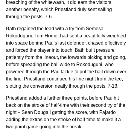
breaching of the whitewash, it did earn the visitors
another penalty, which Priestland duly sent sailing
through the posts. 7-6.
Bath regained the lead with a try from Semesa
Rokoduguni. Tom Homer had sent a beautifully weighted
into space behind Pau’s last defender, chased effectively
and forced the player into touch. Bath built pressure
patiently from the lineout, the forwards picking and going,
before spreading the ball wide to Rokoduguni, who
powered through the Pau tackle to put the ball down over
the line. Priestland continued his fine night from the tee,
slotting the conversion neatly through the posts. 7-13.
Priestland added a further three points, before Pau hit
back on the stroke of half-time with their second try of the
night – Sean Dougall getting the score, with Fajardo
adding the extras on the stroke of half-time to make it a
two point game going into the break.