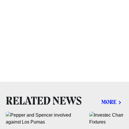
RELATED NEWS
MORE