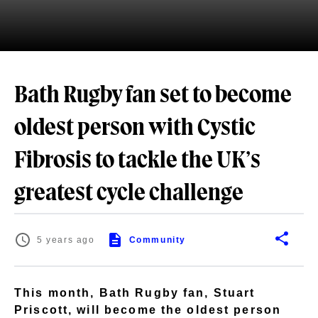
Bath Rugby fan set to become
oldest person with Cystic
Fibrosis to tackle the UK’s
greatest cycle challenge
5 years ago
Community
This month, Bath Rugby fan, Stuart
Priscott, will become the oldest person