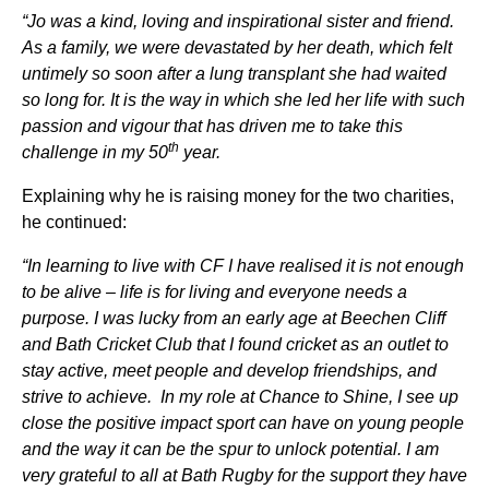
“Jo was a kind, loving and inspirational sister and friend.
As a family, we were devastated by her death, which felt
untimely so soon after a lung transplant she had waited
so long for. It is the way in which she led her life with such
passion and vigour that has driven me to take this
th
challenge in my 50
year.
Explaining why he is raising money for the two charities,
he continued:
“In learning to live with CF I have realised it is not enough
to be alive – life is for living and everyone needs a
purpose. I was lucky from an early age at Beechen Cliff
and Bath Cricket Club that I found cricket as an outlet to
stay active, meet people and develop friendships, and
strive to achieve. In my role at Chance to Shine, I see up
close the positive impact sport can have on young people
and the way it can be the spur to unlock potential. I am
very grateful to all at Bath Rugby for the support they have