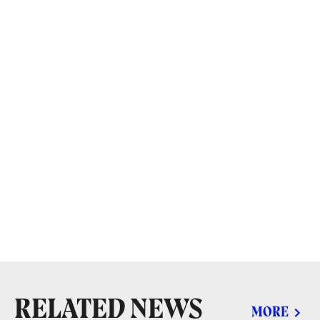
RELATED NEWS
MORE