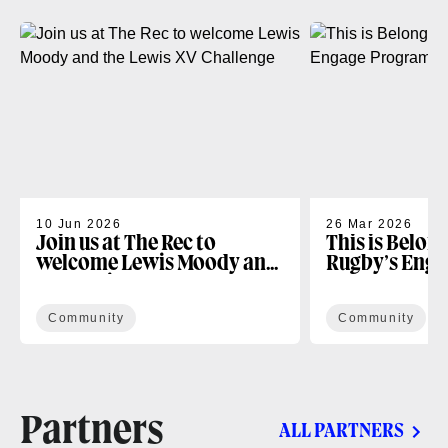
10 Jun 2026
26 Mar 2026
Join us at The Rec to
This is Belon
welcome Lewis Moody and
Rugby’s Enga
the Lewis XV Challenge
Programme
Community
Community
Partners
ALL PARTNERS