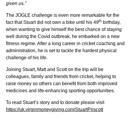
given us.”
The JOGLE challenge is even more remarkable for the
th
fact that Stuart did not own a bike until his 49
birthday,
when wanting to give himself the best chance of staying
well during the Covid outbreak, he embarked on a new
fitness regime. After a long career in cricket coaching and
administration, he is set to tackle the hardest physical
challenge of his life.
Joining Stuart, Matt and Scott on the trip will be
colleagues, family and friends from cricket, helping to
raise money so others can benefit from both improved
medicines and life-enhancing sporting opportunities.
To read Stuart’s story and to donate please visit
https://uk.virginmoneygiving.com/StuartPriscott