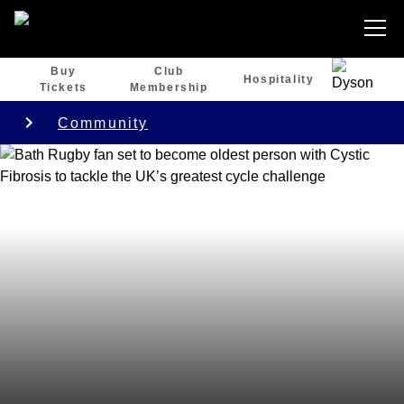
Buy
Club
Hospitality
Tickets
Membership
Community