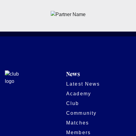
News
Latest News
Academy
Club
Community
Matches
Members