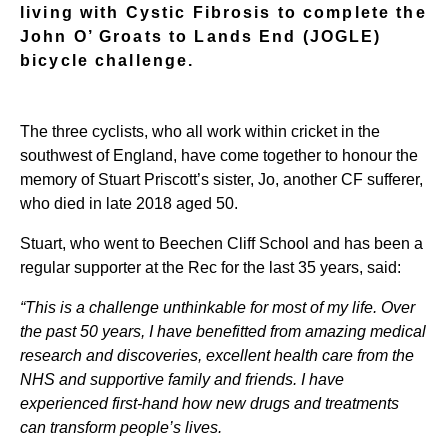
living with Cystic Fibrosis to complete the
John O’ Groats to Lands End (JOGLE)
bicycle challenge.
The three cyclists, who all work within cricket in the
southwest of England, have come together to honour the
memory of Stuart Priscott’s sister, Jo, another CF sufferer,
who died in late 2018 aged 50.
Stuart, who went to Beechen Cliff School and has been a
regular supporter at the Rec for the last 35 years, said:
“This is a challenge unthinkable for most of my life. Over
the past 50 years, I have benefitted from amazing medical
research and discoveries, excellent health care from the
NHS and supportive family and friends. I have
experienced first-hand how new drugs and treatments
can transform people’s lives.