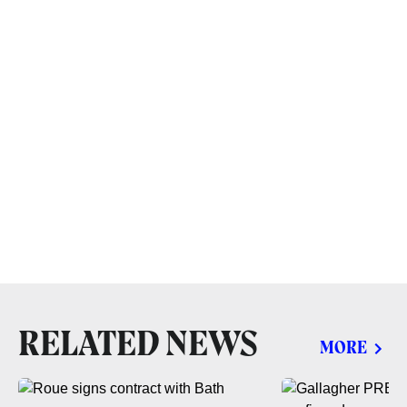
RELATED NEWS
MORE