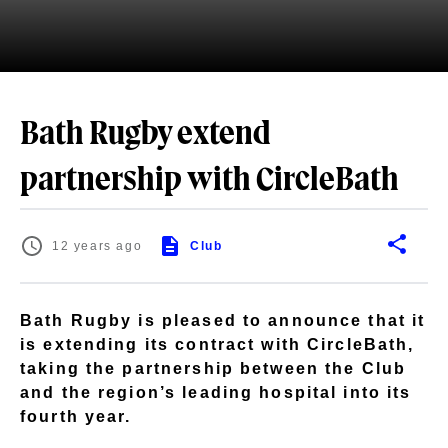
Bath Rugby extend
partnership with CircleBath
12 years ago
Club
Bath Rugby is pleased to announce that it
is extending its contract with CircleBath,
taking the partnership between the Club
and the region’s leading hospital into its
fourth year.