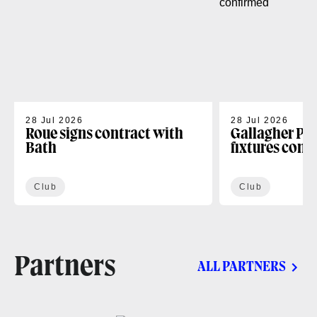
28 Jul 2026
28 Jul 2026
Roue signs contract with
Gallagher PR
Bath
fixtures conf
Club
Club
Partners
ALL PARTNERS