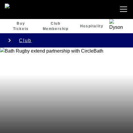
Buy
Club
Hospitality
Tickets
Membership
Club